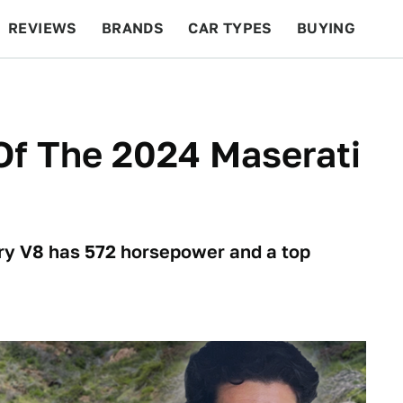
REVIEWS
BRANDS
CAR TYPES
BUYING
BEYOND CARS
RACING
QOTD
FEATURES
Of The 2024 Maserati
ry V8 has 572 horsepower and a top