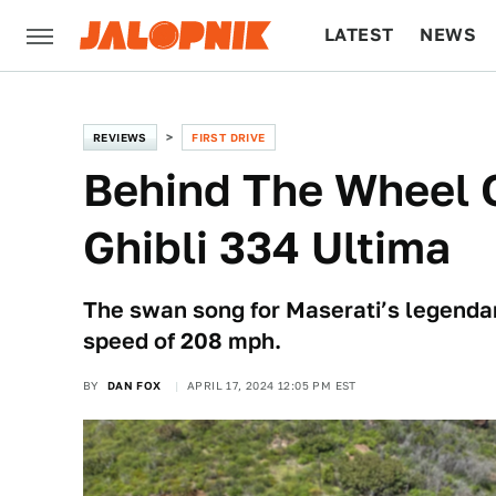
LATEST
NEWS
CULTURE
TECH
REVIEWS
FIRST DRIVE
Behind The Wheel 
Ghibli 334 Ultima
The swan song for Maserati’s legenda
speed of 208 mph.
BY
DAN FOX
APRIL 17, 2024 12:05 PM EST