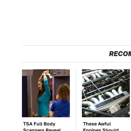
RECO
TSA Full Body
These Awful
Scanners Reveal
Engines Should