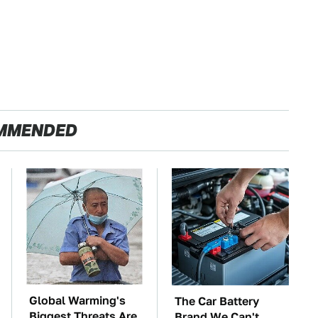
MMENDED
Global Warming's
The Car Battery
Biggest Threats Are
Brand We Can't