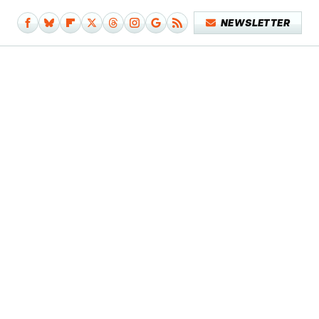
NEWSLETTER