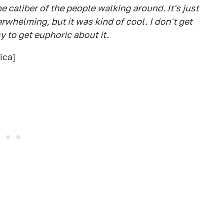
e caliber of the people walking around. It's just
erwhelming, but it was kind of cool. I don't get
y to get euphoric about it.
ica]