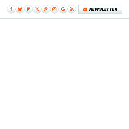
NEWSLETTER