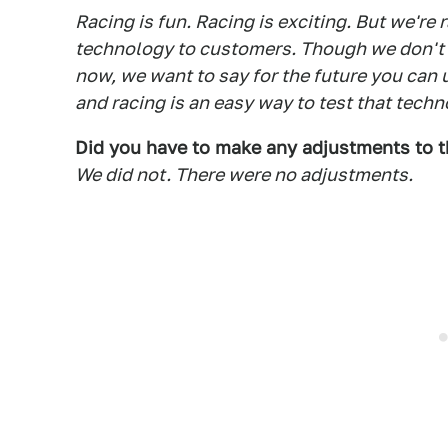
Racing is fun. Racing is exciting. But we're r
technology to customers. Though we don't 
now, we want to say for the future you can u
and racing is an easy way to test that techn
Did you have to make any adjustments to th
We did not. There were no adjustments.