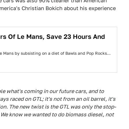
ce cars was also 90% cleaner than American
America's Christian Bokich about his experience
rs Of Le Mans, Save 23 Hours And
Le Mans by subsisting on a diet of Bawls and Pop Rocks…
le what's coming in our future cars, and to
ys raced on GTL; it's not from an oil barrel, it's
on. The new twist is the GTL was only the stop-
l. We know we wanted to do biomass diesel, not