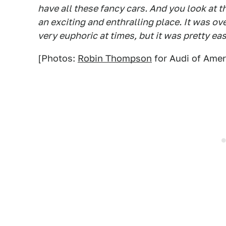
have all these fancy cars. And you look at th
an exciting and enthralling place. It was ov
very euphoric at times, but it was pretty eas
[Photos:
Robin Thompson
for Audi of Amer