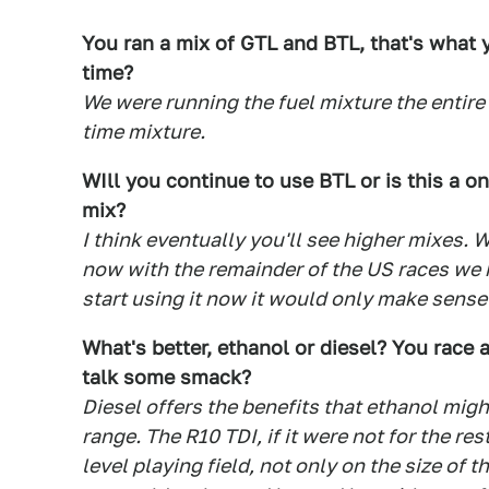
You ran a mix of GTL and BTL, that's what y
time?
We were running the fuel mixture the entire
time mixture.
WIll you continue to use BTL or is this a on
mix?
I think eventually you'll see higher mixes
now with the remainder of the US races we h
start using it now it would only make sense 
What's better, ethanol or diesel? You race 
talk some smack?
Diesel offers the benefits that ethanol mi
range. The R10 TDI, if it were not for the re
level playing field, not only on the size of t