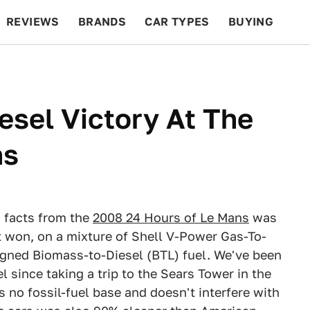
REVIEWS
BRANDS
CAR TYPES
BUYING
BEYOND CARS
RACING
QOTD
FEATURES
esel Victory At The
ns
d facts from the
2008 24 Hours of Le Mans
was
ut won, on a mixture of Shell V-Power Gas-To-
igned Biomass-to-Diesel (BTL) fuel. We've been
 since taking a trip to the Sears Tower in the
s no fossil-fuel base and doesn't interfere with