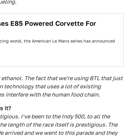
ueling.
ses E85 Powered Corvette For
racing world, the American Le Mans series has announced
ethanol. The fact that we're using BTL that just
in technology that uses a lot of existing
s interfere with the human food chain.
s it?
gious. I've been to the Indy 500, to all the
e length of the race itself is prestigious. The
 We arrived and we went to this parade and they