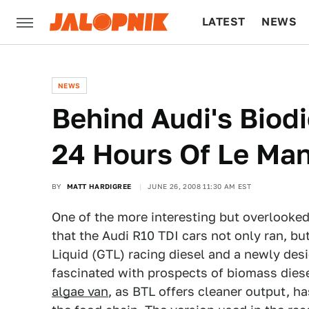
LATEST
NEWS
CULTURE
TECH
NEWS
Behind Audi's Biodi
24 Hours Of Le Ma
BY
MATT HARDIGREE
JUNE 26, 2008 11:30 AM EST
One of the more interesting but overlooke
that the Audi R10 TDI cars not only ran, b
Liquid (GTL) racing diesel and a newly des
fascinated with prospects of biomass diesel
algae van
, as BTL offers cleaner output, ha