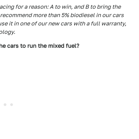
acing for a reason: A to win, and B to bring the
recommend more than 5% biodiesel in our cars
se it in one of our new cars with a full warranty,
ology.
e cars to run the mixed fuel?