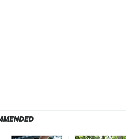
MMENDED