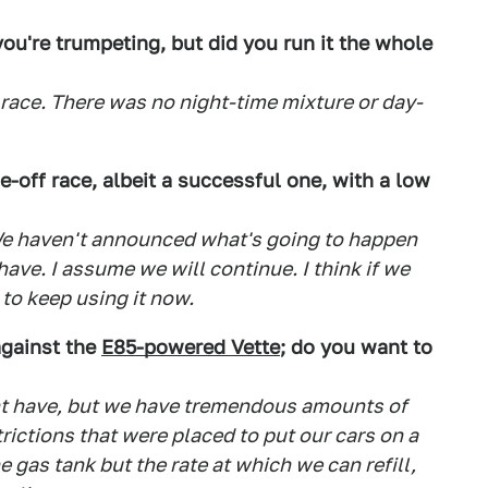
ou're trumpeting, but did you run it the whole
 race. There was no night-time mixture or day-
e-off race, albeit a successful one, with a low
. We haven't announced what's going to happen
ave. I assume we will continue. I think if we
to keep using it now.
against the
E85-powered Vette
; do you want to
ght have, but we have tremendous amounts of
strictions that were placed to put our cars on a
he gas tank but the rate at which we can refill,