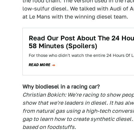
the food chain. The version used in the ra
low-sulfur diesel. We talked with Audi of 
at Le Mans with the winning diesel team.
Read Our Post About The 24 Hou
58 Minutes (Spoilers)
For those who didn't watch the entire 24 Hours Of 
READ MORE
Why biodiesel in a racing car?
Christian Bokich: We're racing to show peop
show that we're leaders in diesel. It has alwa
from natural gas using a high-tech conversi
gap to learn how to create synthetic diese
based on foodstuffs.