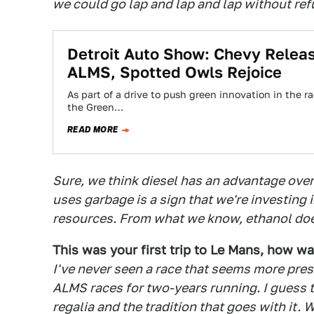
we could go lap and lap and lap without ref
Detroit Auto Show: Chevy Relea
ALMS, Spotted Owls Rejoice
As part of a drive to push green innovation in the 
the Green…
READ MORE
Sure, we think diesel has an advantage over 
uses garbage is a sign that we're investing 
resources. From what we know, ethanol doe
This was your first trip to Le Mans, how wa
I've never seen a race that seems more presti
ALMS races for two-years running. I guess th
regalia and the tradition that goes with it.