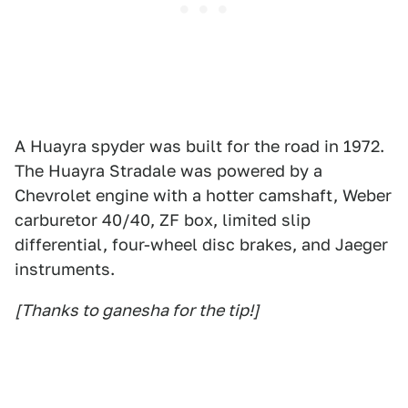
A Huayra spyder was built for the road in 1972.
The Huayra Stradale was powered by a
Chevrolet engine with a hotter camshaft, Weber
carburetor 40/40, ZF box, limited slip
differential, four-wheel disc brakes, and Jaeger
instruments.
[Thanks to ganesha for the tip!]