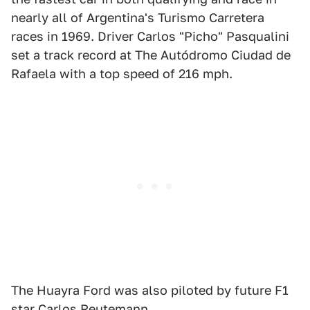
nearly all of Argentina's Turismo Carretera
races in 1969. Driver Carlos "Picho" Pasqualini
set a track record at The Autódromo Ciudad de
Rafaela with a top speed of 216 mph.
The Huayra Ford was also piloted by future F1
star Carlos Reutemann.