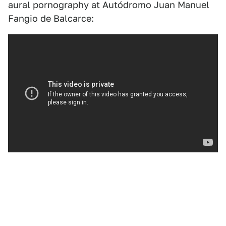
aural pornography at Autódromo Juan Manuel
Fangio de Balcarce: