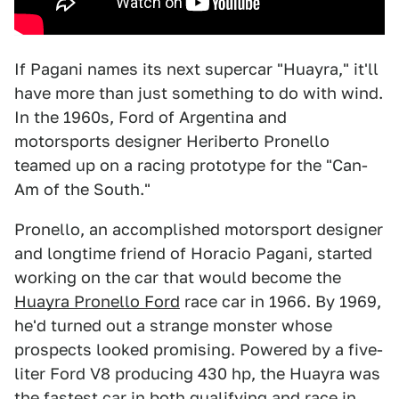
If Pagani names its next supercar "Huayra," it'll
have more than just something to do with wind.
In the 1960s, Ford of Argentina and
motorsports designer Heriberto Pronello
teamed up on a racing prototype for the "Can-
Am of the South."
Pronello, an accomplished motorsport designer
and longtime friend of Horacio Pagani, started
working on the car that would become the
Huayra Pronello Ford
race car in 1966. By 1969,
he'd turned out a strange monster whose
prospects looked promising. Powered by a five-
liter Ford V8 producing 430 hp, the Huayra was
the fastest car in both qualifying and race in