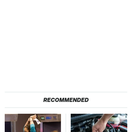
RECOMMENDED