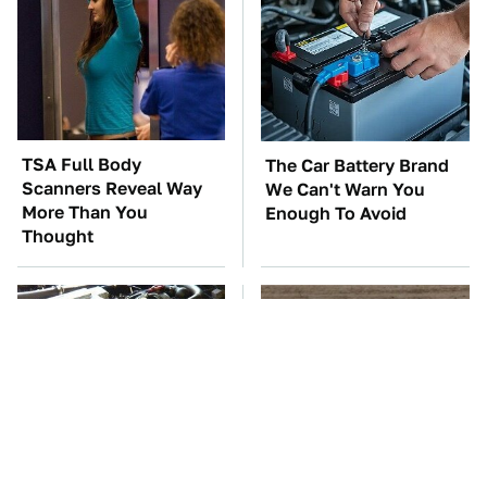
TSA Full Body
The Car Battery Brand
Scanners Reveal Way
We Can't Warn You
More Than You
Enough To Avoid
Thought