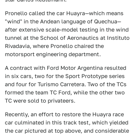
Pronello called the car Huayra—which means
"wind" in the Andean language of Quechua—
after extensive scale-model testing in the wind
tunnel at the School of Aeronautics at Instituto
Rivadavia, where Pronello chaired the
motorsport engineering department.
A contract with Ford Motor Argentina resulted
in six cars, two for the Sport Prototype series
and four for Turismo Carretera. Two of the TCs
formed the team TC Ford, while the other two
TC were sold to privateers.
Recently, an effort to restore the Huayra race
car culminated in this track test, which yielded
the car pictured at top above, and considerable