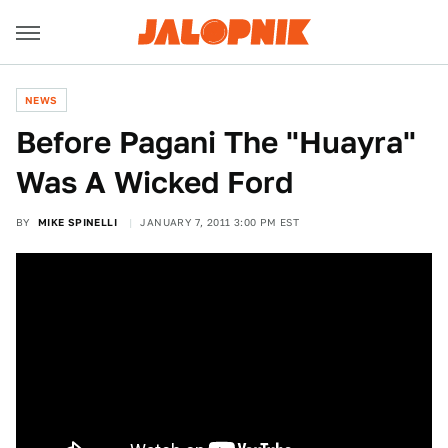
NEWS
Before Pagani The "Huayra"
Was A Wicked Ford
BY
MIKE SPINELLI
JANUARY 7, 2011 3:00 PM EST