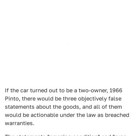
If the car turned out to be a two-owner, 1966
Pinto, there would be three objectively false
statements about the goods, and all of them
would be actionable under the law as breached
warranties.