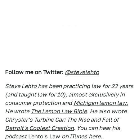
Follow me on Twitter:
@stevelehto
Steve Lehto has been practicing law for 23 years
(and taught law for 10), almost exclusively in
consumer protection and
Michigan lemon law.
He wrote
The Lemon Law Bible
. He also wrote
Chrysler's Turbine Car: The Rise and Fall of
Detroit's Coolest Creation
. You can hear his
podcast
Lehto's Law
on iTunes
here.