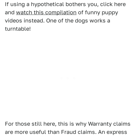
If using a hypothetical bothers you, click here
and
watch this compilation
of funny puppy
videos instead. One of the dogs works a
turntable!
For those still here, this is why Warranty claims
are more useful than Fraud claims. An express