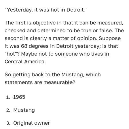
"Yesterday, it was hot in Detroit."
The first is objective in that it can be measured,
checked and determined to be true or false. The
second is clearly a matter of opinion. Suppose
it was 68 degrees in Detroit yesterday; is that
"hot"? Maybe not to someone who lives in
Central America.
So getting back to the Mustang, which
statements are measurable?
1965
Mustang
Original owner