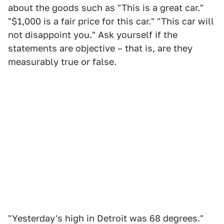
about the goods such as "This is a great car."
"$1,000 is a fair price for this car." "This car will
not disappoint you." Ask yourself if the
statements are objective – that is, are they
measurably true or false.
"Yesterday's high in Detroit was 68 degrees."