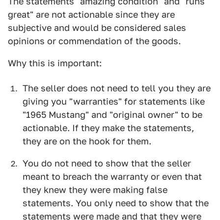
The statements "amazing condition" and "runs
great" are not actionable since they are
subjective and would be considered sales
opinions or commendation of the goods.
Why this is important:
The seller does not need to tell you they are
giving you "warranties" for statements like
"1965 Mustang" and "original owner" to be
actionable. If they make the statements,
they are on the hook for them.
You do not need to show that the seller
meant to breach the warranty or even that
they knew they were making false
statements. You only need to show that the
statements were made and that they were