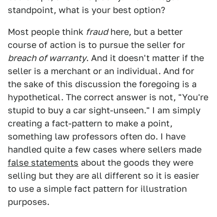
standpoint, what is your best option?
Most people think
fraud
here, but a better
course of action is to pursue the seller for
breach of warranty
. And it doesn't matter if the
seller is a merchant or an individual. And for
the sake of this discussion the foregoing is a
hypothetical. The correct answer is not, "You're
stupid to buy a car sight-unseen." I am simply
creating a fact-pattern to make a point,
something law professors often do. I have
handled quite a few cases where sellers made
false statements
about the goods they were
selling but they are all different so it is easier
to use a simple fact pattern for illustration
purposes.