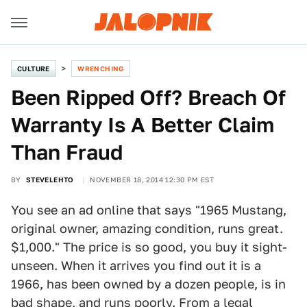
CULTURE
WRENCHING
Been Ripped Off? Breach Of
Warranty Is A Better Claim
Than Fraud
BY
STEVELEHTO
NOVEMBER 18, 2014 12:30 PM EST
You see an ad online that says "1965 Mustang,
original owner, amazing condition, runs great.
$1,000." The price is so good, you buy it sight-
unseen. When it arrives you find out it is a
1966, has been owned by a dozen people, is in
bad shape, and runs poorly. From a legal