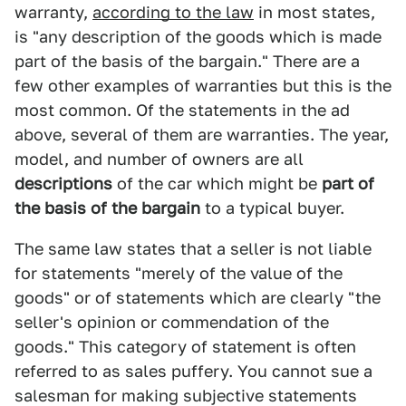
warranty,
according to the law
in most states,
is "any description of the goods which is made
part of the basis of the bargain." There are a
few other examples of warranties but this is the
most common. Of the statements in the ad
above, several of them are warranties. The year,
model, and number of owners are all
descriptions
of the car which might be
part of
the basis of the bargain
to a typical buyer.
The same law states that a seller is not liable
for statements "merely of the value of the
goods" or of statements which are clearly "the
seller's opinion or commendation of the
goods." This category of statement is often
referred to as sales puffery. You cannot sue a
salesman for making subjective statements