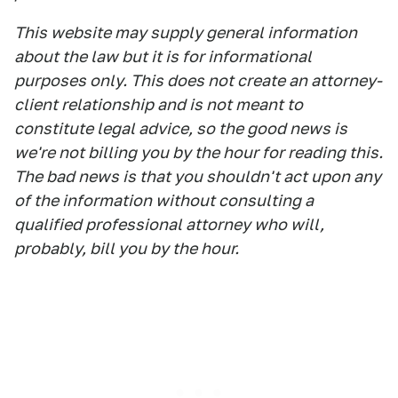
This website may supply general information
about the law but it is for informational
purposes only. This does not create an attorney-
client relationship and is not meant to
constitute legal advice, so the good news is
we're not billing you by the hour for reading this.
The bad news is that you shouldn't act upon any
of the information without consulting a
qualified professional attorney who will,
probably, bill you by the hour.