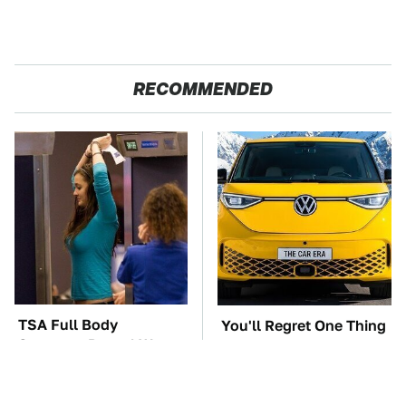
RECOMMENDED
TSA Full Body
You'll Regret One Thing
Scanners Reveal Way
If You Start Driving A
More Than You
VW EV Microbus
Thought