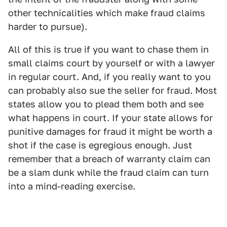
other technicalities which make fraud claims
harder to pursue).
All of this is true if you want to chase them in
small claims court by yourself or with a lawyer
in regular court. And, if you really want to you
can probably also sue the seller for fraud. Most
states allow you to plead them both and see
what happens in court. If your state allows for
punitive damages for fraud it might be worth a
shot if the case is egregious enough. Just
remember that a breach of warranty claim can
be a slam dunk while the fraud claim can turn
into a mind-reading exercise.