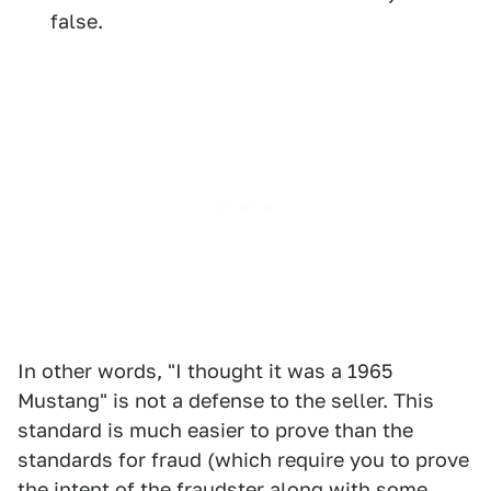
false.
In other words, "I thought it was a 1965
Mustang" is not a defense to the seller. This
standard is much easier to prove than the
standards for fraud (which require you to prove
the intent of the fraudster along with some