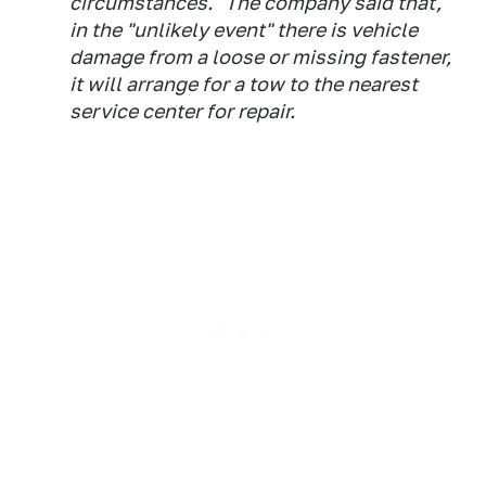
circumstances." The company said that,
in the "unlikely event" there is vehicle
damage from a loose or missing fastener,
it will arrange for a tow to the nearest
service center for repair.