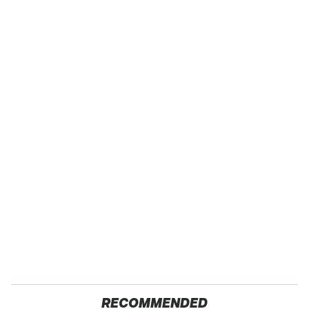
RECOMMENDED