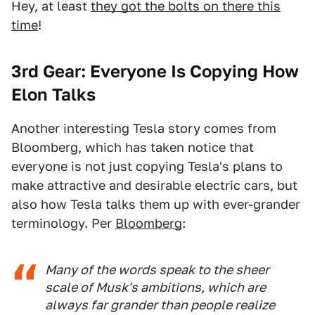
Hey, at least
they got the bolts on there this
time
!
3rd Gear: Everyone Is Copying How
Elon Talks
Another interesting Tesla story comes from
Bloomberg, which has taken notice that
everyone is not just copying Tesla's plans to
make attractive and desirable electric cars, but
also how Tesla talks them up with ever-grander
terminology. Per
Bloomberg
:
Many of the words speak to the sheer
scale of Musk's ambitions, which are
always far grander than people realize