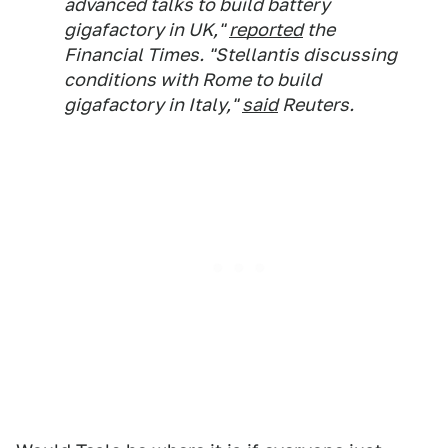
advanced talks to build battery
gigafactory in UK,"
reported
the
Financial Times. "Stellantis discussing
conditions with Rome to build
gigafactory in Italy,"
said
Reuters.