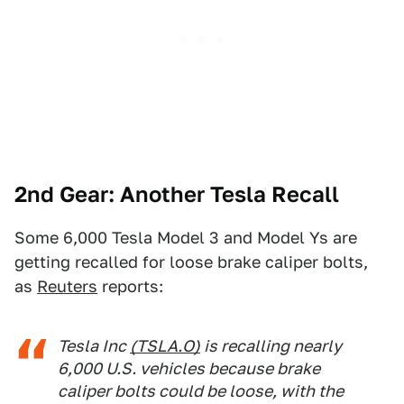
2nd Gear: Another Tesla Recall
Some 6,000 Tesla Model 3 and Model Ys are
getting recalled for loose brake caliper bolts,
as
Reuters
reports:
Tesla Inc
(TSLA.O)
is recalling nearly
6,000 U.S. vehicles because brake
caliper bolts could be loose, with the