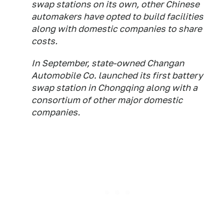
swap stations on its own, other Chinese
automakers have opted to build facilities
along with domestic companies to share
costs.
In September, state-owned Changan
Automobile Co. launched its first battery
swap station in Chongqing along with a
consortium of other major domestic
companies.