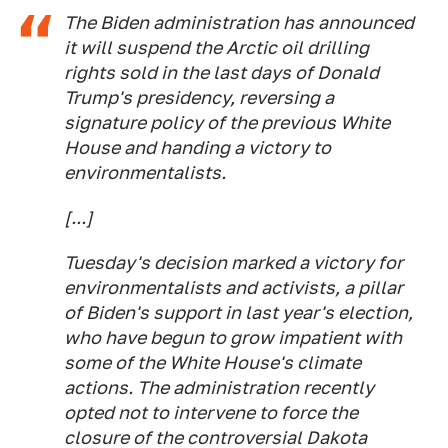
The Biden administration has announced
it will suspend the Arctic oil drilling
rights sold in the last days of Donald
Trump's presidency, reversing a
signature policy of the previous White
House and handing a victory to
environmentalists.
[...]
Tuesday's decision marked a victory for
environmentalists and activists, a pillar
of Biden's support in last year's election,
who have begun to grow impatient with
some of the White House's climate
actions. The administration recently
opted not to intervene to force the
closure of the controversial Dakota