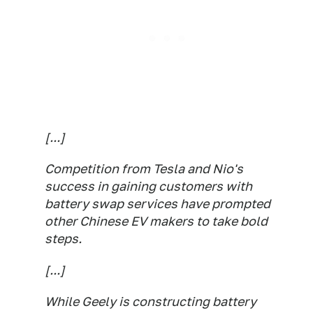
[...]
Competition from Tesla and Nio's
success in gaining customers with
battery swap services have prompted
other Chinese EV makers to take bold
steps.
[...]
While Geely is constructing battery