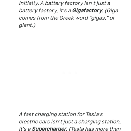
initially. A battery factory isn't just a
battery factory, it's a
Gigafactory
. (Giga
comes from the Greek word "gigas," or
giant.)
A fast charging station for Tesla's
electric cars isn't just a charging station,
it's a
Supercharger
. (Tesla has more than