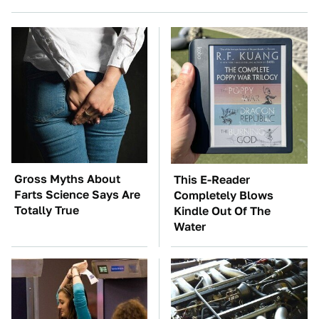
Gross Myths About
This E-Reader
Farts Science Says Are
Completely Blows
Totally True
Kindle Out Of The
Water