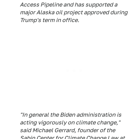
Access Pipeline and has supported a
major Alaska oil project approved during
Trump's term in office.
"In general the Biden administration is
acting vigorously on climate change,"
said Michael Gerrard, founder of the
Sabin Center for Climate Change Law at