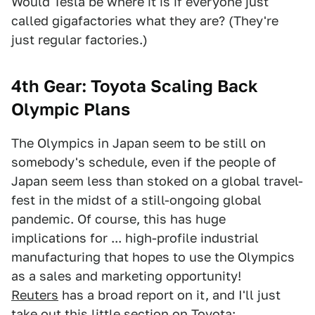
Would Tesla be where it is if everyone just
called gigafactories what they are? (They're
just regular factories.)
4th Gear: Toyota Scaling Back
Olympic Plans
The Olympics in Japan seem to be still on
somebody's schedule, even if the people of
Japan seem less than stoked on a global travel-
fest in the midst of a still-ongoing global
pandemic. Of course, this has huge
implications for ... high-profile industrial
manufacturing that hopes to use the Olympics
as a sales and marketing opportunity!
Reuters
has a broad report on it, and I'll just
take out this little section on Toyota: