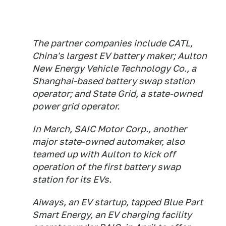
The partner companies include CATL,
China's largest EV battery maker; Aulton
New Energy Vehicle Technology Co., a
Shanghai-based battery swap station
operator; and State Grid, a state-owned
power grid operator.
In March, SAIC Motor Corp., another
major state-owned automaker, also
teamed up with Aulton to kick off
operation of the first battery swap
station for its EVs.
Aiways, an EV startup, tapped Blue Part
Smart Energy, an EV charging facility