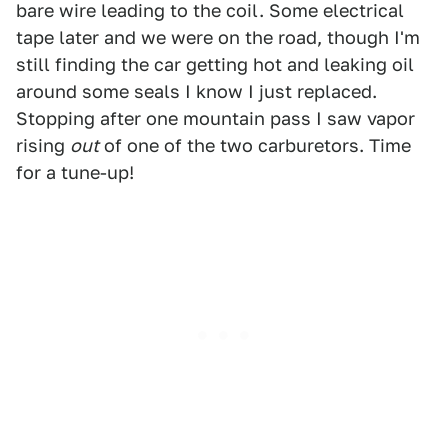
bare wire leading to the coil. Some electrical
tape later and we were on the road, though I'm
still finding the car getting hot and leaking oil
around some seals I know I just replaced.
Stopping after one mountain pass I saw vapor
rising
out
of one of the two carburetors. Time
for a tune-up!