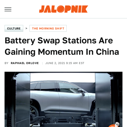
CULTURE
THE MORNING SHIFT
Battery Swap Stations Are
Gaining Momentum In China
BY
RAPHAEL ORLOVE
JUNE 2, 2021 9:15 AM EST