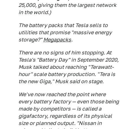
25,000, giving them the largest network
in the world.)
The battery packs that Tesla sells to
utilities that promise "massive energy
storage?"
Megapacks
.
There are no signs of him stopping. At
Tesla's "Battery Day" in September 2020,
Musk talked about reaching "Terawatt-
hour" scale battery production. "Tera is
the new Giga," Musk said on stage.
We've now reached the point where
every battery factory — even those being
made by competitors — is called a
gigafactory, regardless of its physical
size or planned output. "Nissan in