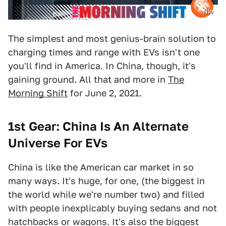
Nio
The simplest and most genius-brain solution to
charging times and range with EVs isn't one
you'll find in America. In China, though, it's
gaining ground. All that and more in
The
Morning Shift
for June 2, 2021.
1st Gear: China Is An Alternate
Universe For EVs
China is like the American car market in so
many ways. It's huge, for one, (the biggest in
the world while we're number two) and filled
with people inexplicably buying sedans and not
hatchbacks or wagons. It's also the biggest