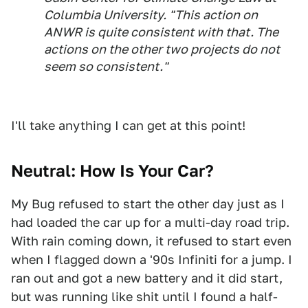
Columbia University. "This action on
ANWR is quite consistent with that. The
actions on the other two projects do not
seem so consistent."
I'll take anything I can get at this point!
Neutral: How Is Your Car?
My Bug refused to start the other day just as I
had loaded the car up for a multi-day road trip.
With rain coming down, it refused to start even
when I flagged down a '90s Infiniti for a jump. I
ran out and got a new battery and it did start,
but was running like shit until I found a half-