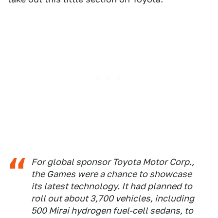
For global sponsor Toyota Motor Corp.,
the Games were a chance to showcase
its latest technology. It had planned to
roll out about 3,700 vehicles, including
500 Mirai hydrogen fuel-cell sedans, to