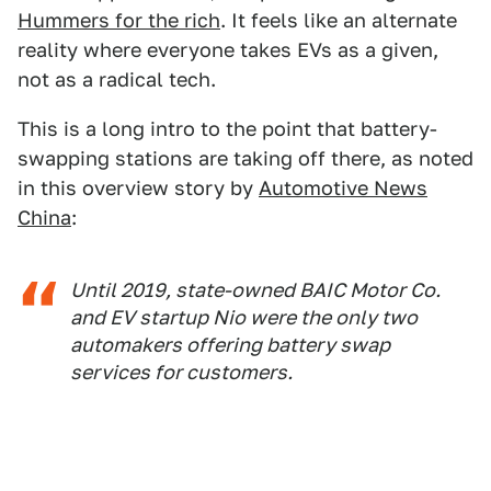
Hummers for the rich
. It feels like an alternate
reality where everyone takes EVs as a given,
not as a radical tech.
This is a long intro to the point that battery-
swapping stations are taking off there, as noted
in this overview story by
Automotive News
China
:
Until 2019, state-owned BAIC Motor Co.
and EV startup Nio were the only two
automakers offering battery swap
services for customers.