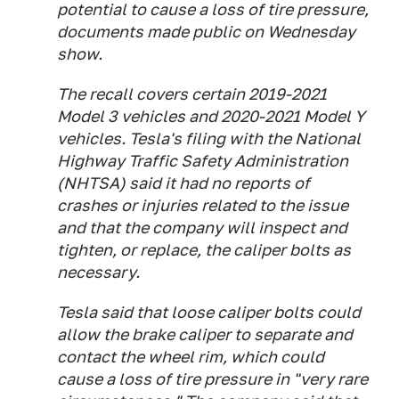
potential to cause a loss of tire pressure,
documents made public on Wednesday
show.
The recall covers certain 2019-2021
Model 3 vehicles and 2020-2021 Model Y
vehicles. Tesla's filing with the National
Highway Traffic Safety Administration
(NHTSA) said it had no reports of
crashes or injuries related to the issue
and that the company will inspect and
tighten, or replace, the caliper bolts as
necessary.
Tesla said that loose caliper bolts could
allow the brake caliper to separate and
contact the wheel rim, which could
cause a loss of tire pressure in "very rare