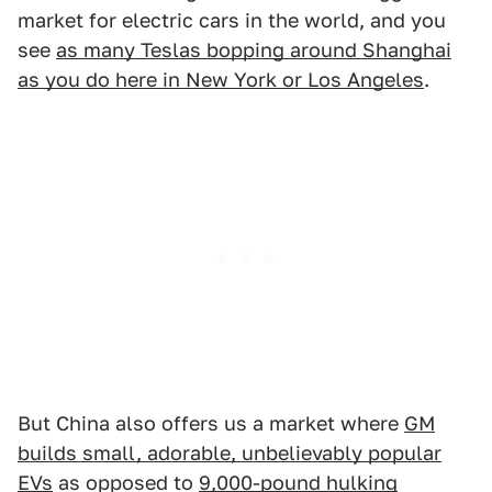
market for electric cars in the world, and you
see
as many Teslas bopping around Shanghai
as you do here in New York or Los Angeles
.
But China also offers us a market where
GM
builds small, adorable, unbelievably popular
EVs
as opposed to
9,000-pound hulking