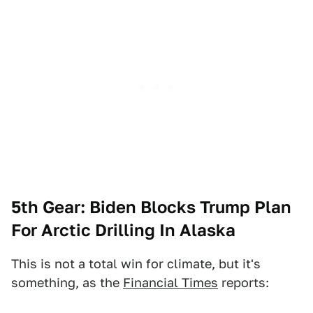
5th Gear: Biden Blocks Trump Plan
For Arctic Drilling In Alaska
This is not a total win for climate, but it's
something, as the
Financial Times
reports: