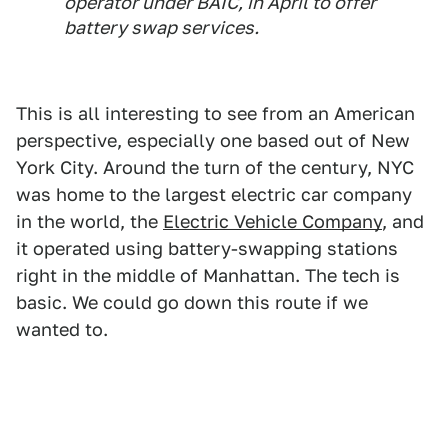
operator under BAIC, in April to offer
battery swap services.
This is all interesting to see from an American
perspective, especially one based out of New
York City. Around the turn of the century, NYC
was home to the largest electric car company
in the world, the
Electric Vehicle Company
, and
it operated using battery-swapping stations
right in the middle of Manhattan. The tech is
basic. We could go down this route if we
wanted to.