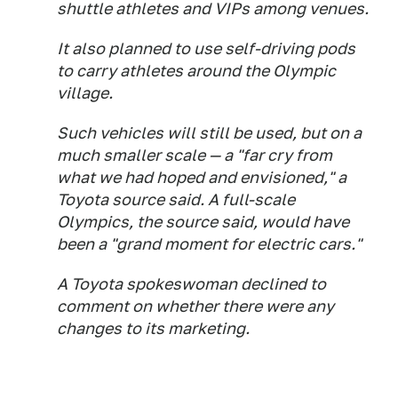
shuttle athletes and VIPs among venues.
It also planned to use self-driving pods
to carry athletes around the Olympic
village.
Such vehicles will still be used, but on a
much smaller scale — a "far cry from
what we had hoped and envisioned," a
Toyota source said. A full-scale
Olympics, the source said, would have
been a "grand moment for electric cars."
A Toyota spokeswoman declined to
comment on whether there were any
changes to its marketing.