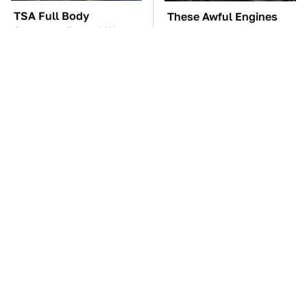
TSA Full Body
These Awful Engines
Scanners Reveal Way
Should Never Have Left
More Than You
The Factory
Thought
You're Probably Using
The Car Battery Brand
WD-40 Wrong In One
We Can't Warn You
Dangerous Way
Enough To Avoid