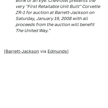
Blink of an Eye. Chevrolet presents the
very "First Retailable Unit Built" Corvette
ZR-1 for auction at Barrett-Jackson on
Saturday, January 19, 2008 with all
proceeds from the auction will benefit
The United Way."
[
Barrett-Jackson
via
Edmunds
]