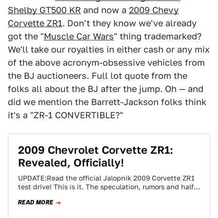
Shelby GT500 KR
and now a
2009 Chevy
Corvette ZR1
. Don't they know we've already
got the "
Muscle Car Wars
" thing trademarked?
We'll take our royalties in either cash or any mix
of the above acronym-obsessive vehicles from
the BJ auctioneers. Full lot quote from the
folks all about the BJ after the jump. Oh — and
did we mention the Barrett-Jackson folks think
it's a "ZR-1 CONVERTIBLE?"
2009 Chevrolet Corvette ZR1:
Revealed, Officially!
UPDATE:Read the official Jalopnik 2009 Corvette ZR1
test drive! This is it. The speculation, rumors and half-
truths can now be set aside…
READ MORE