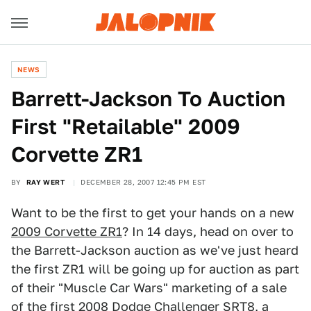
NEWS
Barrett-Jackson To Auction
First "Retailable" 2009
Corvette ZR1
BY
RAY WERT
DECEMBER 28, 2007 12:45 PM EST
Want to be the first to get your hands on a new
2009 Corvette ZR1
? In 14 days, head on over to
the Barrett-Jackson auction as we've just heard
the first ZR1 will be going up for auction as part
of their "Muscle Car Wars" marketing of a sale
of the first
2008 Dodge Challenger SRT8
, a