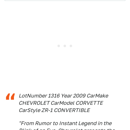
LotNumber 1316 Year 2009 CarMake
CHEVROLET CarModel CORVETTE
CarStyle ZR-1 CONVERTIBLE
"From Rumor to Instant Legend in the