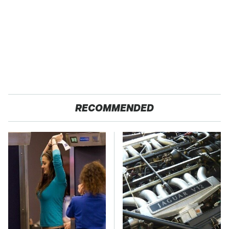
RECOMMENDED