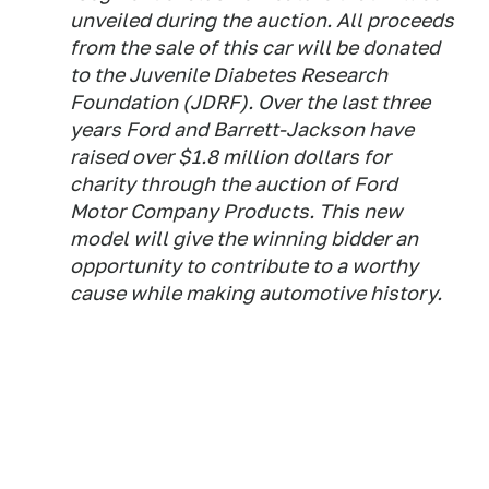
unveiled during the auction. All proceeds
from the sale of this car will be donated
to the Juvenile Diabetes Research
Foundation (JDRF). Over the last three
years Ford and Barrett-Jackson have
raised over $1.8 million dollars for
charity through the auction of Ford
Motor Company Products. This new
model will give the winning bidder an
opportunity to contribute to a worthy
cause while making automotive history.