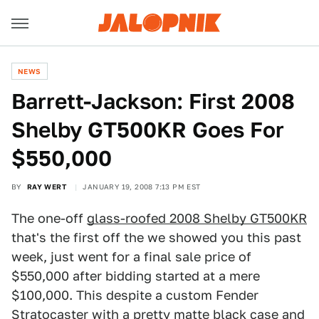
NEWS
Barrett-Jackson: First 2008
Shelby GT500KR Goes For
$550,000
BY
RAY WERT
JANUARY 19, 2008 7:13 PM EST
The one-off
glass-roofed 2008 Shelby GT500KR
that's the first off the we showed you this past
week, just went for a final sale price of
$550,000 after bidding started at a mere
$100,000. This despite a custom Fender
Stratocaster with a pretty matte black case and