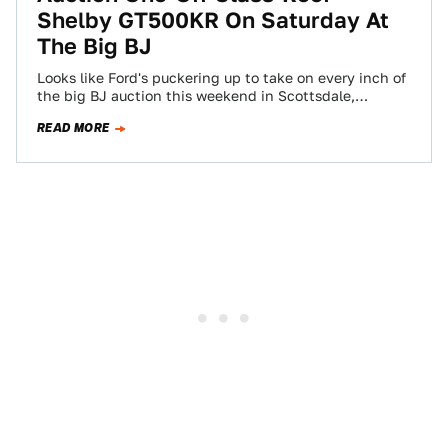
Shelby GT500KR On Saturday At
The Big BJ
Looks like Ford's puckering up to take on every inch of
the big BJ auction this weekend in Scottsdale,
Arizona. Highlighting their…
READ MORE