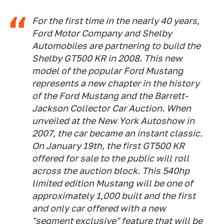
For the first time in the nearly 40 years,
Ford Motor Company and Shelby
Automobiles are partnering to build the
Shelby GT500 KR in 2008. This new
model of the popular Ford Mustang
represents a new chapter in the history
of the Ford Mustang and the Barrett-
Jackson Collector Car Auction. When
unveiled at the New York Autoshow in
2007, the car became an instant classic.
On January 19th, the first GT500 KR
offered for sale to the public will roll
across the auction block. This 540hp
limited edition Mustang will be one of
approximately 1,000 built and the first
and only car offered with a new
"segment exclusive" feature that will be