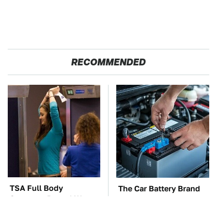
RECOMMENDED
TSA Full Body
The Car Battery Brand
Scanners Reveal Way
We Can't Warn You
More Than You
Enough To Avoid