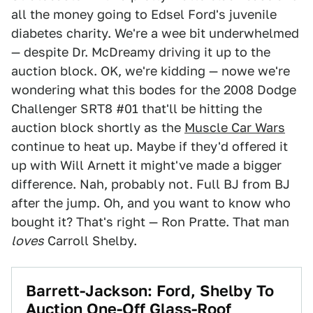
all the money going to Edsel Ford's juvenile
diabetes charity. We're a wee bit underwhelmed
— despite Dr. McDreamy driving it up to the
auction block. OK, we're kidding — nowe we're
wondering what this bodes for the 2008 Dodge
Challenger SRT8 #01 that'll be hitting the
auction block shortly as the
Muscle Car Wars
continue to heat up. Maybe if they'd offered it
up with Will Arnett it might've made a bigger
difference. Nah, probably not. Full BJ from BJ
after the jump. Oh, and you want to know who
bought it? That's right — Ron Pratte. That man
loves
Carroll Shelby.
Barrett-Jackson: Ford, Shelby To
Auction One-Off Glass-Roof