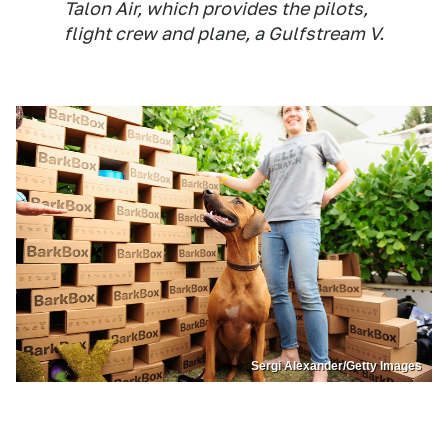
Talon Air, which provides the pilots,
flight crew and plane, a Gulfstream V.
Sergi Alexander/Getty Images