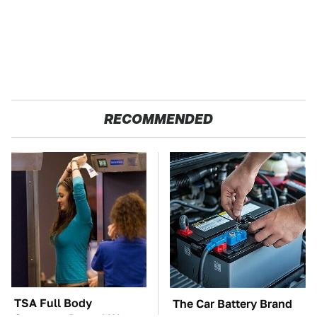
RECOMMENDED
TSA Full Body
The Car Battery Brand