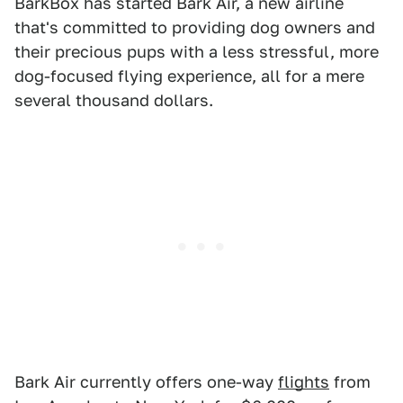
BarkBox has started Bark Air, a new airline
that's committed to providing dog owners and
their precious pups with a less stressful, more
dog-focused flying experience, all for a mere
several thousand dollars.
Bark Air currently offers one-way
flights
from