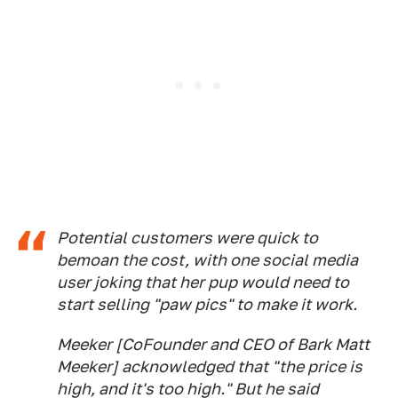
Potential customers were quick to
bemoan the cost, with one social media
user joking that her pup would need to
start selling "paw pics" to make it work.
Meeker [CoFounder and CEO of Bark Matt
Meeker] acknowledged that "the price is
high, and it's too high." But he said