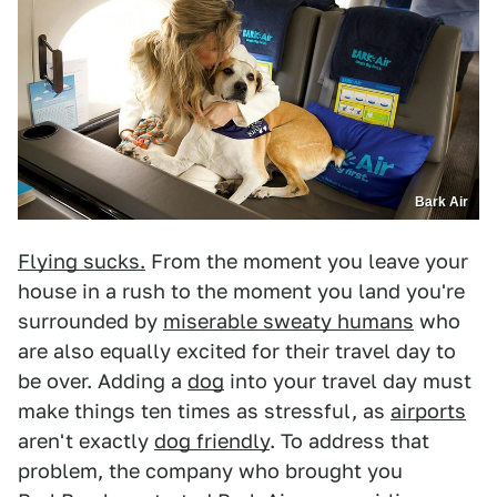
Bark Air
Flying sucks.
From the moment you leave your
house in a rush to the moment you land you're
surrounded by
miserable sweaty humans
who
are also equally excited for their travel day to
be over. Adding a
dog
into your travel day must
make things ten times as stressful, as
airports
aren't exactly
dog friendly
. To address that
problem, the company who brought you