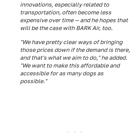
innovations, especially related to
transportation, often become less
expensive over time — and he hopes that
will be the case with BARK Air, too.
"We have pretty clear ways of bringing
those prices down if the demand is there,
and that's what we aim to do," he added.
"We want to make this affordable and
accessible for as many dogs as
possible."