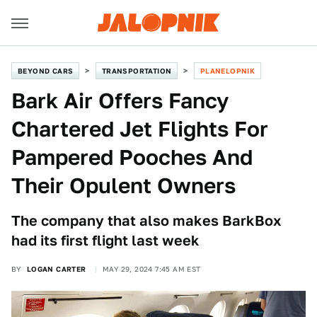
BEYOND CARS
TRANSPORTATION
PLANELOPNIK
Bark Air Offers Fancy
Chartered Jet Flights For
Pampered Pooches And
Their Opulent Owners
The company that also makes BarkBox
had its first flight last week
BY
LOGAN CARTER
MAY 29, 2024 7:45 AM EST