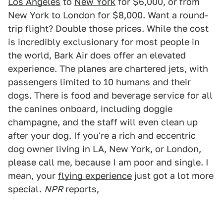
Los Angeles
to
New York
for $6,000, or from
New York to London for $8,000. Want a round-
trip flight? Double those prices. While the cost
is incredibly exclusionary for most people in
the world, Bark Air does offer an elevated
experience. The planes are chartered jets, with
passengers limited to 10 humans and their
dogs. There is food and beverage service for all
the canines onboard, including doggie
champagne, and the staff will even clean up
after your dog. If you're a rich and eccentric
dog owner living in LA, New York, or London,
please call me, because I am poor and single. I
mean, your
flying experience
just got a lot more
special.
NPR
reports,