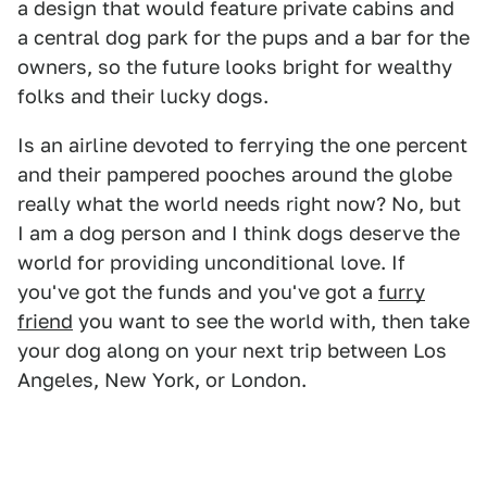
a design that would feature private cabins and
a central dog park for the pups and a bar for the
owners, so the future looks bright for wealthy
folks and their lucky dogs.
Is an airline devoted to ferrying the one percent
and their pampered pooches around the globe
really what the world needs right now? No, but
I am a dog person and I think dogs deserve the
world for providing unconditional love. If
you've got the funds and you've got a
furry
friend
you want to see the world with, then take
your dog along on your next trip between Los
Angeles, New York, or London.