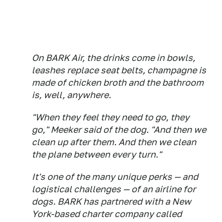
On BARK Air, the drinks come in bowls,
leashes replace seat belts, champagne is
made of chicken broth and the bathroom
is, well, anywhere.
"When they feel they need to go, they
go," Meeker said of the dog. "And then we
clean up after them. And then we clean
the plane between every turn."
It's one of the many unique perks — and
logistical challenges — of an airline for
dogs. BARK has partnered with a New
York-based charter company called