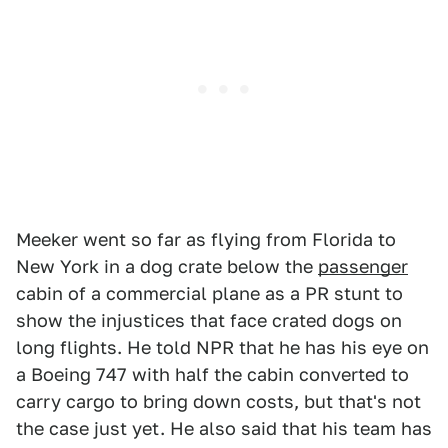
Meeker went so far as flying from Florida to
New York in a dog crate below the
passenger
cabin of a commercial plane as a PR stunt to
show the injustices that face crated dogs on
long flights. He told NPR that he has his eye on
a Boeing 747 with half the cabin converted to
carry cargo to bring down costs, but that's not
the case just yet. He also said that his team has