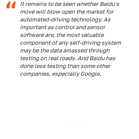
It remains to be seen whether Baidu's
move will blow open the market for
automated-driving technology. As
important as control and sensor
software are, the most valuable
component of any self-driving system
may be the data amassed through
testing on real roads. And Baidu has
done less testing than some other
companies, especially Google.