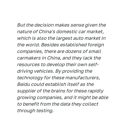
But the decision makes sense given the
nature of China's domestic car market,
which is also the largest auto market in
the world. Besides established foreign
companies, there are dozens of small
carmakers in China, and they lack the
resources to develop their own self-
driving vehicles. By providing the
technology for these manufacturers,
Baidu could establish itself as the
supplier of the brains for these rapidly
growing companies, and it might be able
to benefit from the data they collect
through testing.