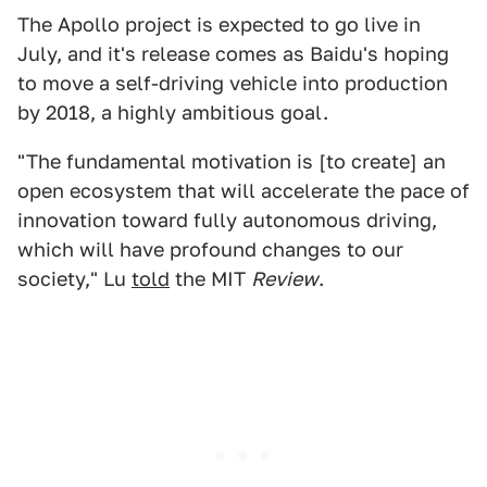
The Apollo project is expected to go live in
July, and it's release comes as Baidu's hoping
to move a self-driving vehicle into production
by 2018, a highly ambitious goal.
"The fundamental motivation is [to create] an
open ecosystem that will accelerate the pace of
innovation toward fully autonomous driving,
which will have profound changes to our
society," Lu
told
the MIT
Review
.