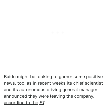
Baidu might be looking to garner some positive
news, too, as in recent weeks its chief scientist
and its autonomous driving general manager
announced they were leaving the company,
according to the
FT
.