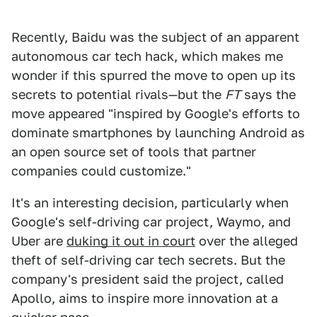
Recently, Baidu was the subject of an apparent
autonomous car tech hack, which makes me
wonder if this spurred the move to open up its
secrets to potential rivals—but the
FT
says the
move appeared "inspired by Google's efforts to
dominate smartphones by launching Android as
an open source set of tools that partner
companies could customize."
It's an interesting decision, particularly when
Google's self-driving car project, Waymo, and
Uber are
duking it out in court
over the alleged
theft of self-driving car tech secrets. But the
company's president said the project, called
Apollo, aims to inspire more innovation at a