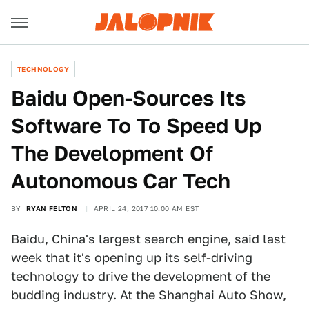
TECHNOLOGY
Baidu Open-Sources Its
Software To To Speed Up
The Development Of
Autonomous Car Tech
BY
RYAN FELTON
APRIL 24, 2017 10:00 AM EST
Baidu, China's largest search engine, said last
week that it's opening up its self-driving
technology to drive the development of the
budding industry. At the Shanghai Auto Show,