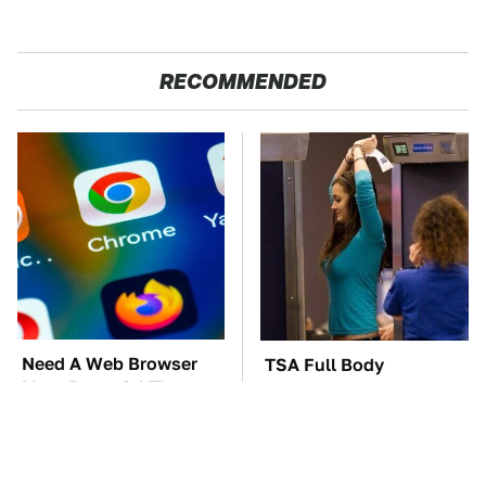
RECOMMENDED
Need A Web Browser
TSA Full Body
More Powerful Than
Scanners Reveal Way
Chrome? Check This
More Than You
One Out
Thought