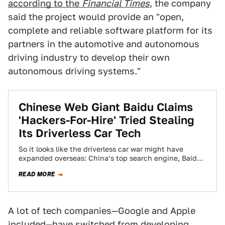
according to the
Financial Times
, the company
said the project would provide an "open,
complete and reliable software platform for its
partners in the automotive and autonomous
driving industry to develop their own
autonomous driving systems."
Chinese Web Giant Baidu Claims
'Hackers-For-Hire' Tried Stealing
Its Driverless Car Tech
So it looks like the driverless car war might have
expanded overseas: China’s top search engine, Baidu,
is claiming that a gang…
READ MORE
A lot of tech companies—Google and Apple
included—have switched from developing