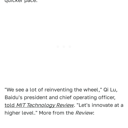
quicker pace.
"We see a lot of reinventing the wheel," Qi Lu,
Baidu's president and chief operating officer,
told
MIT Technology Review
. "Let's innovate at a
higher level." More from the
Review
: