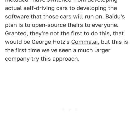
actual self-driving cars to developing the
software that those cars will run on. Baidu's
plan is to open-source theirs to everyone.
Granted, they're not the first to do this, that
would be George Hotz's
Comma.ai
, but this is
the first time we've seen a much larger
company try this approach.