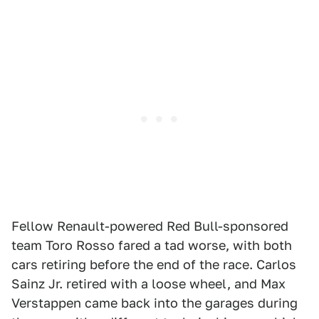
Fellow Renault-powered Red Bull-sponsored
team Toro Rosso fared a tad worse, with both
cars retiring before the end of the race. Carlos
Sainz Jr. retired with a loose wheel, and Max
Verstappen came back into the garages during