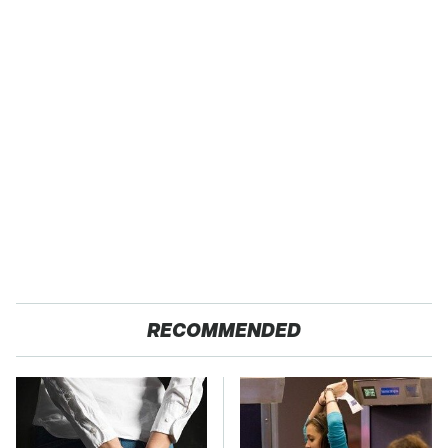
RECOMMENDED