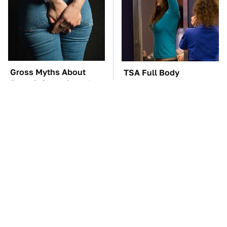
Gross Myths About
TSA Full Body
Farts Science Says Are
Scanners Reveal Way
Totally True
More Than You
Thought