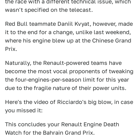
the race with a different technical issue, which
wasn't specified on the telecast.
Red Bull teammate Daniil Kvyat, however, made
it to the end for a change, unlike last weekend,
where his engine blew up at the Chinese Grand
Prix.
Naturally, the Renault-powered teams have
become the most vocal proponents of tweaking
the four-engines-per-season limit for this year
due to the fragile nature of their power units.
Here's the video of Ricciardo's big blow, in case
you missed it:
This concludes your Renault Engine Death
Watch for the Bahrain Grand Prix.