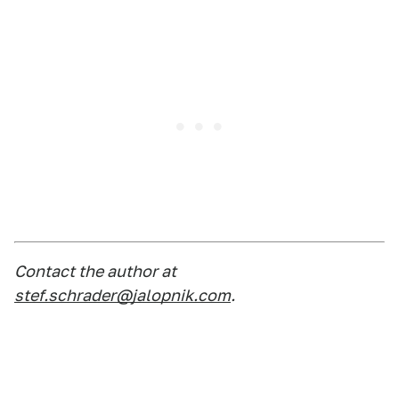
Contact the author at
stef.schrader@jalopnik.com
.