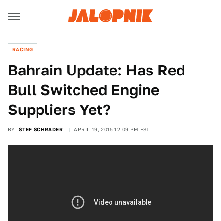
RACING
Bahrain Update: Has Red
Bull Switched Engine
Suppliers Yet?
BY
STEF SCHRADER
APRIL 19, 2015 12:09 PM EST