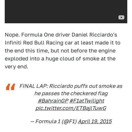
Nope. Formula One driver Daniel Ricciardo's
Infiniti Red Bull Racing car at least made it to
the end this time, but not before the engine
exploded into a huge cloud of smoke at the
very end.
FINAL LAP: Ricciardo puffs out smoke as
he passes the checkered flag
#BahrainGP
#F1atTwilight
pic.twitter.com/ETBajlTuwG
— Formula 1 (@F1)
April 19, 2015