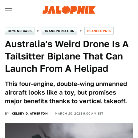
BEYOND CARS
TRANSPORTATION
PLANELOPNIK
Australia's Weird Drone Is A
Tailsitter Biplane That Can
Launch From A Helipad
This four-engine, double-wing unmanned
aircraft looks like a toy, but promises
major benefits thanks to vertical takeoff.
BY
KELSEY D. ATHERTON
MARCH 20, 2023 9:00 AM EST