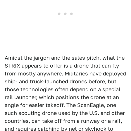
Amidst the jargon and the sales pitch, what the
STRIX appears to offer is a drone that can fly
from mostly anywhere. Militaries have deployed
ship- and truck-launched drones before, but
those technologies often depend on a special
rail launcher, which positions the drone at an
angle for easier takeoff. The ScanEagle, one
such scouting drone used by the U.S. and other
countries, can take off from a runway or a rail,
and requires catching by net or skyhook to