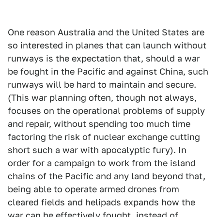
One reason Australia and the United States are
so interested in planes that can launch without
runways is the expectation that, should a war
be fought in the Pacific and against China, such
runways will be hard to maintain and secure.
(This war planning often, though not always,
focuses on the operational problems of supply
and repair, without spending too much time
factoring the risk of nuclear exchange cutting
short such a war with apocalyptic fury). In
order for a campaign to work from the island
chains of the Pacific and any land beyond that,
being able to operate armed drones from
cleared fields and helipads expands how the
war can be effectively fought, instead of