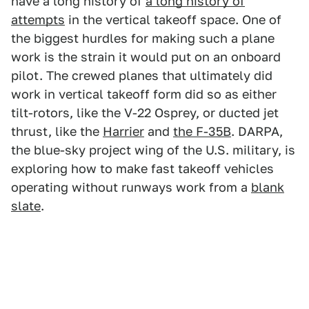
have a long history of
a long history of
attempts
in the vertical takeoff space. One of
the biggest hurdles for making such a plane
work is the strain it would put on an onboard
pilot. The crewed planes that ultimately did
work in vertical takeoff form did so as either
tilt-rotors, like the V-22 Osprey, or ducted jet
thrust, like the
Harrier
and
the F-35B
. DARPA,
the blue-sky project wing of the U.S. military, is
exploring how to make fast takeoff vehicles
operating without runways work from a
blank
slate
.