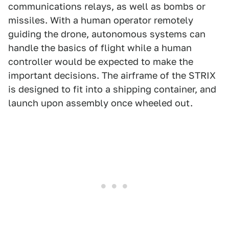
communications relays, as well as bombs or
missiles. With a human operator remotely
guiding the drone, autonomous systems can
handle the basics of flight while a human
controller would be expected to make the
important decisions. The airframe of the STRIX
is designed to fit into a shipping container, and
launch upon assembly once wheeled out.