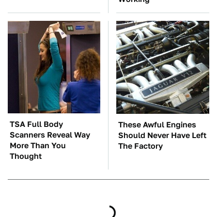
TSA Full Body
These Awful Engines
Scanners Reveal Way
Should Never Have Left
More Than You
The Factory
Thought