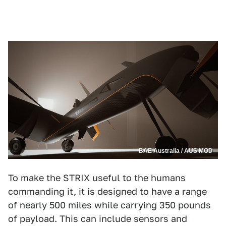
BAE Australia / AUS MOD
To make the STRIX useful to the humans
commanding it, it is designed to have a range
of nearly 500 miles while carrying 350 pounds
of payload. This can include sensors and