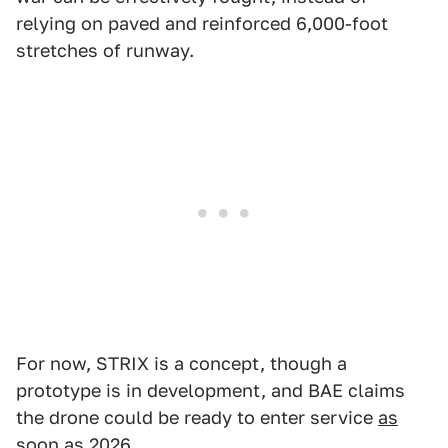
relying on paved and reinforced 6,000-foot
stretches of runway.
For now, STRIX is a concept, though a
prototype is in development, and BAE claims
the drone could be ready to enter service
as
soon as 2026
.