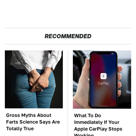
RECOMMENDED
Gross Myths About
What To Do
Farts Science Says Are
Immediately If Your
Totally True
Apple CarPlay Stops
Working