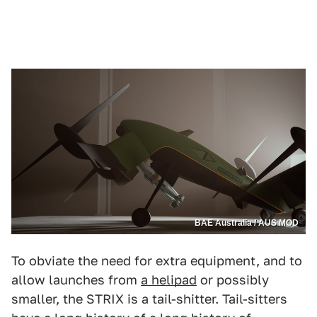
BAE Australia / AUS MOD
To obviate the need for extra equipment, and to
allow launches from
a helipad
or possibly
smaller, the STRIX is a tail-shitter. Tail-sitters