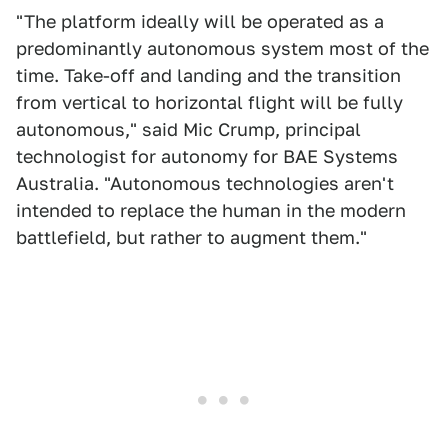
"The platform ideally will be operated as a
predominantly autonomous system most of the
time. Take-off and landing and the transition
from vertical to horizontal flight will be fully
autonomous," said Mic Crump, principal
technologist for autonomy for BAE Systems
Australia. "Autonomous technologies aren't
intended to replace the human in the modern
battlefield, but rather to augment them."