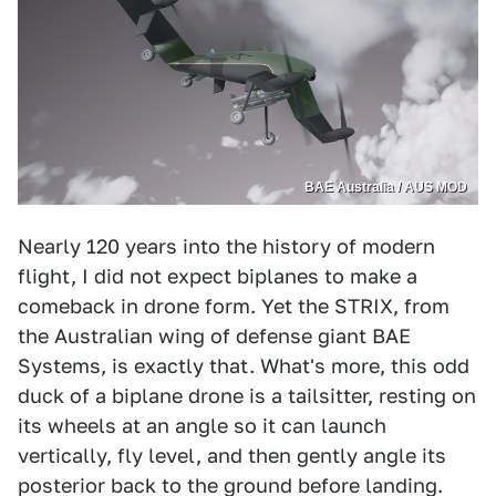
BAE Australia / AUS MOD
Nearly 120 years into the history of modern
flight, I did not expect biplanes to make a
comeback in drone form. Yet the STRIX, from
the Australian wing of defense giant BAE
Systems, is exactly that. What's more, this odd
duck of a biplane drone is a tailsitter, resting on
its wheels at an angle so it can launch
vertically, fly level, and then gently angle its
posterior back to the ground before landing.