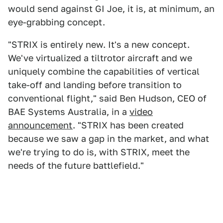
would send against GI Joe, it is, at minimum, an
eye-grabbing concept.
"STRIX is entirely new. It's a new concept.
We've virtualized a tiltrotor aircraft and we
uniquely combine the capabilities of vertical
take-off and landing before transition to
conventional flight," said Ben Hudson, CEO of
BAE Systems Australia, in a
video
announcement
. "STRIX has been created
because we saw a gap in the market, and what
we're trying to do is, with STRIX, meet the
needs of the future battlefield."