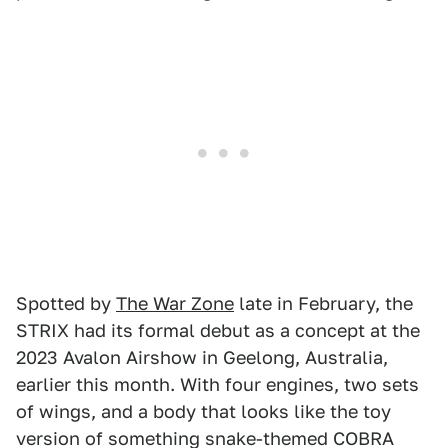
Spotted by
The War Zone
late in February, the
STRIX had its formal debut as a concept at the
2023 Avalon Airshow in Geelong, Australia,
earlier this month. With four engines, two sets
of wings, and a body that looks like the toy
version of something snake-themed COBRA