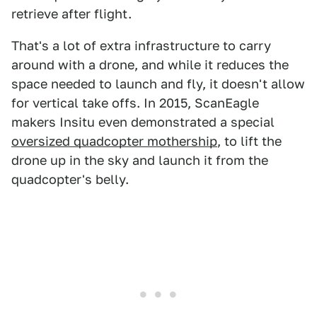
retrieve after flight.
That's a lot of extra infrastructure to carry
around with a drone, and while it reduces the
space needed to launch and fly, it doesn't allow
for vertical take offs. In 2015, ScanEagle
makers Insitu even demonstrated a special
oversized quadcopter mothership
, to lift the
drone up in the sky and launch it from the
quadcopter's belly.