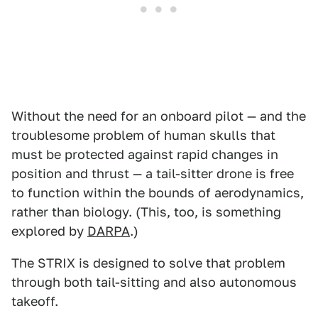
Without the need for an onboard pilot — and the
troublesome problem of human skulls that
must be protected against rapid changes in
position and thrust — a tail-sitter drone is free
to function within the bounds of aerodynamics,
rather than biology. (This, too, is something
explored by
DARPA
.)
The STRIX is designed to solve that problem
through both tail-sitting and also autonomous
takeoff.