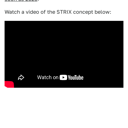
Watch a video of the STRIX concept below: