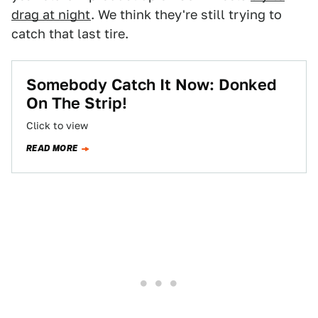
drag at night
. We think they're still trying to
catch that last tire.
Somebody Catch It Now: Donked
On The Strip!
Click to view
READ MORE