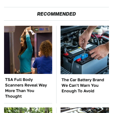
RECOMMENDED
TSA Full Body
The Car Battery Brand
Scanners Reveal Way
We Can't Warn You
More Than You
Enough To Avoid
Thought