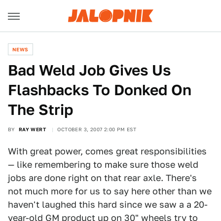
NEWS
Bad Weld Job Gives Us
Flashbacks To Donked On
The Strip
BY
RAY WERT
OCTOBER 3, 2007 2:00 PM EST
With great power, comes great responsibilities
— like remembering to make sure those weld
jobs are done right on that rear axle. There's
not much more for us to say here other than we
haven't laughed this hard since we saw a a 20-
year-old GM product up on 30" wheels
try to