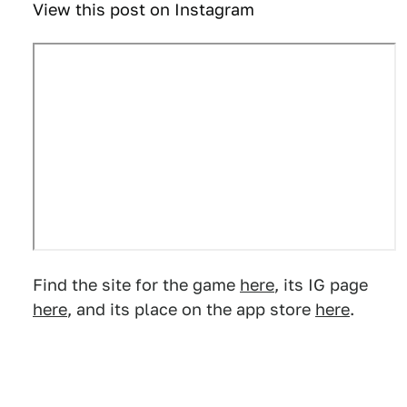
View this post on Instagram
Find the site for the game
here
, its IG page
here
, and its place on the app store
here
.