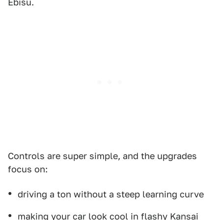
Ebisu.
Controls are super simple, and the upgrades
focus on:
driving a ton without a steep learning curve
making your car look cool in flashy Kansai