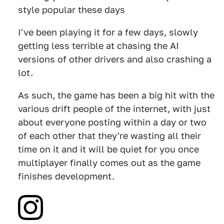
style popular these days
I've been playing it for a few days, slowly
getting less terrible at chasing the AI
versions of other drivers and also crashing a
lot.
As such, the game has been a big hit with the
various drift people of the internet, with just
about everyone posting within a day or two
of each other that they're wasting all their
time on it and it will be quiet for you once
multiplayer finally comes out as the game
finishes development.