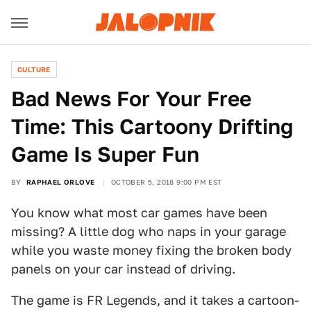
CULTURE
Bad News For Your Free
Time: This Cartoony Drifting
Game Is Super Fun
BY
RAPHAEL ORLOVE
OCTOBER 5, 2018 9:00 PM EST
You know what most car games have been
missing? A little dog who naps in your garage
while you waste money fixing the broken body
panels on your car instead of driving.
The game is FR Legends, and it takes a cartoon-