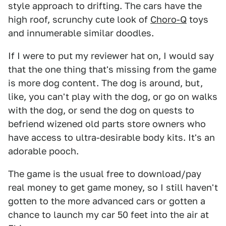
style approach to drifting. The cars have the
high roof, scrunchy cute look of
Choro-Q
toys
and innumerable similar doodles.
If I were to put my reviewer hat on, I would say
that the one thing that's missing from the game
is more dog content. The dog is around, but,
like, you can't play with the dog, or go on walks
with the dog, or send the dog on quests to
befriend wizened old parts store owners who
have access to ultra-desirable body kits. It's an
adorable pooch.
The game is the usual free to download/pay
real money to get game money, so I still haven't
gotten to the more advanced cars or gotten a
chance to launch my car 50 feet into the air at