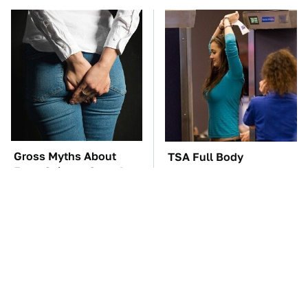
Gross Myths About
TSA Full Body
Farts Science Says Are
Scanners Reveal Way
Totally True
More Than You
Thought