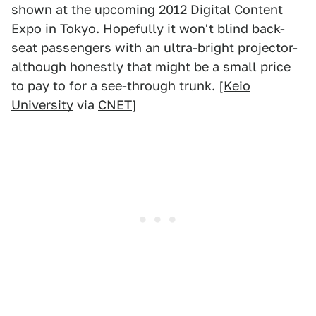
shown at the upcoming 2012 Digital Content
Expo in Tokyo. Hopefully it won't blind back-
seat passengers with an ultra-bright projector-
although honestly that might be a small price
to pay to for a see-through trunk. [
Keio
University
via
CNET
]