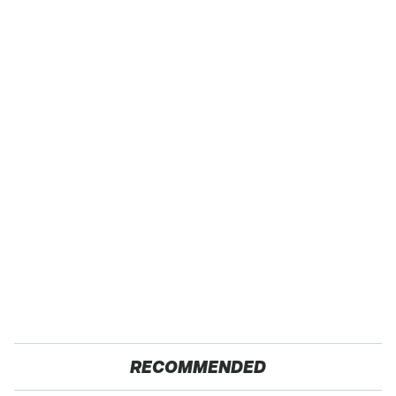
RECOMMENDED