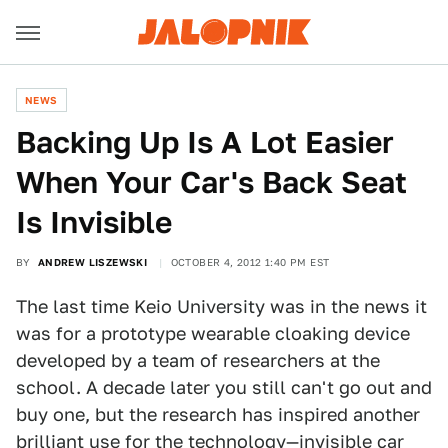
NEWS
Backing Up Is A Lot Easier
When Your Car's Back Seat
Is Invisible
BY
ANDREW LISZEWSKI
OCTOBER 4, 2012 1:40 PM EST
The last time Keio University was in the news it
was for a prototype wearable cloaking device
developed by a team of researchers at the
school. A decade later you still can't go out and
buy one, but the research has inspired another
brilliant use for the technology—
invisible car