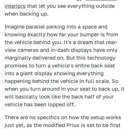
interiors
that let you see everything outside
when backing up.
Imagine parallel parking into a space and
knowing exactly how far your bumper is from
the vehicle behind you. It's a dream that rear-
view cameras and in-dash displays have only
marginally delivered on. But this technology
promises to turn a vehicle's entire back seat
into a giant display showing everything
happening behind the vehicle in full scale. So
when you turn around in your seat to back up, it
will basically look like the back half of your
vehicle has been lopped off.
There are no specifics on how the setup works
just yet, as the modified Prius is set to be first