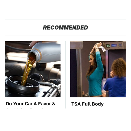
RECOMMENDED
Do Your Car A Favor &
TSA Full Body
Avoid One Popular
Scanners Reveal Way
Synthetic Oil Brand
More Than You
Thought