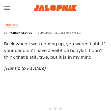
CULTURE
BY
PATRICK GEORGE
SEPTEMBER 11, 2018 7:45 AM EST
Back when I was coming up, you weren't shit if
your car didn't have a VeilSide bodykit. I don't
think that's still true, but it is in my mind.
[Hat tip to
FavCars
]