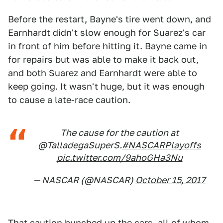
Before the restart, Bayne's tire went down, and
Earnhardt didn't slow enough for Suarez's car
in front of him before hitting it. Bayne came in
for repairs but was able to make it back out,
and both Suarez and Earnhardt were able to
keep going. It wasn't huge, but it was enough
to cause a late-race caution.
The cause for the caution at
@TalladegaSuperS.
#NASCARPlayoffs
pic.twitter.com/9ahoGHa3Nu
— NASCAR (@NASCAR)
October 15, 2017
That caution bunched up the cars, all of whom