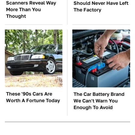
Scanners Reveal Way
Should Never Have Left
More Than You
The Factory
Thought
These '90s Cars Are
The Car Battery Brand
Worth A Fortune Today
We Can't Warn You
Enough To Avoid