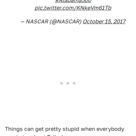
#Alabama500
pic.twitter.com/KNkeVm61Tb
— NASCAR (@NASCAR)
October 15, 2017
Things can get pretty stupid when everybody