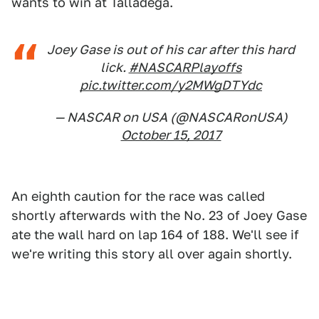
wants to win at Talladega.
Joey Gase is out of his car after this hard
lick.
#NASCARPlayoffs
pic.twitter.com/y2MWgDTYdc
— NASCAR on USA (@NASCARonUSA)
October 15, 2017
An eighth caution for the race was called
shortly afterwards with the No. 23 of Joey Gase
ate the wall hard on lap 164 of 188. We'll see if
we're writing this story all over again shortly.