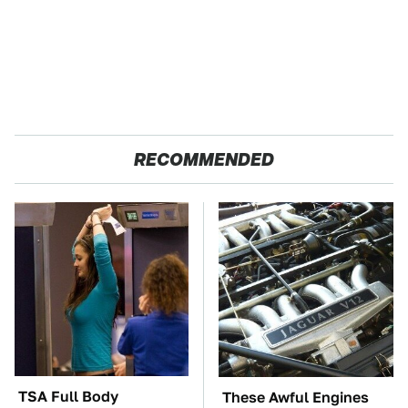
RECOMMENDED
TSA Full Body
These Awful Engines