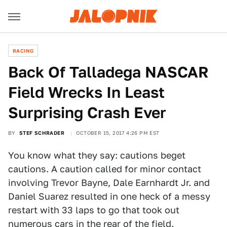
RACING
Back Of Talladega NASCAR
Field Wrecks In Least
Surprising Crash Ever
BY
STEF SCHRADER
OCTOBER 15, 2017 4:26 PM EST
You know what they say: cautions beget
cautions. A caution called for minor contact
involving Trevor Bayne, Dale Earnhardt Jr. and
Daniel Suarez resulted in one heck of a messy
restart with 33 laps to go that took out
numerous cars in the rear of the field.