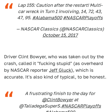
Lap 155: Caution after the restart! Multi-
car wreck in Turn 1 involving, 14, 72, 43,
47, 95.
#Alabama500
#NASCARPlayoffs
— NASCAR Classics (@NASCARClassics)
October 15, 2017
Driver Clint Bowyer, who was taken out by the
crash, called it "fucking stupid" (as overheard
by NASCAR reporter
Jeff Gluck
), which is
accurate. It's also kind of typical, to be honest.
A frustrating finish to the day for
@ClintBowyer
at
@TalladegaSuperS.
#NASCARPlayoffs