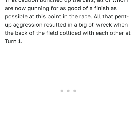
are now gunning for as good of a finish as
possible at this point in the race. All that pent-
up aggression resulted in a big ol' wreck when
the back of the field collided with each other at
Turn 1.