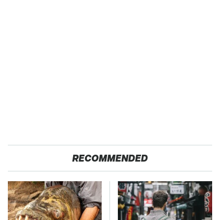
RECOMMENDED