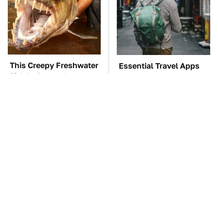
This Creepy Freshwater
Essential Travel Apps
Fish Is Beyond
Every Digital Nomad
Dangerous
Needs To Have
TSA Full Body
The Car Battery Brand