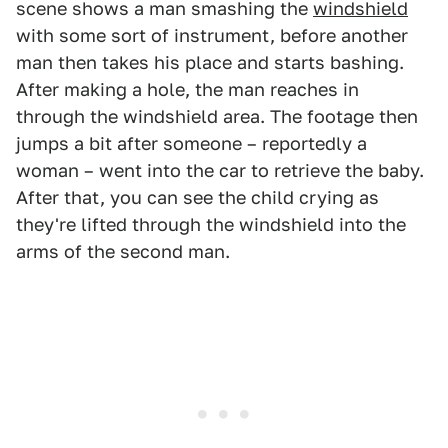
scene shows a man smashing the
windshield
with some sort of instrument, before another
man then takes his place and starts bashing.
After making a hole, the man reaches in
through the windshield area. The footage then
jumps a bit after someone – reportedly a
woman – went into the car to retrieve the baby.
After that, you can see the child crying as
they're lifted through the windshield into the
arms of the second man.