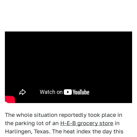
The whole situation reportedly took place in
the parking lot of an
H-E-B grocery store
in
Harlingen, Texas. The heat index the day this