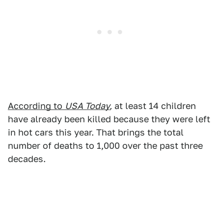
According to
USA Today
,
at least 14 children
have already been killed because they were left
in hot cars this year. That brings the total
number of deaths to 1,000 over the past three
decades.