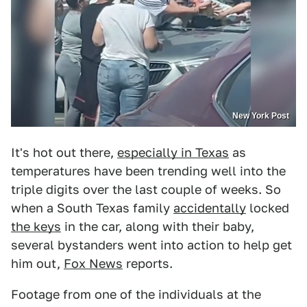
New York Post
It's hot out there,
especially in Texas
as
temperatures have been trending well into the
triple digits over the last couple of weeks. So
when a South Texas family
accidentally
locked
the keys
in the car, along with their baby,
several bystanders went into action to help get
him out,
Fox News
reports.
Footage from one of the individuals at the