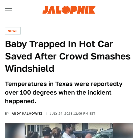
NEWS
Baby Trapped In Hot Car
Saved After Crowd Smashes
Windshield
Temperatures in Texas were reportedly
over 100 degrees when the incident
happened.
BY
ANDY KALMOWITZ
JULY 24, 2023 12:06 PM EST