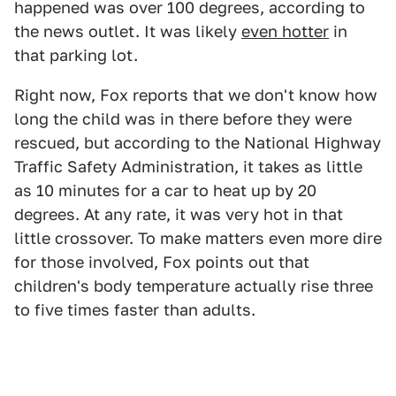
happened was over 100 degrees, according to
the news outlet. It was likely
even hotter
in
that parking lot.
Right now, Fox reports that we don't know how
long the child was in there before they were
rescued, but according to the National Highway
Traffic Safety Administration, it takes as little
as 10 minutes for a car to heat up by 20
degrees. At any rate, it was very hot in that
little crossover. To make matters even more dire
for those involved, Fox points out that
children's body temperature actually rise three
to five times faster than adults.