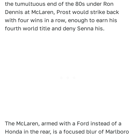
the tumultuous end of the 80s under Ron
Dennis at McLaren, Prost would strike back
with four wins in a row, enough to earn his
fourth world title and deny Senna his.
The McLaren, armed with a Ford instead of a
Honda in the rear, is a focused blur of Marlboro