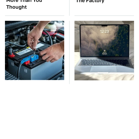
More Than You
The Factory
Thought
The Car Battery Brand
This Is The Best Laptop
We Can't Warn You
We've Ever Seen & It's
Enough To Avoid
Not Even Close