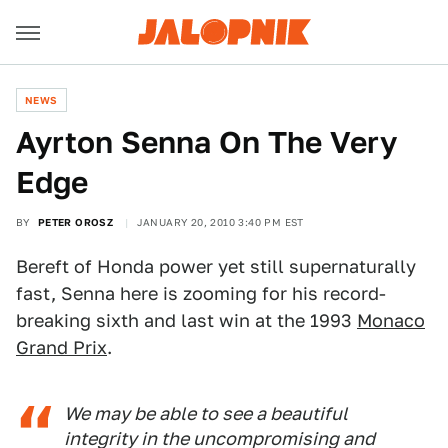
NEWS
Ayrton Senna On The Very
Edge
BY
PETER OROSZ
JANUARY 20, 2010 3:40 PM EST
Bereft of Honda power yet still supernaturally
fast, Senna here is zooming for his record-
breaking sixth and last win at the 1993
Monaco
Grand Prix
.
We may be able to see a beautiful
integrity in the uncompromising and