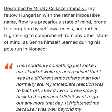
Described by Mihály Csíkszentmihályi
, my
fellow Hungarian with the rather impossible
name, flow is a precarious state of mind, prone
to disruption by self-awareness, and rather
frightening to comprehend from any other state
of mind, as Senna himself learned during his
pole run in Monaco:
Then suddenly something just kicked
me. I kind of woke up and realised that I
was in a different atmosphere than you
normally are. My immediate reaction was
to back off, slow down. I drove slowly
back to the pits and I didn't want to go
out any more that day. It frightened me
because I was well beyond my