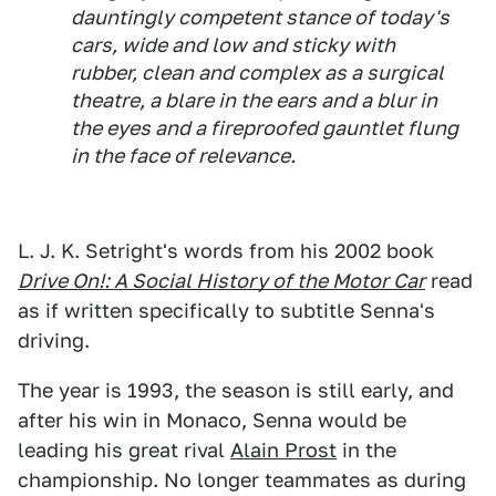
dauntingly competent stance of today's
cars, wide and low and sticky with
rubber, clean and complex as a surgical
theatre, a blare in the ears and a blur in
the eyes and a fireproofed gauntlet flung
in the face of relevance.
L. J. K. Setright's words from his 2002 book
Drive On!: A Social History of the Motor Car
read
as if written specifically to subtitle Senna's
driving.
The year is 1993, the season is still early, and
after his win in Monaco, Senna would be
leading his great rival
Alain Prost
in the
championship. No longer teammates as during