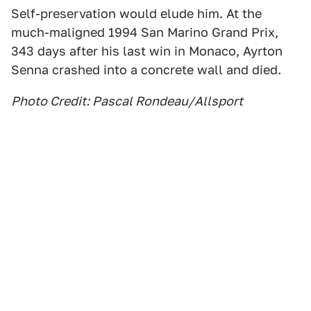
Self-preservation would elude him. At the
much-maligned 1994 San Marino Grand Prix,
343 days after his last win in Monaco, Ayrton
Senna crashed into a concrete wall and died.
Photo Credit: Pascal Rondeau/Allsport