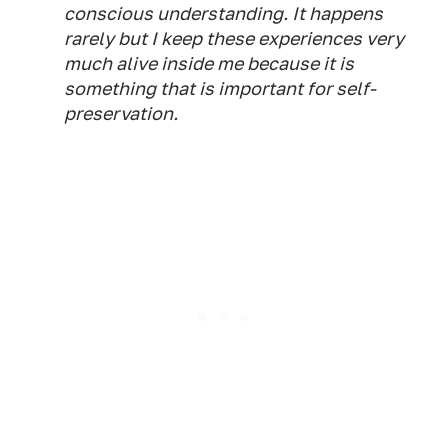
conscious understanding. It happens
rarely but I keep these experiences very
much alive inside me because it is
something that is important for self-
preservation.