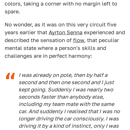
colors, taking a corner with no margin left to
spare.
No wonder, as it was on this very circuit five
years earlier that
Ayrton Senna
experienced and
described the sensation of
flow
, that peculiar
mental state where a person's skills and
challenges are in perfect harmony:
I was already on pole, then by half a
second and then one second and I just
kept going. Suddenly I was nearly two
seconds faster than anybody else,
including my team mate with the same
car. And suddenly I realised that I was no
longer driving the car consciously. I was
driving it by a kind of instinct, only I was