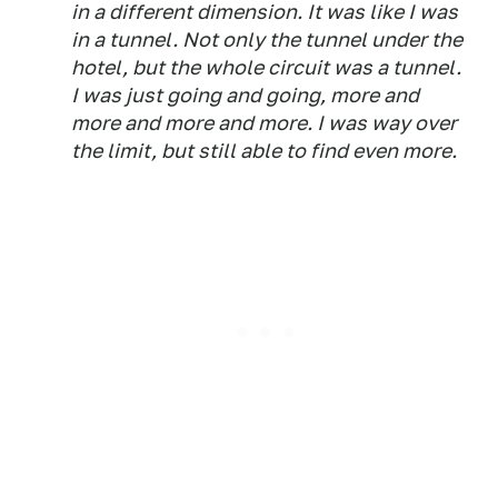
in a different dimension. It was like I was
in a tunnel. Not only the tunnel under the
hotel, but the whole circuit was a tunnel.
I was just going and going, more and
more and more and more. I was way over
the limit, but still able to find even more.