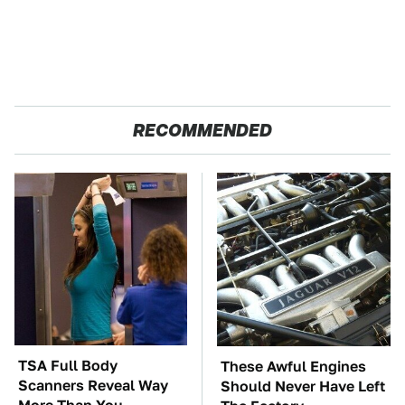
RECOMMENDED
TSA Full Body
These Awful Engines
Scanners Reveal Way
Should Never Have Left