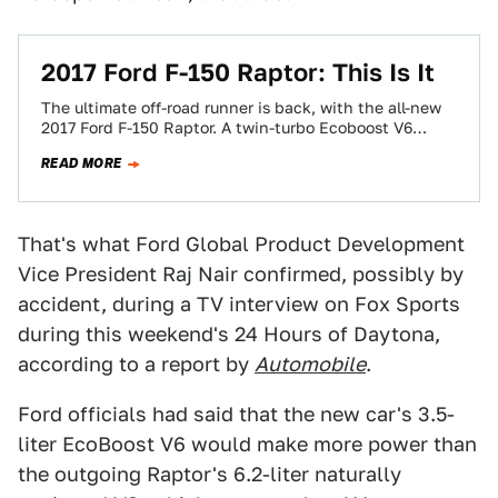
2017 Ford F-150 Raptor: This Is It
The ultimate off-road runner is back, with the all-new
2017 Ford F-150 Raptor. A twin-turbo Ecoboost V6
engine. A 10-speed transmission. And…
READ MORE
That's what Ford Global Product Development
Vice President Raj Nair confirmed, possibly by
accident, during a TV interview on Fox Sports
during this weekend's 24 Hours of Daytona,
according to a report by
Automobile
.
Ford officials had said that the new car's 3.5-
liter EcoBoost V6 would make more power than
the outgoing Raptor's 6.2-liter naturally