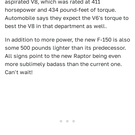
aspirated V8, which was rated at 411
horsepower and 434 pound-feet of torque.
Automobile says they expect the V6's torque to
best the V8 in that department as well.
In addition to more power, the new F-150 is also
some 500 pounds lighter than its predecessor.
All signs point to the new Raptor being even
more sublimely badass than the current one.
Can't wait!