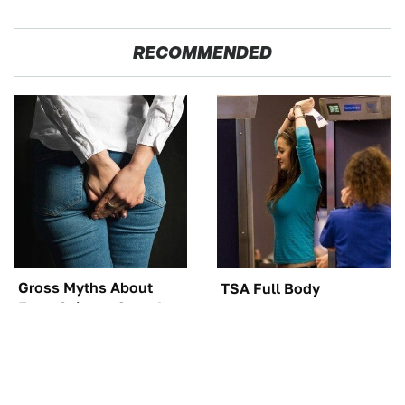
RECOMMENDED
Gross Myths About
TSA Full Body
Farts Science Says Are
Scanners Reveal Way
Totally True
More Than You
Thought