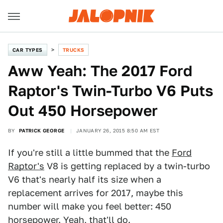
CAR TYPES
TRUCKS
Aww Yeah: The 2017 Ford
Raptor's Twin-Turbo V6 Puts
Out 450 Horsepower
BY
PATRICK GEORGE
JANUARY 26, 2015 8:50 AM EST
If you're still a little bummed that the
Ford
Raptor's
V8 is getting replaced by a twin-turbo
V6 that's nearly half its size when a
replacement arrives for 2017, maybe this
number will make you feel better: 450
horsepower. Yeah, that'll do.