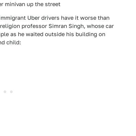
 minivan up the street
 immigrant Uber drivers have it worse than
 religion professor Simran Singh, whose car
ple as he waited outside his building on
d child: