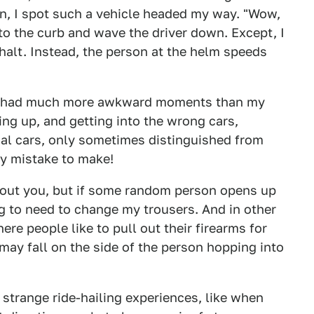
en, I spot such a vehicle headed my way. "Wow,
 to the curb and wave the driver down. Except, I
halt. Instead, the person at the helm speeds
ve had much more awkward moments than my
ding up, and getting into the wrong cars,
al cars, only sometimes distinguished from
sy mistake to make!
about you, but if some random person opens up
g to need to change my trousers. And in other
re people like to pull out their firearms for
may fall on the side of the person hopping into
trange ride-hailing experiences, like when