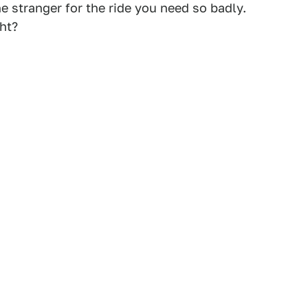
e stranger for the ride you need so badly.
ght?