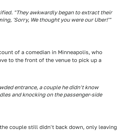
ied. "They awkwardly began to extract their
ming, 'Sorry, We thought you were our Uber!'"
count of a comedian in Minneapolis, who
ve to the front of the venue to pick up a
wded entrance, a couple he didn't know
ndles and knocking on the passenger-side
the couple still didn't back down, only leaving