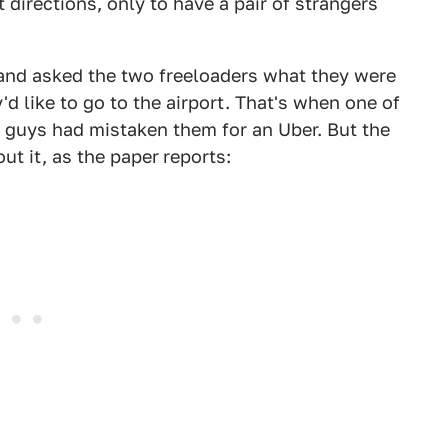
 directions, only to have a pair of strangers
and asked the two freeloaders what they were
'd like to go to the airport. That's when one of
e guys had mistaken them for an Uber. But the
ut it, as the paper
reports: