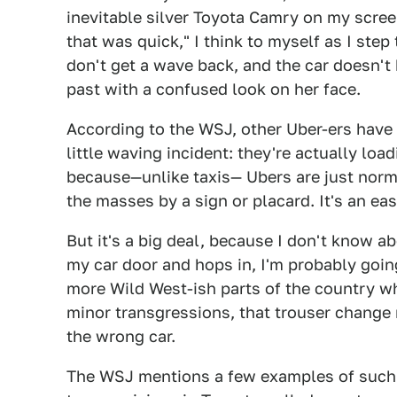
inevitable silver Toyota Camry on my scre
that was quick," I think to myself as I step
don't get a wave back, and the car doesn't 
past with a confused look on her face.
According to the WSJ, other Uber-ers ha
little waving incident: they're actually loa
because—unlike taxis— Ubers are just norm
the masses by a sign or placard. It's an ea
But it's a big deal, because I don't know 
my car door and hops in, I'm probably goin
more Wild West-ish parts of the country whe
minor transgressions, that trouser change 
the wrong car.
The WSJ mentions a few examples of such s