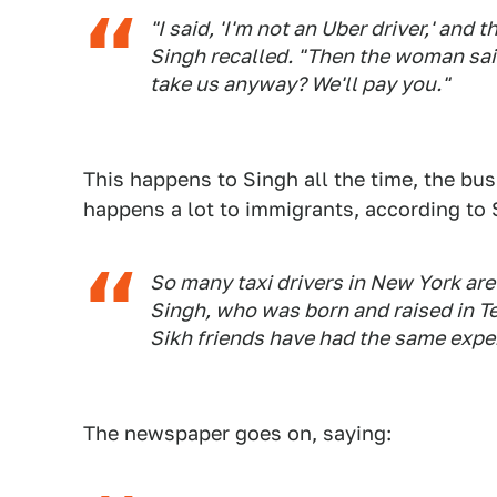
"I said, 'I'm not an Uber driver,' and
Singh recalled. "Then the woman said
take us anyway? We'll pay you."
This happens to Singh all the time, the bu
happens a lot to immigrants, according to 
So many taxi drivers in New York are 
Singh, who was born and raised in T
Sikh friends have had the same expe
The newspaper goes on, saying: