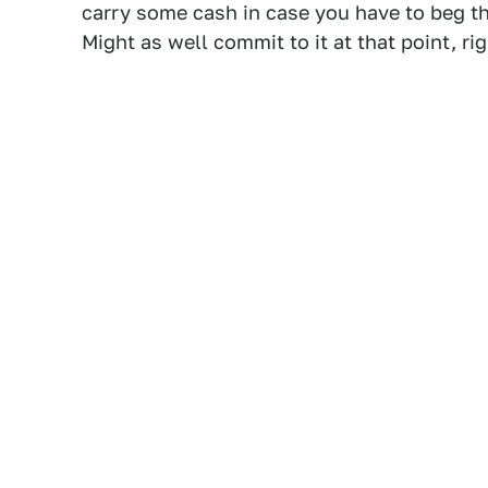
carry some cash in case you have to beg th
Might as well commit to it at that point, ri