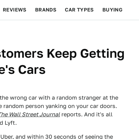
REVIEWS
BRANDS
CAR TYPES
BUYING
BEYOND CARS
RACING
QOTD
FEATURES
tomers Keep Getting
e's Cars
the wrong car with a random stranger at the
e random person yanking on your car doors.
The Wall Street Journal
reports. And it's all
d Lyft.
an Uber, and within 30 seconds of seeing the