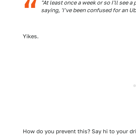
"At least once a week or so I'll see a
saying, 'I've been confused for an Ube
Yikes.
How do you prevent this? Say hi to your dr