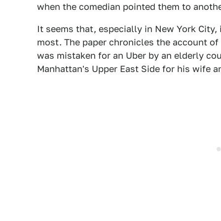
when the comedian pointed them to another
It seems that, especially in New York City,
most. The paper chronicles the account of
was mistaken for an Uber by an elderly cou
Manhattan's Upper East Side for his wife an