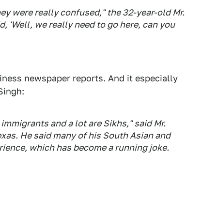
 they were really confused," the 32-year-old Mr.
, 'Well, we really need to go here, can you
siness newspaper reports. And it especially
Singh:
immigrants and a lot are Sikhs," said Mr.
exas. He said many of his South Asian and
rience, which has become a running joke.