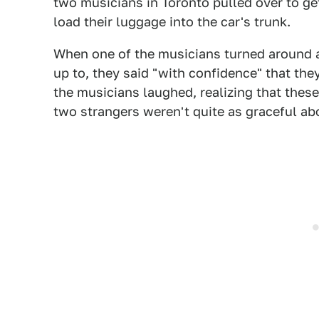
two musicians in Toronto pulled over to get
load their luggage into the car's trunk.
When one of the musicians turned around 
up to, they said "with confidence" that they
the musicians laughed, realizing that thes
two strangers weren't quite as graceful abo