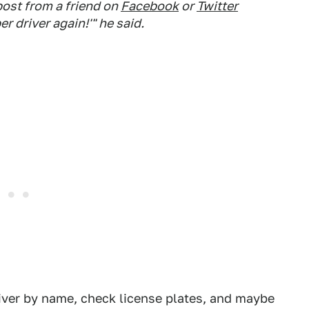
 post from a friend on
Facebook
or
Twitter
r driver again!'" he said.
iver by name, check license plates, and maybe