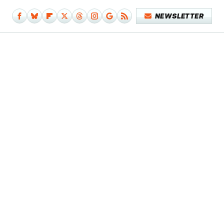
NEWSLETTER