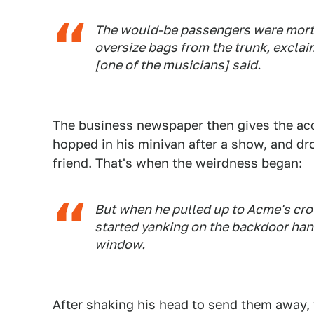
The would-be passengers were mortif
oversize bags from the trunk, exclai
[one of the musicians] said.
The business newspaper then gives the ac
hopped in his minivan after a show, and dro
friend. That's when the weirdness began:
But when he pulled up to Acme's cro
started yanking on the backdoor ha
window.
After shaking his head to send them away, 