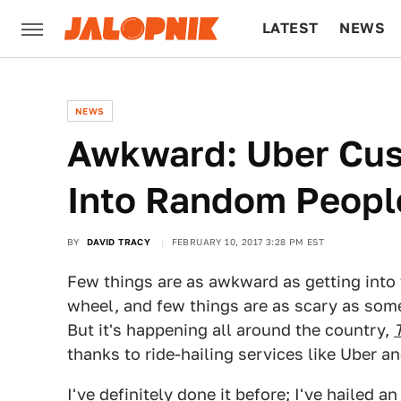
LATEST
NEWS
CULTURE
TECH
NEWS
Awkward: Uber Cus
Into Random Peopl
BY
DAVID TRACY
FEBRUARY 10, 2017 3:28 PM EST
Few things are as awkward as getting into 
wheel, and few things are as scary as som
But it's happening all around the country,
thanks to ride-hailing services like Uber an
I've definitely done it before; I've hailed 