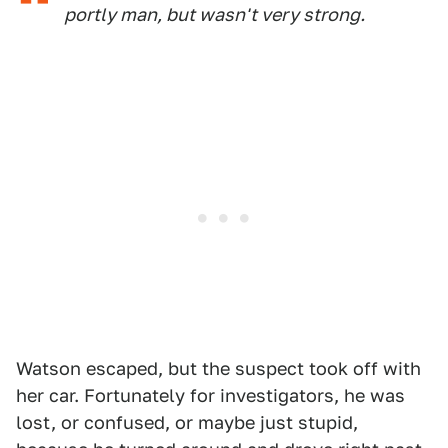
portly man, but wasn't very strong.
Watson escaped, but the suspect took off with
her car. Fortunately for investigators, he was
lost, or confused, or maybe just stupid,