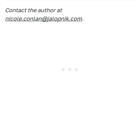
Contact the author at
nicole.conlan@jalopnik.com
.