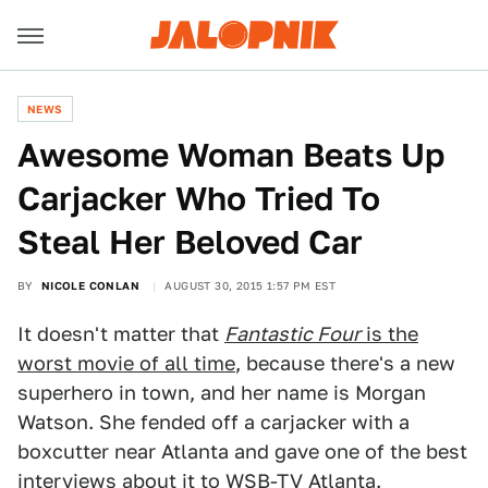
NEWS
Awesome Woman Beats Up
Carjacker Who Tried To
Steal Her Beloved Car
BY
NICOLE CONLAN
AUGUST 30, 2015 1:57 PM EST
It doesn't matter that
Fantastic Four
is the
worst movie of all time
, because there's a new
superhero in town, and her name is Morgan
Watson. She fended off a carjacker with a
boxcutter near Atlanta and gave one of the best
interviews about it to
WSB-TV Atlanta
.