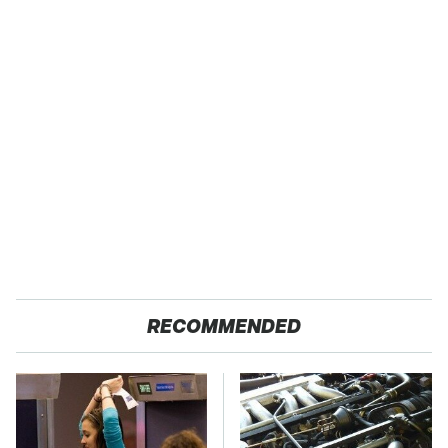
RECOMMENDED