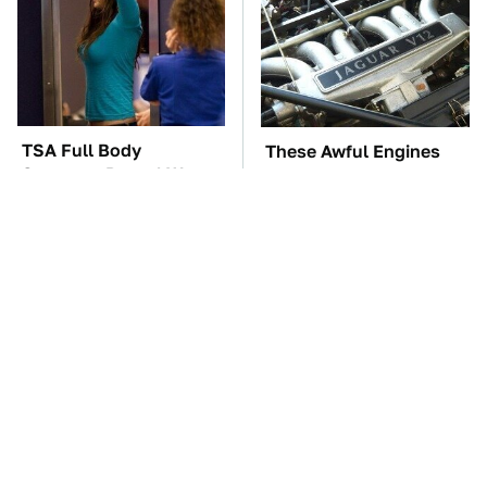
TSA Full Body
These Awful Engines
Scanners Reveal Way
Should Never Have Left
More Than You
The Factory
Thought