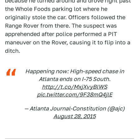
because he turned around and drove right past
the Whole Foods parking lot where he
originally stole the car. Officers followed the
Range Rover from there. The suspect was
apprehended after police performed a PIT
maneuver on the Rover, causing it to flip into a
ditch.
Happening now: High-speed chase in
Atlanta ends on I-75 South.
http://t.co/MxjXvyBlWS
pic.twitter.com/9F38mQ4jlE
— Atlanta Journal-Constitution (@ajc)
August 28, 2015