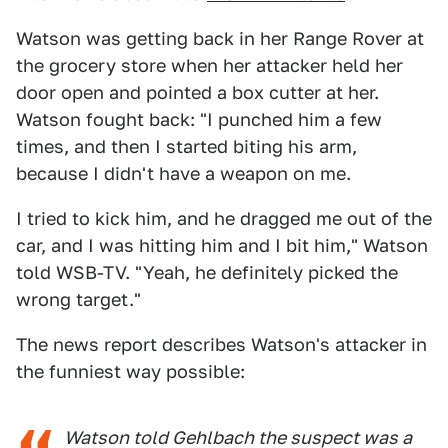
Watson was getting back in her Range Rover at
the grocery store when her attacker held her
door open and pointed a box cutter at her.
Watson fought back: "I punched him a few
times, and then I started biting his arm,
because I didn't have a weapon on me.
I tried to kick him, and he dragged me out of the
car, and I was hitting him and I bit him," Watson
told WSB-TV. "Yeah, he definitely picked the
wrong target."
The news report describes Watson's attacker in
the funniest way possible:
Watson told Gehlbach the suspect was a