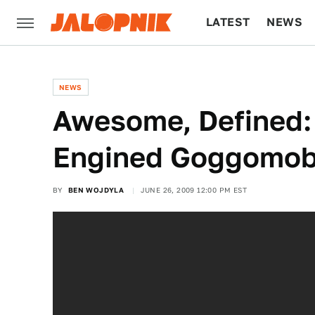
LATEST
NEWS
CULTURE
TECH
NEWS
Awesome, Defined: T
Engined Goggomob
BY
BEN WOJDYLA
JUNE 26, 2009 12:00 PM EST