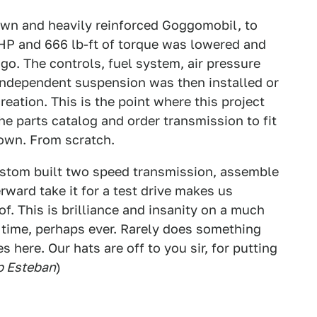
own and heavily reinforced Goggomobil, to
 HP and 666 lb-ft of torque was lowered and
 go. The controls, fuel system, air pressure
y independent suspension was then installed or
eation. This is the point where this project
he parts catalog and order transmission to fit
 own. From scratch.
custom built two speed transmission, assemble
ward take it for a test drive makes us
. This is brilliance and insanity on a much
g time, perhaps ever. Rarely does something
s here. Our hats are off to you sir, for putting
ip Esteban
)