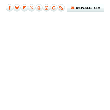
NEWSLETTER