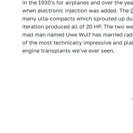
in the 1930's for airplanes and over the y
when electronic injection was added. The
many ulta-compacts which sprouted up dur
iteration produced all of 20 HP. The two w
mad man named Uwe Wulf has married radial
of the most technically impressive and pla
engine transplants we've ever seen.