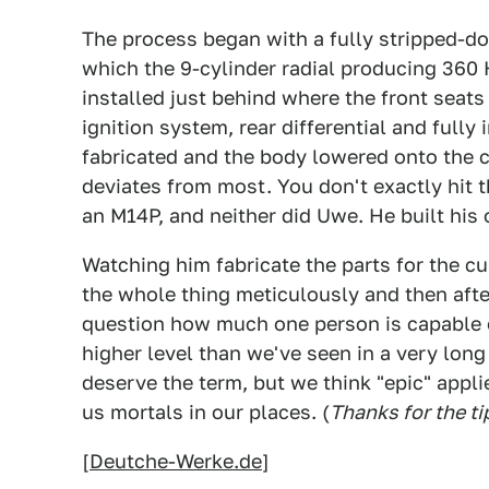
The process began with a fully stripped-d
which the 9-cylinder radial producing 360
installed just behind where the front seats
ignition system, rear differential and full
fabricated and the body lowered onto the cr
deviates from most. You don't exactly hit t
an M14P, and neither did Uwe. He built his
Watching him fabricate the parts for the 
the whole thing meticulously and then after
question how much one person is capable of
higher level than we've seen in a very lon
deserve the term, but we think "epic" applie
us mortals in our places. (
Thanks for the t
[
Deutche-Werke.de
]