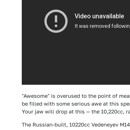
"Awesome" is overused to the point of mea
be filled with some serious awe at this sp
Your jaw will drop at this — the 10,220cc,
The Russian-built, 10220cc Vedeneyev M14