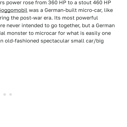
ears power rose from 360 HP to a stout 460 HP
Goggomobil
was a German-built micro-car, like
ing the post-war era. Its most powerful
ere never intended to go together, but a German
 monster to microcar for what is easily one
in old-fashioned spectacular small car/big