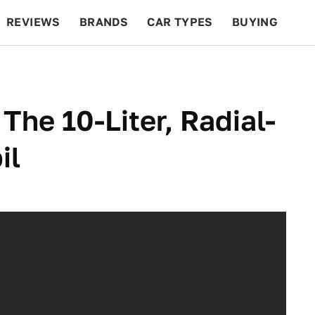
REVIEWS
BRANDS
CAR TYPES
BUYING
BEYOND CARS
RACING
QOTD
FEATURES
he 10-Liter, Radial-
il