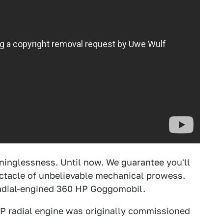
ninglessness. Until now. We guarantee you'll
ectacle of unbelievable mechanical prowess.
 radial-engined 360 HP Goggomobil.
P radial engine was originally commissioned