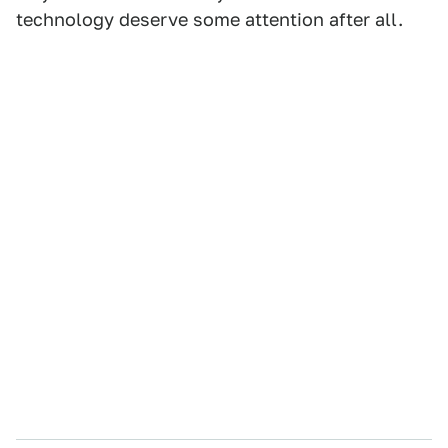
technology deserve some attention after all.