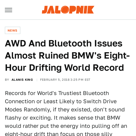
NEWS
AWD And Bluetooth Issues
Almost Ruined BMW's Eight-
Hour Drifting World Record
BY
ALANIS KING
FEBRUARY 5, 2018 3:25 PM EST
Records for World's Trustiest Bluetooth
Connection or Least Likely to Switch Drive
Modes Randomly, if they existed, don't sound
flashy or exciting. It makes sense that BMW
would rather put the energy into pulling off an
eight-hour drift than focus on those silly