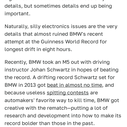
details, but sometimes details end up being
important.
Naturally, silly electronics issues are the very
details that almost ruined BMW's recent
attempt at the Guinness World Record for
longest drift in eight hours.
Recently, BMW took an M5 out with driving
instructor Johan Schwartz in hopes of beating
the record. A drifting record Schwartz set for
BMW in 2013 got
beat in almost no time
, and
because useless
spitting contests
are
automakers' favorite way to kill time, BMW got
creative with the rematch—putting a lot of
research and development into how to make its
record bolder than those in the past.