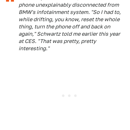
phone unexplainably disconnected from
BMW's infotainment system. "So I had to,
while drifting, you know, reset the whole
thing, turn the phone off and back on
again," Schwartz told me earlier this year
at CES. "That was pretty, pretty
interesting."