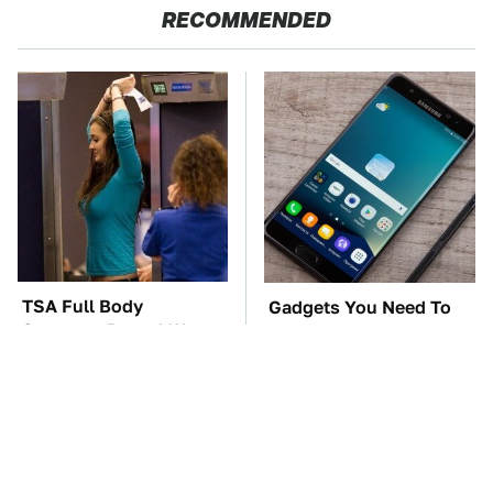
RECOMMENDED
TSA Full Body
Gadgets You Need To
Scanners Reveal Way
Steer Clear Of At
More Than You
Garage Sales
Thought