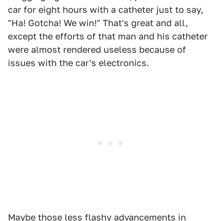
car for eight hours with a catheter just to say,
"Ha! Gotcha! We win!" That's great and all,
except the efforts of that man and his catheter
were almost rendered useless because of
issues with the car's electronics.
Maybe those less flashy advancements in