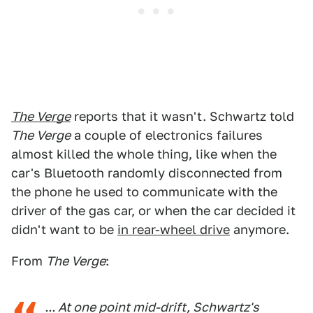
The Verge
reports that it wasn't. Schwartz told
The Verge
a couple of electronics failures
almost killed the whole thing, like when the
car's Bluetooth randomly disconnected from
the phone he used to communicate with the
driver of the gas car, or when the car decided it
didn't want to be
in rear-wheel drive
anymore.
From
The Verge
:
... At one point mid-drift, Schwartz's