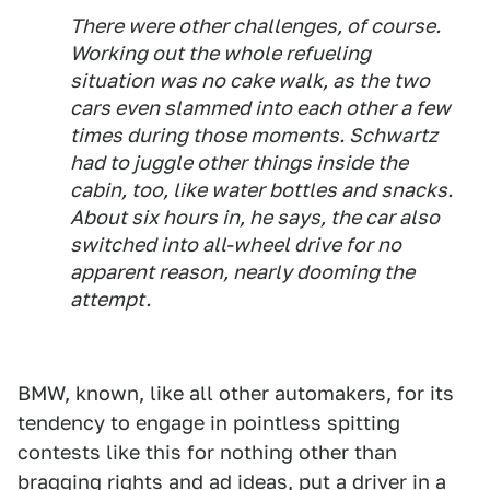
There were other challenges, of course.
Working out the whole refueling
situation was no cake walk, as the two
cars even slammed into each other a few
times during those moments. Schwartz
had to juggle other things inside the
cabin, too, like water bottles and snacks.
About six hours in, he says, the car also
switched into all-wheel drive for no
apparent reason, nearly dooming the
attempt.
BMW, known, like all other automakers, for its
tendency to engage in pointless spitting
contests like this for nothing other than
bragging rights and ad ideas, put a driver in a