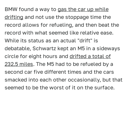
BMW found a way to
gas the car up while
drifting
and not use the stoppage time the
record allows for refueling, and then beat the
record with what seemed like relative ease.
While its status as an actual "drift" is
debatable, Schwartz kept an M5 in a sideways
circle for eight hours and
drifted a total of
232.5 miles
. The M5 had to be refueled by a
second car five different times and the cars
smacked into each other occasionally, but that
seemed to be the worst of it on the surface.