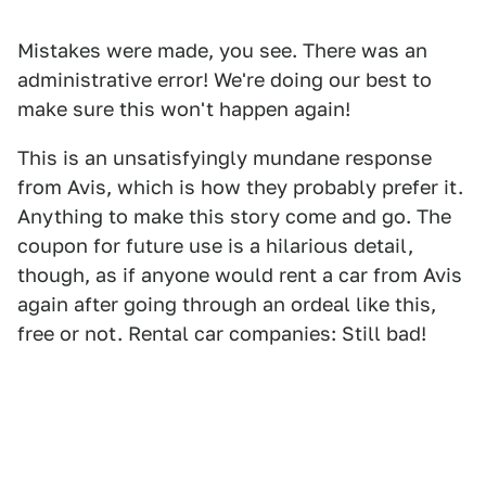
Mistakes were made, you see. There was an
administrative error! We're doing our best to
make sure this won't happen again!
This is an unsatisfyingly mundane response
from Avis, which is how they probably prefer it.
Anything to make this story come and go. The
coupon for future use is a hilarious detail,
though, as if anyone would rent a car from Avis
again after going through an ordeal like this,
free or not. Rental car companies: Still bad!