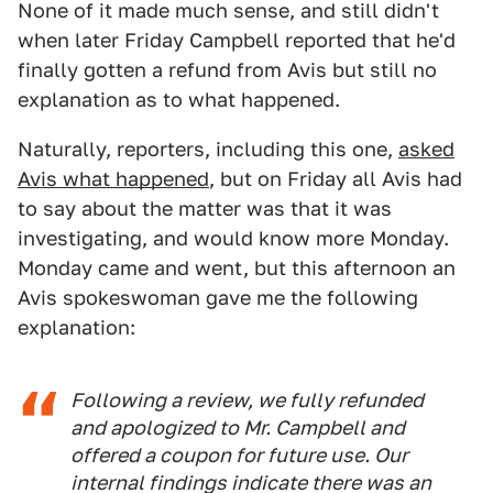
None of it made much sense, and still didn't
when later Friday Campbell reported that he'd
finally gotten a refund from Avis but still no
explanation as to what happened.
Naturally, reporters, including this one,
asked
Avis what happened
, but on Friday all Avis had
to say about the matter was that it was
investigating, and would know more Monday.
Monday came and went, but this afternoon an
Avis spokeswoman gave me the following
explanation:
Following a review, we fully refunded
and apologized to Mr. Campbell and
offered a coupon for future use. Our
internal findings indicate there was an