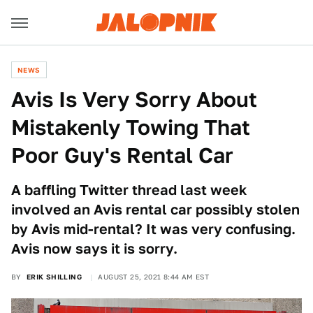
NEWS
Avis Is Very Sorry About
Mistakenly Towing That
Poor Guy's Rental Car
A baffling Twitter thread last week
involved an Avis rental car possibly stolen
by Avis mid-rental? It was very confusing.
Avis now says it is sorry.
BY
ERIK SHILLING
AUGUST 25, 2021 8:44 AM EST