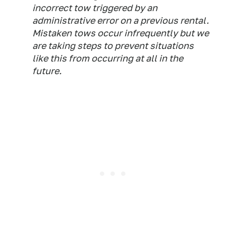
incorrect tow triggered by an
administrative error on a previous rental.
Mistaken tows occur infrequently but we
are taking steps to prevent situations
like this from occurring at all in the
future.