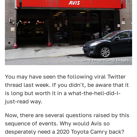
Getty Images/Getty Images
You may have seen the following viral Twitter
thread last week. If you didn't, be aware that it
is long but worth it in a what-the-hell-did-I-
just-read way.
Now, there are several questions raised by this
sequence of events. Why would Avis so
desperately need a 2020 Toyota Camry back?