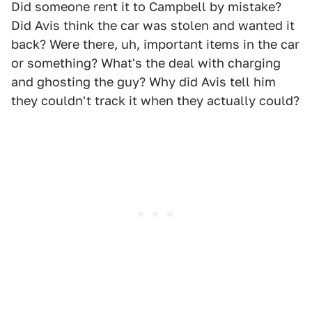
Did someone rent it to Campbell by mistake?
Did Avis think the car was stolen and wanted it
back? Were there, uh, important items in the car
or something? What's the deal with charging
and ghosting the guy? Why did Avis tell him
they couldn't track it when they actually could?