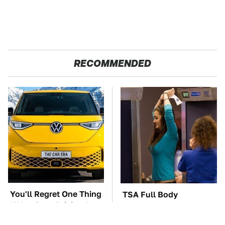
RECOMMENDED
You'll Regret One Thing
TSA Full Body
If You Start Driving A
Scanners Reveal Way
VW EV Microbus
More Than You