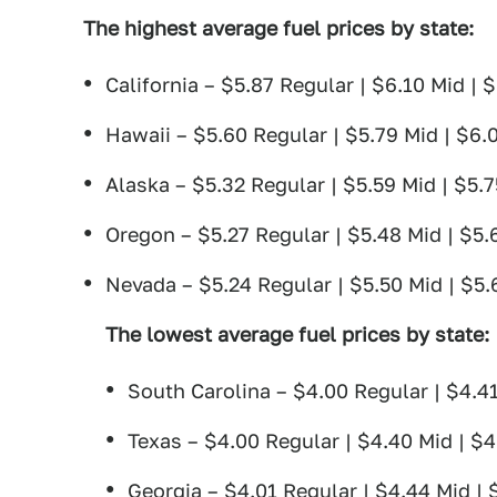
The highest average fuel prices by state
:
California – $5.87 Regular | $6.10 Mid |
Hawaii – $5.60 Regular | $5.79 Mid | $6.
Alaska – $5.32 Regular | $5.59 Mid | $5.
Oregon – $5.27 Regular | $5.48 Mid | $5.
Nevada – $5.24 Regular | $5.50 Mid | $5
The lowest average fuel prices by state
:
South Carolina – $4.00 Regular | $4.41
Texas – $4.00 Regular | $4.40 Mid | $
Georgia – $4.01 Regular | $4.44 Mid |