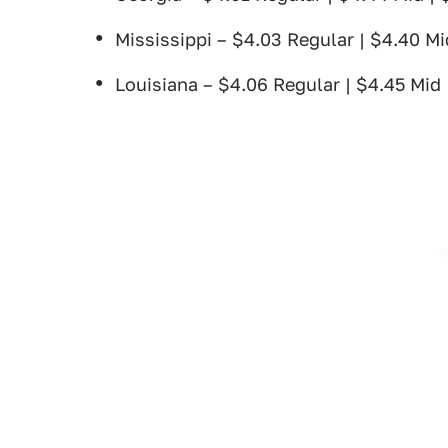
Mississippi – $4.03 Regular | $4.40 Mi
Louisiana – $4.06 Regular | $4.45 Mid