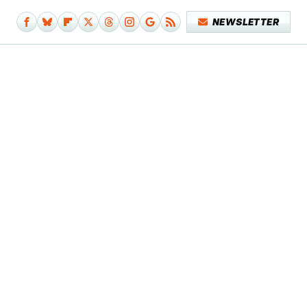
NEWSLETTER