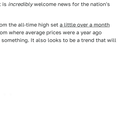
t is
incredibly
welcome news for the nation's
om the all-time high set
a little over a month
ry from where average prices were a year ago
y something. It also looks to be a trend that will