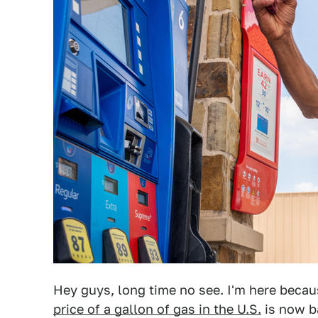
Hey guys, long time no see. I'm here beca
price of a gallon of gas in the U.S.
is now ba