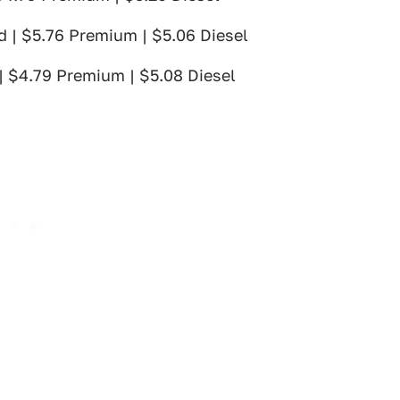
d | $5.76 Premium | $5.06 Diesel
 | $4.79 Premium | $5.08 Diesel