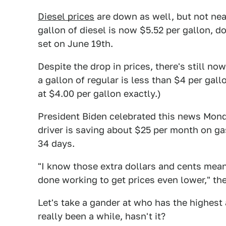
Diesel prices
are down as well, but not near
gallon of diesel is now $5.52 per gallon, 
set on June 19th.
Despite the drop in prices, there's still n
a gallon of regular is less than $4 per gal
at $4.00 per gallon exactly.)
President Biden celebrated this news Mon
driver is saving about $25 per month on ga
34 days.
"I know those extra dollars and cents mean
done working to get prices even lower," the
Let's take a gander at who has the highest 
really been a while, hasn't it?