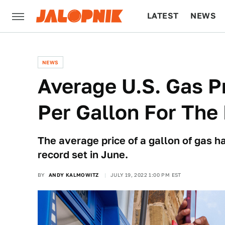
LATEST
NEWS
CULTURE
TECH
NEWS
Average U.S. Gas Pr
Per Gallon For The 
The average price of a gallon of gas 
record set in June.
BY
ANDY KALMOWITZ
JULY 19, 2022 1:00 PM EST