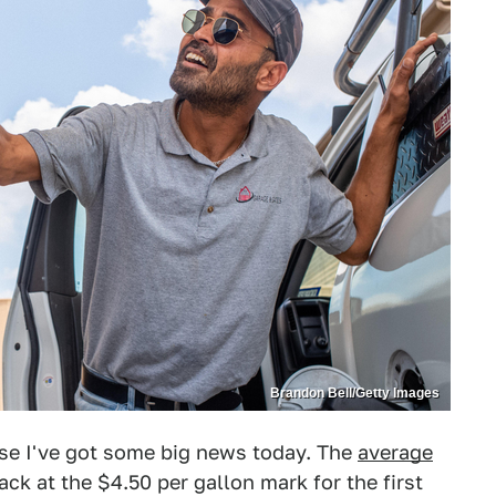
Brandon Bell/Getty Images
use I've got some big news today. The
average
ck at the $4.50 per gallon mark for the first