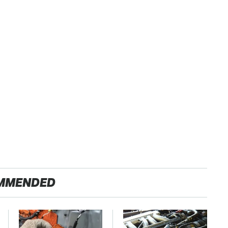
MMENDED