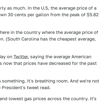
ly as much. In the U.S, the average price of a
down 30 cents per gallon from the peak of $5.82
owhere in the country where the average price of
lon. (South Carolina has the cheapest average,
day on
Twitter
, saying the average American
s now that prices have decreased for the past
 something. It's breathing room. And we're not
 President's tweet read.
and lowest gas prices across the country. It's