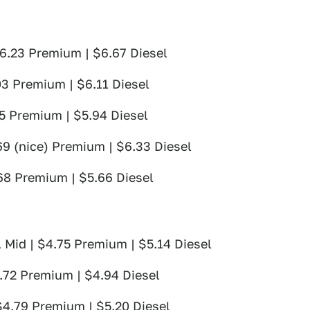
 $6.23 Premium | $6.67 Diesel
03 Premium | $6.11 Diesel
75 Premium | $5.94 Diesel
69 (nice) Premium | $6.33 Diesel
.68 Premium | $5.66 Diesel
 Mid | $4.75 Premium | $5.14 Diesel
4.72 Premium | $4.94 Diesel
 $4.79 Premium | $5.20 Diesel