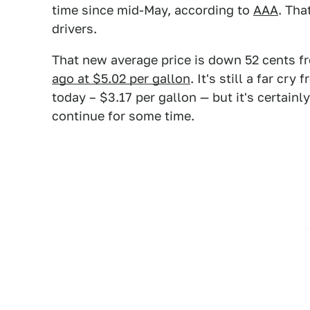
time since mid-May, according to
AAA
. Tha
drivers.
That new average price is down 52 cents fr
ago at $5.02 per gallon
. It's still a far c
today – $3.17 per gallon — but it's certainl
continue for some time.