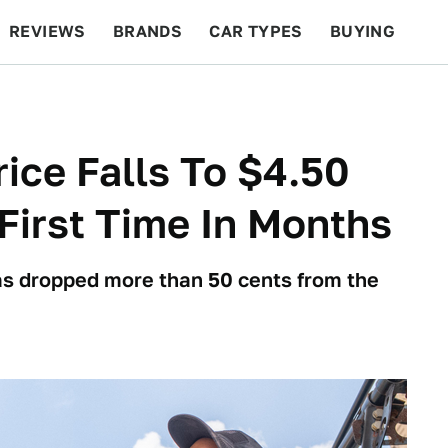
REVIEWS
BRANDS
CAR TYPES
BUYING
BEYOND CARS
RACING
QOTD
FEATURES
ice Falls To $4.50
First Time In Months
has dropped more than 50 cents from the