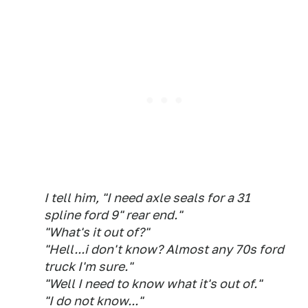
I tell him, "I need axle seals for a 31
spline ford 9" rear end."
"What's it out of?"
"Hell...i don't know? Almost any 70s ford
truck I'm sure."
"Well I need to know what it's out of."
"I do not know..."