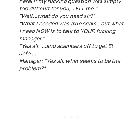
here! If my fucking question was simply
too difficult for you, TELL me."
"Well...what do you need sir?"
"What I needed was axle seals...but what
I need NOW is to talk to YOUR fucking
manager."
"Yes sir."...and scampers off to get El
Jefe....
Manager: "Yes sir, what seems to be the
problem?"