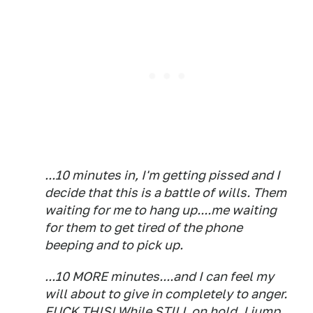
...10 minutes in, I'm getting pissed and I
decide that this is a battle of wills. Them
waiting for me to hang up....me waiting
for them to get tired of the phone
beeping and to pick up.
...10 MORE minutes....and I can feel my
will about to give in completely to anger.
FUCK THIS! While STILL on hold, I jump