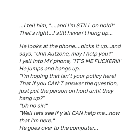
...I tell him, "....and I'm STILL on hold!"
That's right...I still haven't hung up...
He looks at the phone....picks it up...and
says, "Uhh Autzone, may I help you?"
I yell into MY phone, "IT'S ME FUCKER!!!"
He jumps and hangs up.
"I'm hoping that isn't your policy here!
That if you CAN'T answer the question,
just put the person on hold until they
hang up?"
"Uh no sir!"
"Well lets see if y'all CAN help me...now
that I'm here."
He goes over to the computer...