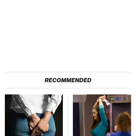
RECOMMENDED