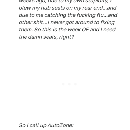
weeks ago, due to my own stupidity, I
blew my hub seals on my rear end...and
due to me catching the fucking flu...and
other shit...I never got around to fixing
them. So this is the week OF and I need
the damn seals, right?
So I call up AutoZone: