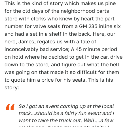
This is the kind of story which makes us pine
for the old days of the neighborhood parts
store with clerks who knew by heart the part
number for valve seals from a GM 235 inline six
and had a set in a shelf in the back. Here, our
hero, James, regales us with a tale of
inconceivably bad service; A 45 minute period
on hold where he decided to get in the car, drive
down to the store, and figure out what the hell
was going on that made it so difficult for them
to quote him a price for his seals. This is his
story:
So I got an event coming up at the local
track...should be a fairly fun event and I
want to take the truck out. Well....a few