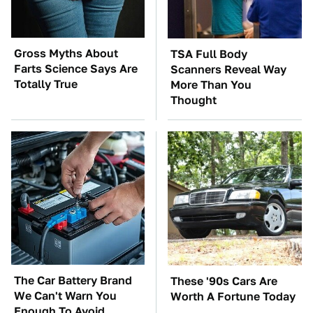
Gross Myths About
TSA Full Body
Farts Science Says Are
Scanners Reveal Way
Totally True
More Than You
Thought
The Car Battery Brand
These '90s Cars Are
We Can't Warn You
Worth A Fortune Today
Enough To Avoid