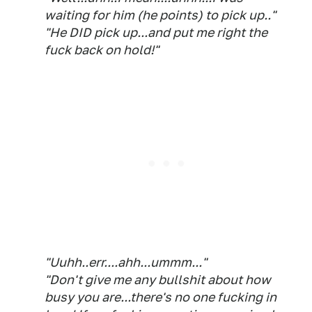
waiting for him (he points) to pick up.."
"He DID pick up...and put me right the
fuck back on hold!"
"Uuhh..err....ahh...ummm..."
"Don't give me any bullshit about how
busy you are...there's no one fucking in