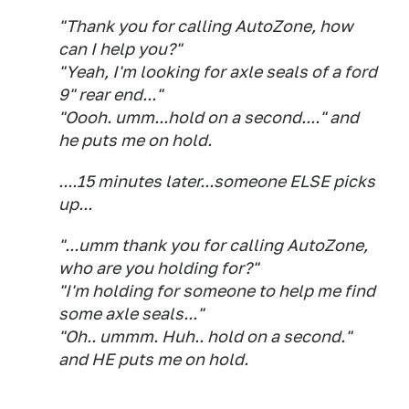
"Thank you for calling AutoZone, how
can I help you?"
"Yeah, I'm looking for axle seals of a ford
9" rear end..."
"Oooh. umm...hold on a second...." and
he puts me on hold.
....15 minutes later...someone ELSE picks
up...
"...umm thank you for calling AutoZone,
who are you holding for?"
"I'm holding for someone to help me find
some axle seals..."
"Oh.. ummm. Huh.. hold on a second."
and HE puts me on hold.