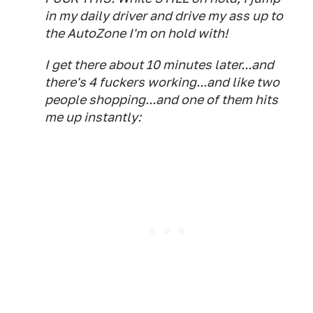
in my daily driver and drive my ass up to
the AutoZone I'm on hold with!
I get there about 10 minutes later...and
there's 4 fuckers working...and like two
people shopping...and one of them hits
me up instantly: