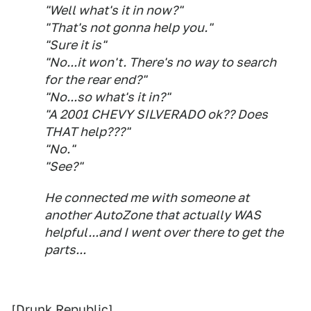
"Well what's it in now?"
"That's not gonna help you."
"Sure it is"
"No...it won't. There's no way to search
for the rear end?"
"No...so what's it in?"
"A 2001 CHEVY SILVERADO ok?? Does
THAT help???"
"No."
"See?"
He connected me with someone at
another AutoZone that actually WAS
helpful...and I went over there to get the
parts...
[
Drunk Republic
]