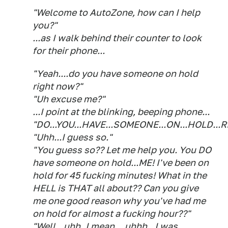
"Welcome to AutoZone, how can I help
you?"
...as I walk behind their counter to look
for their phone...
"Yeah....do you have someone on hold
right now?"
"Uh excuse me?"
...I point at the blinking, beeping phone...
"DO...YOU...HAVE...SOMEONE...ON...HOLD...
"Uhh...I guess so."
"You guess so?? Let me help you. You DO
have someone on hold...ME! I've been on
hold for 45 fucking minutes! What in the
HELL is THAT all about?? Can you give
me one good reason why you've had me
on hold for almost a fucking hour??"
"Well...uhh..I mean....uhhh...I was