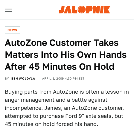
NEWS
AutoZone Customer Takes
Matters Into His Own Hands
After 45 Minutes On Hold
BY
BEN WOJDYLA
APRIL 1, 2009 4:30 PM EST
Buying parts from AutoZone is often a lesson in
anger management and a battle against
incompetence. James, an AutoZone customer,
attempted to purchase Ford 9" axle seals, but
45 minutes on hold forced his hand.