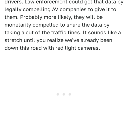
drivers. Law enforcement could get that data by
legally compelling AV companies to give it to
them. Probably more likely, they will be
monetarily compelled to share the data by
taking a cut of the traffic fines. It sounds like a
stretch until you realize we've already been
down this road with
red light cameras
.