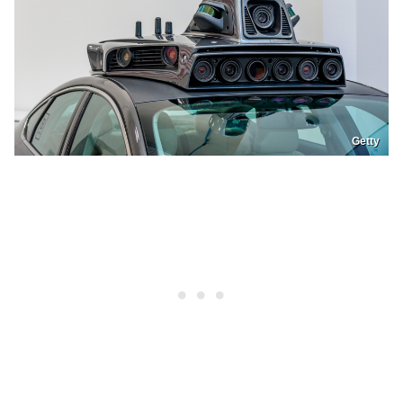
Getty