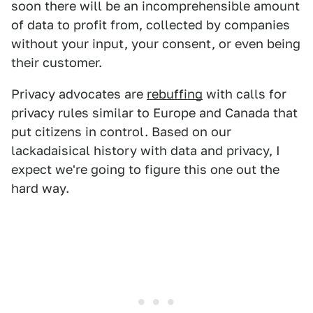
soon there will be an incomprehensible amount
of data to profit from, collected by companies
without your input, your consent, or even being
their customer.
Privacy advocates are
rebuffing
with calls for
privacy rules similar to Europe and Canada that
put citizens in control. Based on our
lackadaisical history with data and privacy, I
expect we're going to figure this one out the
hard way.