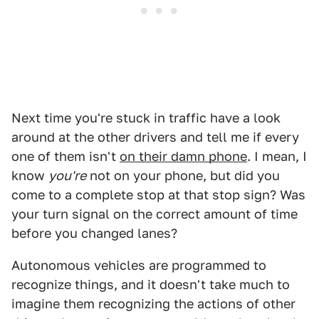
Next time you're stuck in traffic have a look
around at the other drivers and tell me if every
one of them isn't
on their damn phone
. I mean, I
know
you're
not on your phone, but did you
come to a complete stop at that stop sign? Was
your turn signal on the correct amount of time
before you changed lanes?
Autonomous vehicles are programmed to
recognize things, and it doesn't take much to
imagine them recognizing the actions of other