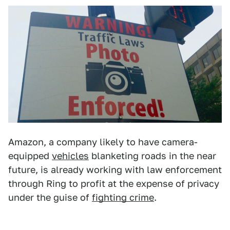
Amazon, a company likely to have camera-
equipped
vehicles
blanketing roads in the near
future, is already working with law enforcement
through Ring to profit at the expense of privacy
under the guise of
fighting crime
.