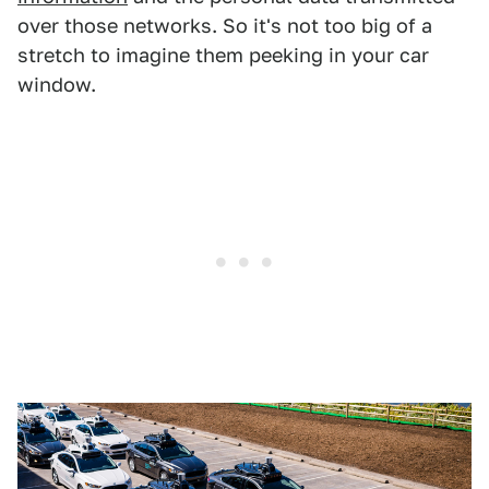
over those networks. So it's not too big of a
stretch to imagine them peeking in your car
window.