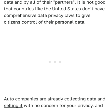
data and by all of their "partners". It is not good
that countries like the United States don't have
comprehensive data privacy laws to give
citizens control of their personal data.
Auto companies are already collecting data and
selling it
with no concern for your privacy, and