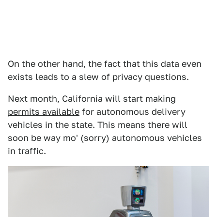
On the other hand, the fact that this data even
exists leads to a slew of privacy questions.
Next month, California will start making
permits available
for autonomous delivery
vehicles in the state. This means there will
soon be way mo' (sorry) autonomous vehicles
in traffic.