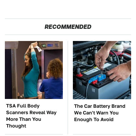
RECOMMENDED
TSA Full Body
The Car Battery Brand
Scanners Reveal Way
We Can't Warn You
More Than You
Enough To Avoid
Thought