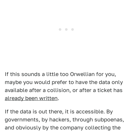
If this sounds a little too Orwellian for you,
maybe you would prefer to have the data only
available after a collision, or after a ticket has
already been written
.
If the data is out there, it is accessible. By
governments, by hackers, through subpoenas,
and obviously by the company collecting the