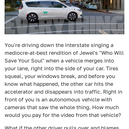
You're driving down the interstate singing a
mediocre-at-best rendition of Jewel's "Who Will
Save Your Soul" when a vehicle merges into
your lane, right into the side of your car. Tires
squeal, your windows break, and before you
know what happened, the other car hits the
accelerator and disappears into traffic. Right in
front of you is an autonomous vehicle with
cameras that saw the whole thing. How much
would you pay for the video from that vehicle?
What if the other driver pulls over and blames