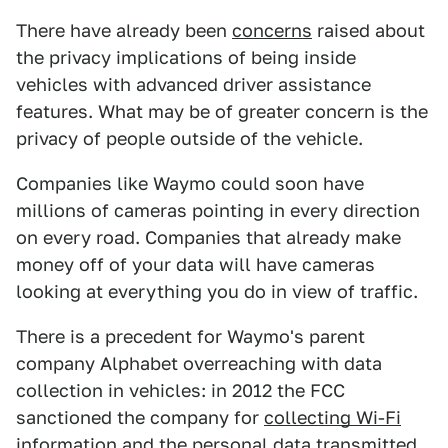
There have already been
concerns
raised about
the privacy implications of being inside
vehicles with advanced driver assistance
features. What may be of greater concern is the
privacy of people outside of the vehicle.
Companies like Waymo could soon have
millions of cameras pointing in every direction
on every road. Companies that already make
money off of your data will have cameras
looking at everything you do in view of traffic.
There is a precedent for Waymo's parent
company Alphabet overreaching with data
collection in vehicles: in 2012 the FCC
sanctioned the company for
collecting Wi-Fi
information
and the personal data transmitted