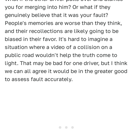
you for merging into him? Or what if they
genuinely believe that it was your fault?
People's memories are worse than they think,
and their recollections are likely going to be
biased in their favor. It's hard to imagine a
situation where a video of a collision on a
public road wouldn't help the truth come to
light. That may be bad for one driver, but I think
we can all agree it would be in the greater good
to assess fault accurately.