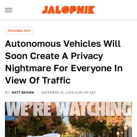
TECHNOLOGY
Autonomous Vehicles Will
Soon Create A Privacy
Nightmare For Everyone In
View Of Traffic
BY
MATT BROWN
DECEMBER 21, 2019 11:00 AM EST