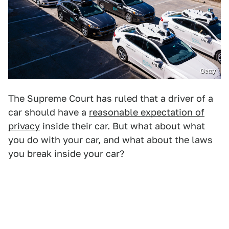
Getty
The Supreme Court has ruled that a driver of a
car should have a
reasonable expectation of
privacy
inside their car. But what about what
you do with your car, and what about the laws
you break inside your car?