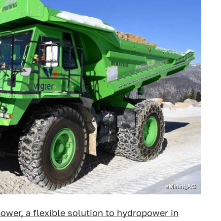
eMiningAG
ower, a flexible solution to hydropower in