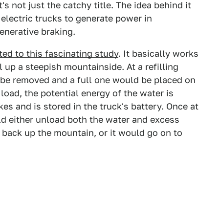
's not just the catchy title. The idea behind it
 electric trucks to generate power in
enerative braking.
ted to this fascinating study
. It basically works
l up a steepish mountainside. At a refilling
 be removed and a full one would be placed on
load, the potential energy of the water is
kes and is stored in the truck's battery. Once at
ld either unload both the water and excess
g back up the mountain, or it would go on to