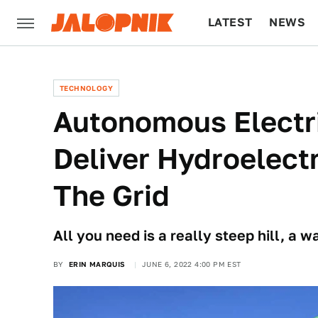
LATEST
NEWS
CULTURE
TECH
TECHNOLOGY
Autonomous Electr
Deliver Hydroelect
The Grid
All you need is a really steep hill, a 
BY
ERIN MARQUIS
JUNE 6, 2022 4:00 PM EST