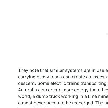
They note that similar systems are in use a
carrying heavy loads can create an excess o
descent. Some electric trains
transporting
Australia
also create more energy than they
world, a dump truck working in a lime mine
almost never needs to be recharged. The a