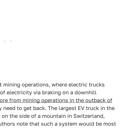
t mining operations, where electric trucks
f electricity via braking on a downhill
 ore from mining operations in the outback of
 need to get back. The largest EV truck in the
 on the side of a mountain in Switzerland,
uthors note that such a system would be most