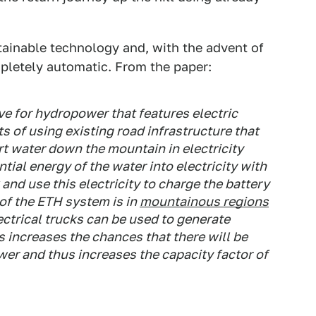
ttainable technology and, with the advent of
letely automatic. From the paper:
ve for hydropower that features electric
 of using existing road infrastructure that
t water down the mountain in electricity
tial energy of the water into electricity with
 and use this electricity to charge the battery
 of the ETH system is in
mountainous regions
ctrical trucks can be used to generate
s increases the chances that there will be
er and thus increases the capacity factor of