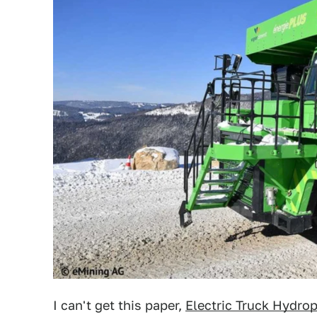
I can't get this paper,
Electric Truck Hydrop