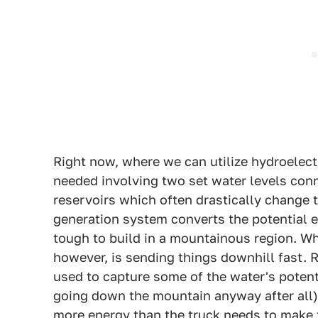
Right now, where we can utilize hydroelectr
needed involving two set water levels conn
reservoirs which often drastically change 
generation system converts the potential en
tough to build in a mountainous region. Wh
however, is sending things downhill fast. 
used to capture some of the water's potent
going down the mountain anyway after all)
more energy than the truck needs to make t