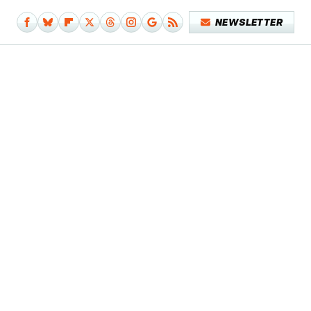
NEWSLETTER