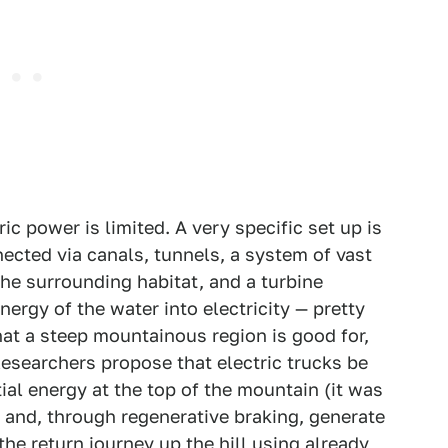
ic power is limited. A very specific set up is
ected via canals, tunnels, a system of vast
the surrounding habitat, and a turbine
ergy of the water into electricity — pretty
at a steep mountainous region is good for,
Researchers propose that electric trucks be
ial energy at the top of the mountain (it was
 and, through regenerative braking, generate
he return journey up the hill using already