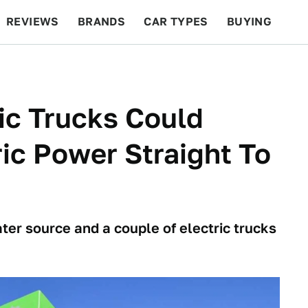
REVIEWS
BRANDS
CAR TYPES
BUYING
BEYOND CARS
RACING
QOTD
FEATURES
ic Trucks Could
ric Power Straight To
water source and a couple of electric trucks