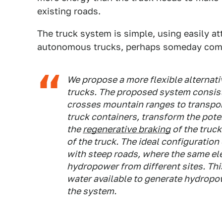
existing roads.
The truck system is simple, using easily a
autonomous trucks, perhaps someday comp
We propose a more flexible alternati
trucks. The proposed system consists
crosses mountain ranges to transpor
truck containers, transform the poten
the
regenerative braking
of the truck
of the truck. The ideal configuration
with steep roads, where the same ele
hydropower from different sites. Thi
water available to generate hydropow
the system.