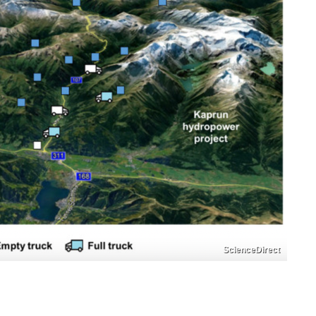
ScienceDirect