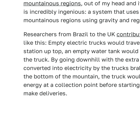
mountainous regions
, out of my head and it
is incredibly ingenious: a system that uses
mountainous regions using gravity and reg
Researchers from Brazil to the UK
contribu
like this: Empty electric trucks would trave
station up top, an empty water tank would
the truck. By going downhill with the extra 
converted into electricity by the trucks bra
the bottom of the mountain, the truck wou
energy at a collection point before startin
make deliveries.