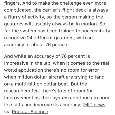
fingers. And to make the challenge even more
complicated, the carrier's flight deck is always
a flurry of activity, so the person making the
gestures will usually always be in motion. So
far the system has been trained to successfully
recognize 24 different gestures, with an
accuracy of about 76 percent.
And while an accuracy of 76 percent is
impressive in the lab, when it comes to the real
world application there's no room for error
when million dollar aircraft are trying to land
on a multi-billion dollar boat. But the
researchers feel there's lots of room for
improvement as their system continues to hone
its skills and improve its accuracy. [
MIT news
via
Popular Science
]