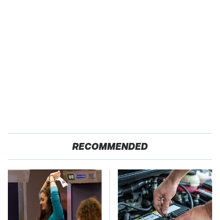
RECOMMENDED