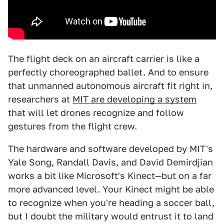
The flight deck on an aircraft carrier is like a
perfectly choreographed ballet. And to ensure
that unmanned autonomous aircraft fit right in,
researchers at
MIT are developing a system
that will let drones recognize and follow
gestures from the flight crew.
The hardware and software developed by MIT's
Yale Song, Randall Davis, and David Demirdjian
works a bit like Microsoft's Kinect—but on a far
more advanced level. Your Kinect might be able
to recognize when you're heading a soccer ball,
but I doubt the military would entrust it to land