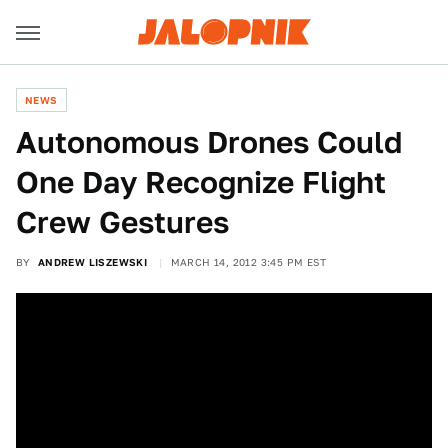
NEWS
Autonomous Drones Could
One Day Recognize Flight
Crew Gestures
BY
ANDREW LISZEWSKI
MARCH 14, 2012 3:45 PM EST