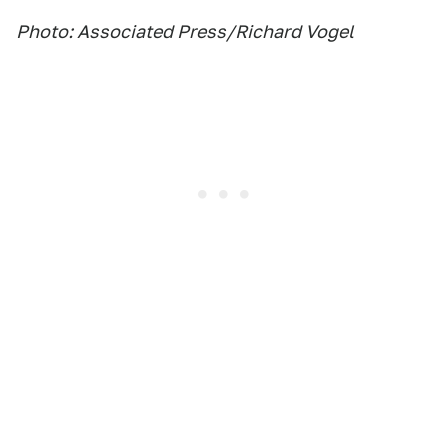
Photo: Associated Press/Richard Vogel