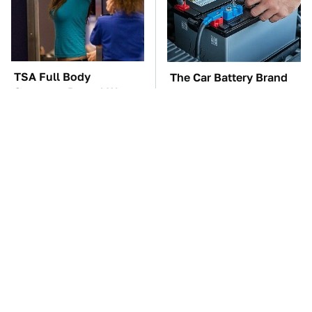
TSA Full Body
The Car Battery Brand
Scanners Reveal Way
We Can't Warn You
More Than You
Enough To Avoid
Thought
These '90s Cars Are
These Awful Engines