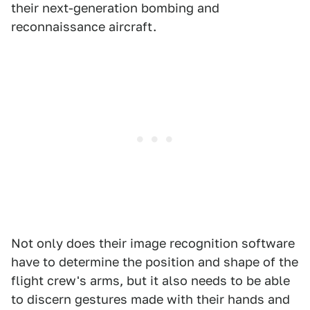
their next-generation bombing and
reconnaissance aircraft.
Not only does their image recognition software
have to determine the position and shape of the
flight crew's arms, but it also needs to be able
to discern gestures made with their hands and