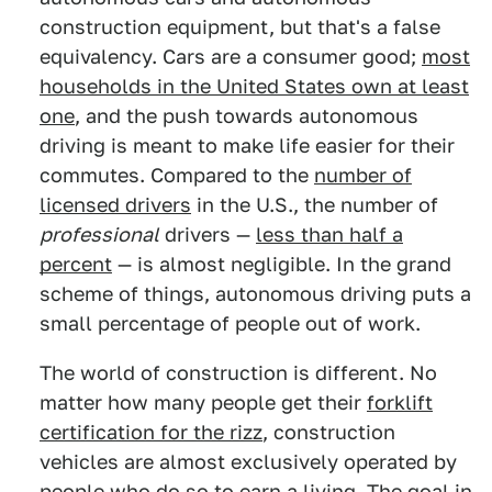
construction equipment, but that's a false
equivalency. Cars are a consumer good;
most
households in the United States own at least
one
, and the push towards autonomous
driving is meant to make life easier for their
commutes. Compared to the
number of
licensed drivers
in the U.S., the number of
professional
drivers —
less than half a
percent
— is almost negligible. In the grand
scheme of things, autonomous driving puts a
small percentage of people out of work.
The world of construction is different. No
matter how many people get their
forklift
certification for the rizz
, construction
vehicles are almost exclusively operated by
people who do so to earn a living. The goal in