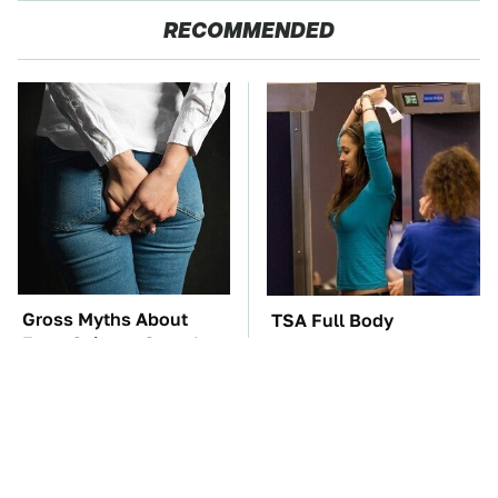
RECOMMENDED
Gross Myths About
TSA Full Body
Farts Science Says Are
Scanners Reveal Way
Totally True
More Than You
Thought