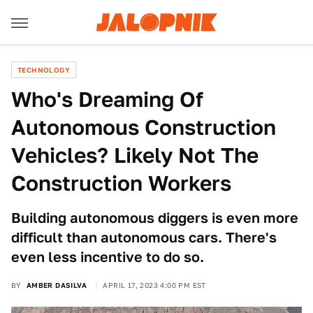
TECHNOLOGY
Who's Dreaming Of
Autonomous Construction
Vehicles? Likely Not The
Construction Workers
Building autonomous diggers is even more
difficult than autonomous cars. There's
even less incentive to do so.
BY
AMBER DASILVA
APRIL 17, 2023 4:00 PM EST