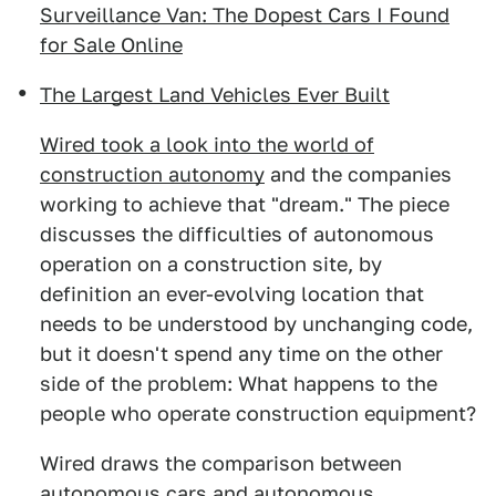
Surveillance Van: The Dopest Cars I Found
for Sale Online
The Largest Land Vehicles Ever Built
Wired took a look into the world of
construction autonomy
and the companies
working to achieve that "dream." The piece
discusses the difficulties of autonomous
operation on a construction site, by
definition an ever-evolving location that
needs to be understood by unchanging code,
but it doesn't spend any time on the other
side of the problem: What happens to the
people who operate construction equipment?
Wired draws the comparison between
autonomous cars and autonomous