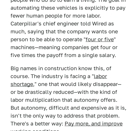
automating these vehicles is explicitly to pay
fewer human people for more labor.
Caterpillar's chief engineer told Wired as
much, saying that the company wants one
person to be able to operate "
four or five
"
machines—meaning companies get four or
five times the payoff from a single salary.
Big names in construction know this, of
course. The industry is facing a "
labor
shortage
," one that would likely disappear—
or be drastically reduced—with the kind of
labor multiplication that autonomy offers.
But autonomy, difficult and expensive as it is,
isn't the only way to address that problem.
There's a better way:
Pay more, and improve