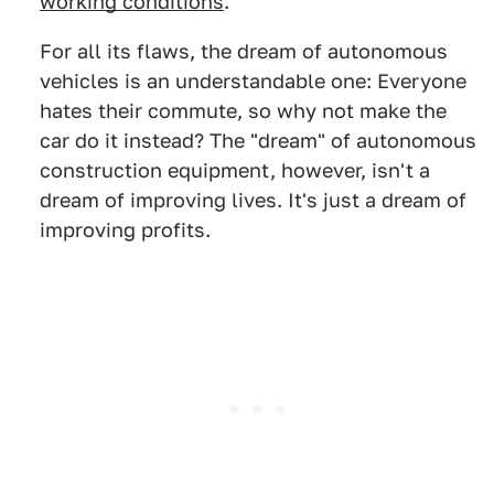
working conditions
.
For all its flaws, the dream of autonomous
vehicles is an understandable one: Everyone
hates their commute, so why not make the
car do it instead? The "dream" of autonomous
construction equipment, however, isn't a
dream of improving lives. It's just a dream of
improving profits.