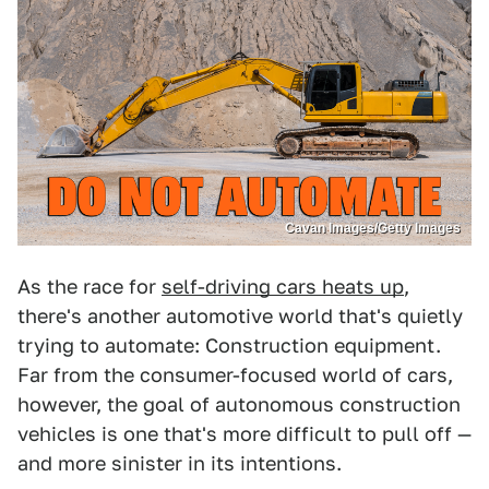
Cavan Images/Getty Images
As the race for
self-driving cars heats up
,
there's another automotive world that's quietly
trying to automate: Construction equipment.
Far from the consumer-focused world of cars,
however, the goal of autonomous construction
vehicles is one that's more difficult to pull off —
and more sinister in its intentions.