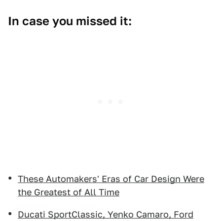
In case you missed it:
These Automakers' Eras of Car Design Were
the Greatest of All Time
Ducati SportClassic, Yenko Camaro, Ford