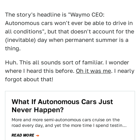
The story's headline is "Waymo CEO:
Autonomous cars won't ever be able to drive in
all conditions", but that doesn't account for the
(inevitable) day when permanent summer is a
thing.
Huh. This all sounds sort of familiar. I wonder
where I heard this before.
Oh it was me
. I nearly
forgot about that!
What If Autonomous Cars Just
Never Happen?
More and more semi-autonomous cars cruise on the
road every day, and yet the more time I spend testing
these driver-assisted vehicles,…
READ MORE