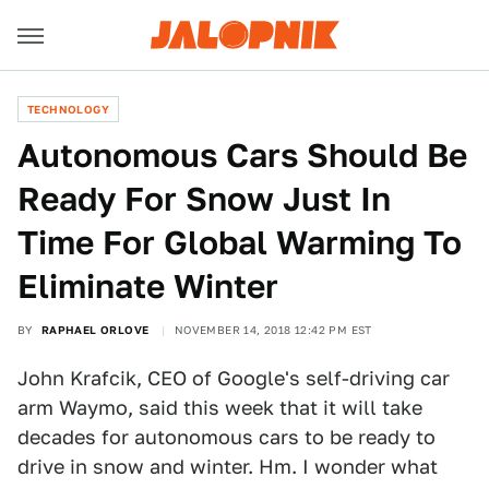
TECHNOLOGY
Autonomous Cars Should Be
Ready For Snow Just In
Time For Global Warming To
Eliminate Winter
BY
RAPHAEL ORLOVE
NOVEMBER 14, 2018 12:42 PM EST
John Krafcik, CEO of Google's self-driving car
arm Waymo, said this week that it will take
decades for autonomous cars to be ready to
drive in snow and winter. Hm. I wonder what