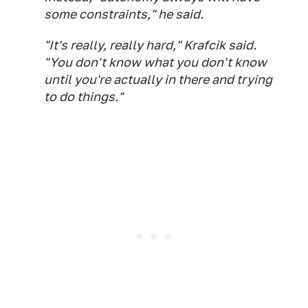
some constraints," he said.
"It's really, really hard," Krafcik said.
"You don't know what you don't know
until you're actually in there and trying
to do things."