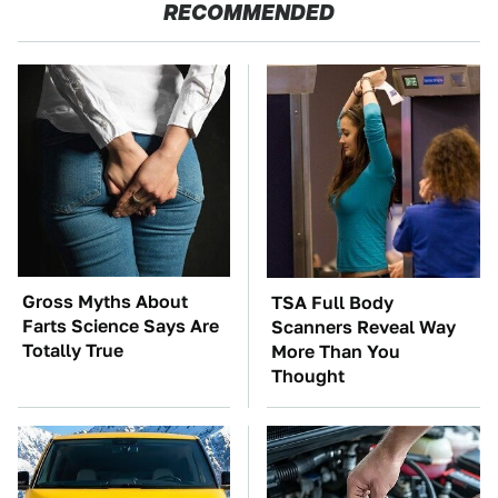
RECOMMENDED
Gross Myths About
TSA Full Body
Farts Science Says Are
Scanners Reveal Way
Totally True
More Than You
Thought