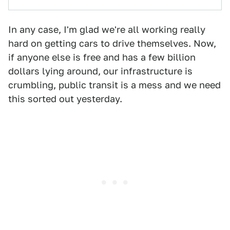
In any case, I'm glad we're all working really
hard on getting cars to drive themselves. Now,
if anyone else is free and has a few billion
dollars lying around, our infrastructure is
crumbling, public transit is a mess and we need
this sorted out yesterday.