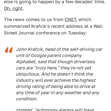
else is going to happen by a few decades' time.
Oh, right
.
The news comes to us from
CNET
, which
summarized Krafcik's recent address at a Wall
Street Journal conference on Tuesday:
John Krafcik, head of the self-driving car
unit of Google parent company
Alphabet, said that though driverless
cars are "truly here," they're not yet
ubiquitous. And he doesn't think the
industry will ever achieve the highest
driving rating of being able to drive at
any time of year in any weather and any
condition.
Instead, "autonomy always will have