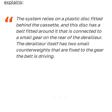
explains
:
The system relies on a plastic disc fitted
behind the cassette, and this disc has a
belt fitted around it that is connected to
a small gear on the rear of the derailleur.
The derailleur itself has two small
counterweights that are fixed to the gear
the belt is driving.