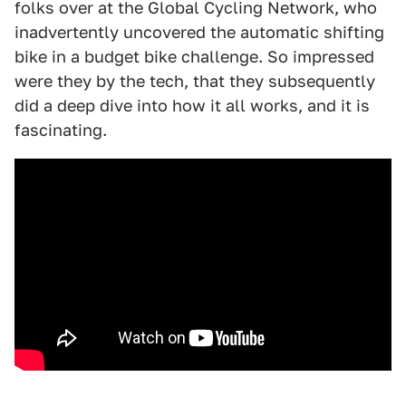
folks over at the Global Cycling Network, who
inadvertently uncovered the automatic shifting
bike in a budget bike challenge. So impressed
were they by the tech, that they subsequently
did a deep dive into how it all works, and it is
fascinating.