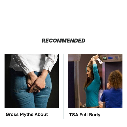
RECOMMENDED
Gross Myths About
TSA Full Body
Farts Science Says Are
Scanners Reveal Way
Totally True