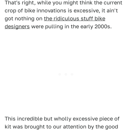
That's right, while you might think the current
crop of bike innovations is excessive, it ain't
got nothing on
the ridiculous stuff bike
designers
were pulling in the early 2000s.
This incredible but wholly excessive piece of
kit was brought to our attention by the good