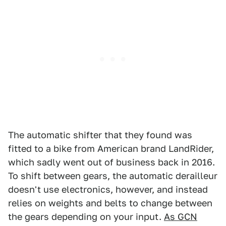
The automatic shifter that they found was
fitted to a bike from American brand LandRider,
which sadly went out of business back in 2016.
To shift between gears, the automatic derailleur
doesn't use electronics, however, and instead
relies on weights and belts to change between
the gears depending on your input.
As GCN