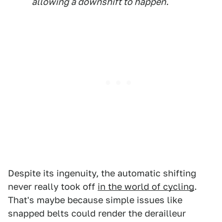
allowing a downshift to happen.
Despite its ingenuity, the automatic shifting
never really took off
in the world of cycling
.
That's maybe because simple issues like
snapped belts could render the derailleur