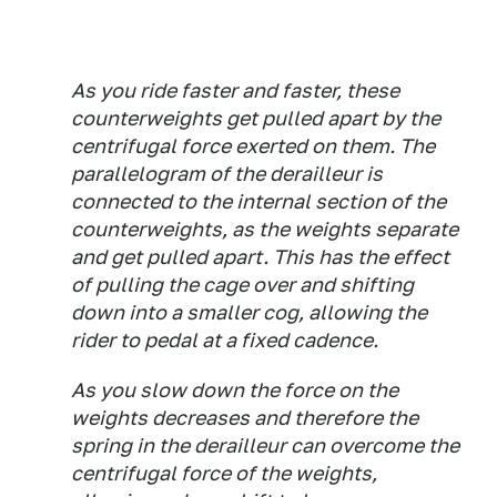
As you ride faster and faster, these
counterweights get pulled apart by the
centrifugal force exerted on them. The
parallelogram of the derailleur is
connected to the internal section of the
counterweights, as the weights separate
and get pulled apart. This has the effect
of pulling the cage over and shifting
down into a smaller cog, allowing the
rider to pedal at a fixed cadence.
As you slow down the force on the
weights decreases and therefore the
spring in the derailleur can overcome the
centrifugal force of the weights,