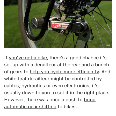
If
you've got a bike
, there's a good chance it's
set up with a derailleur at the rear and a bunch
of gears to
help you cycle more efficiently
. And
while that derailleur might be controlled by
cables, hydraulics or even electronics, it's
usually down to you to set it in the right place.
However, there was once a push to
bring
automatic gear shifting
to bikes.