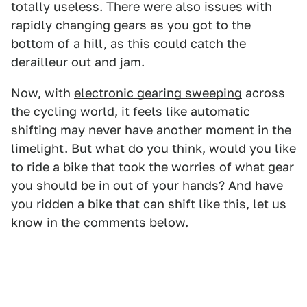
totally useless. There were also issues with
rapidly changing gears as you got to the
bottom of a hill, as this could catch the
derailleur out and jam.
Now, with
electronic gearing sweeping
across
the cycling world, it feels like automatic
shifting may never have another moment in the
limelight. But what do you think, would you like
to ride a bike that took the worries of what gear
you should be in out of your hands? And have
you ridden a bike that can shift like this, let us
know in the comments below.