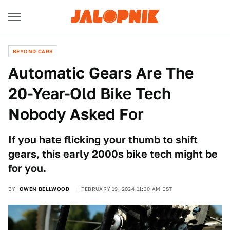
BEYOND CARS
Automatic Gears Are The
20-Year-Old Bike Tech
Nobody Asked For
If you hate flicking your thumb to shift
gears, this early 2000s bike tech might be
for you.
BY
OWEN BELLWOOD
FEBRUARY 19, 2024 11:30 AM EST