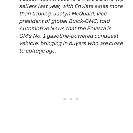
sellers last year, with Envista sales more
than tripling. Jaclyn McQuaid, vice
president of global Buick-GMC, told
Automotive News that the Envista is
GM's No. 1 gasoline-powered conquest
vehicle, bringing in buyers who are close
to college age.