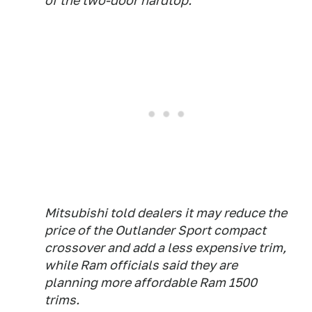
of the two-door hardtop.
Mitsubishi told dealers it may reduce the
price of the Outlander Sport compact
crossover and add a less expensive trim,
while Ram officials said they are
planning more affordable Ram 1500
trims.