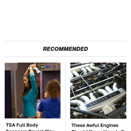
RECOMMENDED
TSA Full Body
These Awful Engines