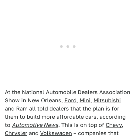
At the National Automobile Dealers Association
Show in New Orleans,
Ford
,
Mini
,
Mitsubishi
and
Ram
all told dealers that the plan is for
them to build more affordable cars, according
to
Automotive News
. This is on top of
Chevy
,
Chrysler
and
Volkswagen
– companies that