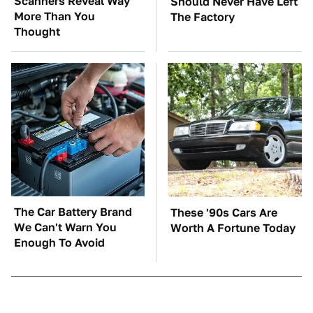
Scanners Reveal Way
Should Never Have Left
More Than You
The Factory
Thought
The Car Battery Brand
These '90s Cars Are
We Can't Warn You
Worth A Fortune Today
Enough To Avoid