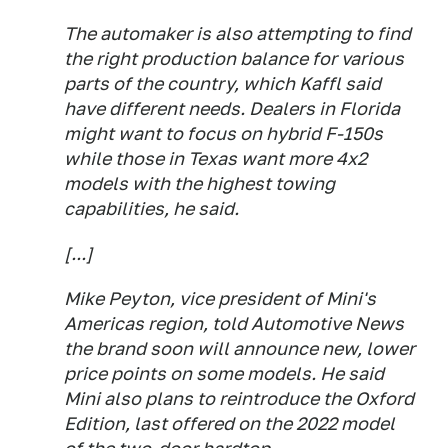
The automaker is also attempting to find
the right production balance for various
parts of the country, which Kaffl said
have different needs. Dealers in Florida
might want to focus on hybrid F-150s
while those in Texas want more 4x2
models with the highest towing
capabilities, he said.
[...]
Mike Peyton, vice president of Mini's
Americas region, told Automotive News
the brand soon will announce new, lower
price points on some models. He said
Mini also plans to reintroduce the Oxford
Edition, last offered on the 2022 model