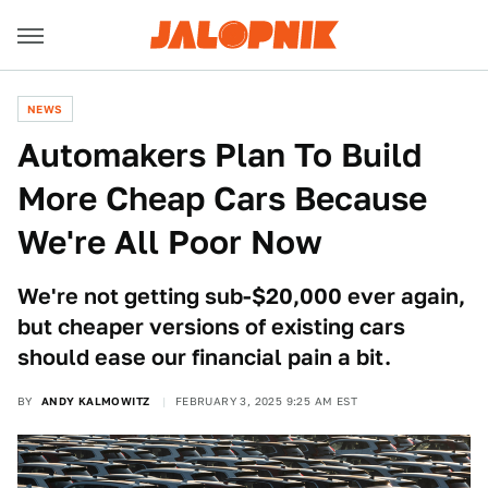
NEWS
Automakers Plan To Build
More Cheap Cars Because
We're All Poor Now
We're not getting sub-$20,000 ever again,
but cheaper versions of existing cars
should ease our financial pain a bit.
BY
ANDY KALMOWITZ
FEBRUARY 3, 2025 9:25 AM EST