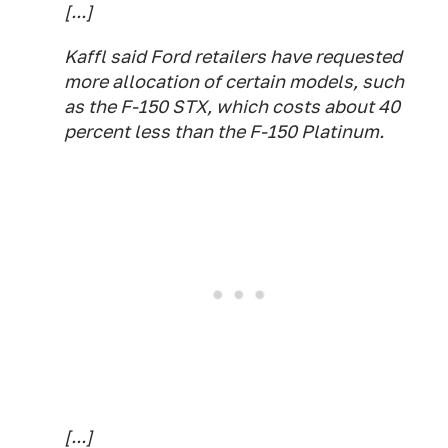
[...]
Kaffl said Ford retailers have requested
more allocation of certain models, such
as the F-150 STX, which costs about 40
percent less than the F-150 Platinum.
[...]