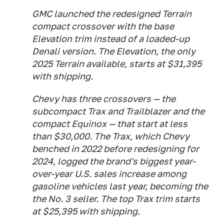
GMC launched the redesigned Terrain
compact crossover with the base
Elevation trim instead of a loaded-up
Denali version. The Elevation, the only
2025 Terrain available, starts at $31,395
with shipping.
Chevy has three crossovers — the
subcompact Trax and Trailblazer and the
compact Equinox — that start at less
than $30,000. The Trax, which Chevy
benched in 2022 before redesigning for
2024, logged the brand's biggest year-
over-year U.S. sales increase among
gasoline vehicles last year, becoming the
the No. 3 seller. The top Trax trim starts
at $25,395 with shipping.