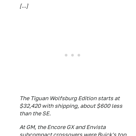
[...]
The Tiguan Wolfsburg Edition starts at
$32,420 with shipping, about $600 less
than the SE.
At GM, the Encore GX and Envista
subcompact crossovers were Buick's top