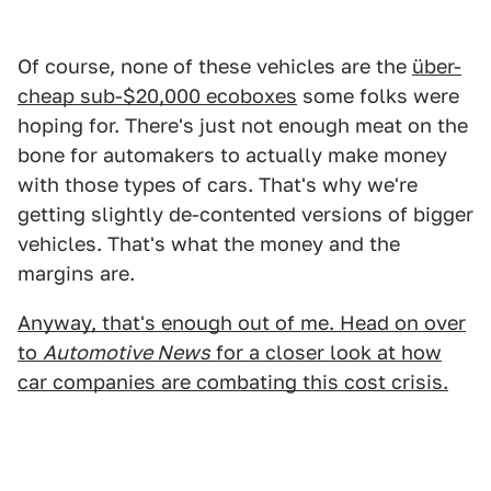
Of course, none of these vehicles are the
über-
cheap sub-$20,000 ecoboxes
some folks were
hoping for. There's just not enough meat on the
bone for automakers to actually make money
with those types of cars. That's why we're
getting slightly de-contented versions of bigger
vehicles. That's what the money and the
margins are.
Anyway, that's enough out of me. Head on over
to
Automotive News
for a closer look at how
car companies are combating this cost crisis.