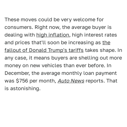
These moves could be very welcome for
consumers. Right now, the average buyer is
dealing with
high inflation
, high interest rates
and prices that'll soon be increasing as
the
fallout of Donald Trump's tariffs
takes shape. In
any case, it means buyers are shelling out more
money on new vehicles than ever before. In
December, the average monthly loan payment
was $756 per month,
Auto News
reports. That
is astonishing.