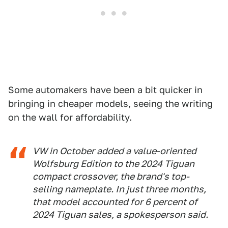
Some automakers have been a bit quicker in
bringing in cheaper models, seeing the writing
on the wall for affordability.
VW in October added a value-oriented
Wolfsburg Edition to the 2024 Tiguan
compact crossover, the brand's top-
selling nameplate. In just three months,
that model accounted for 6 percent of
2024 Tiguan sales, a spokesperson said.