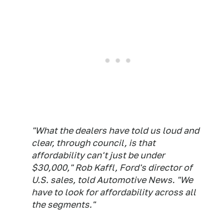
"What the dealers have told us loud and
clear, through council, is that
affordability can't just be under
$30,000," Rob Kaffl, Ford's director of
U.S. sales, told Automotive News. "We
have to look for affordability across all
the segments."