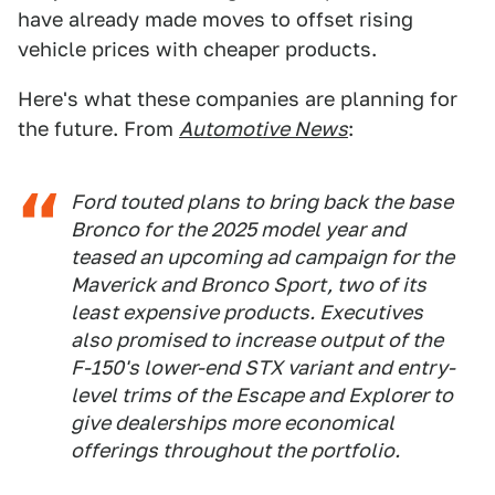
have already made moves to offset rising
vehicle prices with cheaper products.
Here's what these companies are planning for
the future. From
Automotive News
:
Ford touted plans to bring back the base
Bronco for the 2025 model year and
teased an upcoming ad campaign for the
Maverick and Bronco Sport, two of its
least expensive products. Executives
also promised to increase output of the
F-150's lower-end STX variant and entry-
level trims of the Escape and Explorer to
give dealerships more economical
offerings throughout the portfolio.