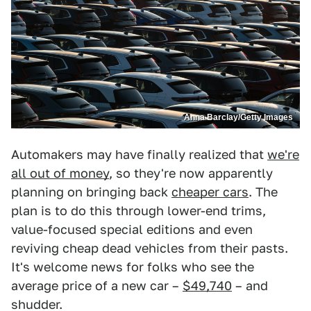
Anna Barclay/Getty Images
Automakers may have finally realized that
we're
all out of money
, so they're now apparently
planning on bringing back
cheaper cars
. The
plan is to do this through lower-end trims,
value-focused special editions and even
reviving cheap dead vehicles from their pasts.
It's welcome news for folks who see the
average price of a new car –
$49,740
– and
shudder.