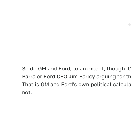
So do
GM
and
Ford
, to an extent, though 
Barra or Ford CEO Jim Farley arguing for t
That is GM and Ford's own political calculat
not.