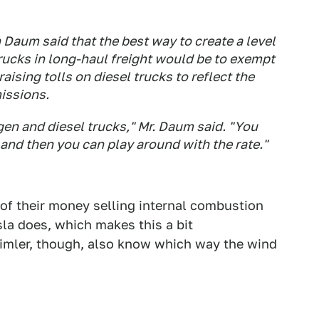
 Daum said that the best way to create a level
 trucks in long-haul freight would be to exempt
raising tolls on diesel trucks to reflect the
missions.
en and diesel trucks," Mr. Daum said. "You
 and then you can play around with the rate."
f their money selling internal combustion
la does, which makes this a bit
aimler, though, also know which way the wind