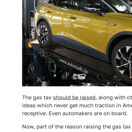
The gas tax
should be raised
, along with o
ideas which never get much traction in Am
receptive. Even automakers are on board.
Now, part of the reason raising the gas tax