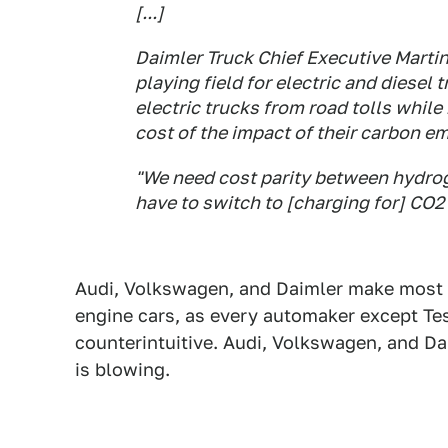
[...]
Daimler Truck Chief Executive Martin
playing field for electric and diesel
electric trucks from road tolls while 
cost of the impact of their carbon e
"We need cost parity between hydrog
have to switch to [charging for] CO2
Audi, Volkswagen, and Daimler make most o
engine cars, as every automaker except Tes
counterintuitive. Audi, Volkswagen, and D
is blowing.