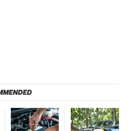
MMENDED