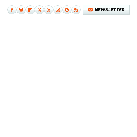
NEWSLETTER