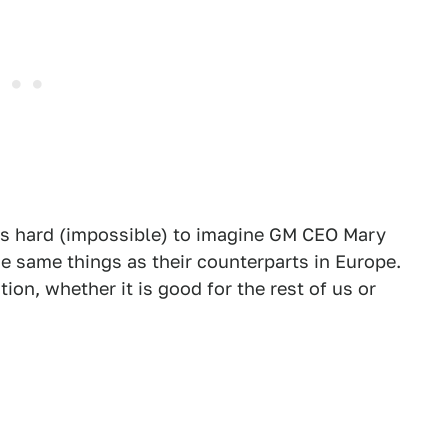
it's hard (impossible) to imagine GM CEO Mary
he same things as their counterparts in Europe.
ion, whether it is good for the rest of us or