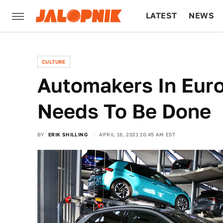
LATEST
NEWS
CULTURE
TECH
CULTURE
Automakers In Eur
Needs To Be Done
BY
ERIK SHILLING
APRIL 16, 2021 10:45 AM EST