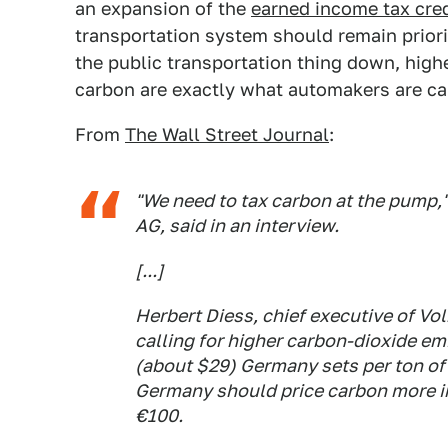
an expansion of the
earned income tax cred
transportation system should remain priori
the public transportation thing down, high
carbon are exactly what automakers are cal
From
The Wall Street Journal
:
"We need to tax carbon at the pump,
AG, said in an interview.
[...]
Herbert Diess, chief executive of V
calling for higher carbon-dioxide em
(about $29) Germany sets per ton of
Germany should price carbon more in
€100.