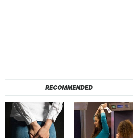
RECOMMENDED