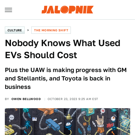
CULTURE
THE MORNING SHIFT
Nobody Knows What Used
EVs Should Cost
Plus the UAW is making progress with GM
and Stellantis, and Toyota is back in
business
BY
OWEN BELLWOOD
OCTOBER 23, 2023 9:25 AM EST