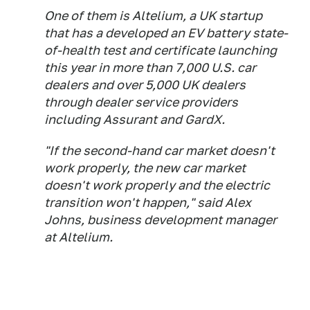
One of them is Altelium, a UK startup
that has a developed an EV battery state-
of-health test and certificate launching
this year in more than 7,000 U.S. car
dealers and over 5,000 UK dealers
through dealer service providers
including Assurant and GardX.
"If the second-hand car market doesn't
work properly, the new car market
doesn't work properly and the electric
transition won't happen," said Alex
Johns, business development manager
at Altelium.