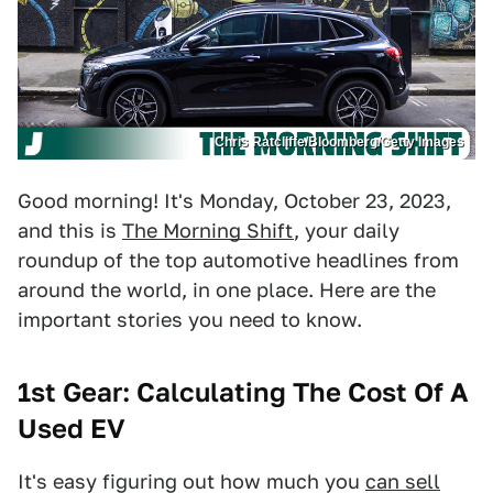
Chris Ratcliffe/Bloomberg/Getty Images
Good morning! It's Monday, October 23, 2023,
and this is
The Morning Shift
, your daily
roundup of the top automotive headlines from
around the world, in one place. Here are the
important stories you need to know.
1st Gear: Calculating The Cost Of A
Used EV
It's easy figuring out how much you
can sell