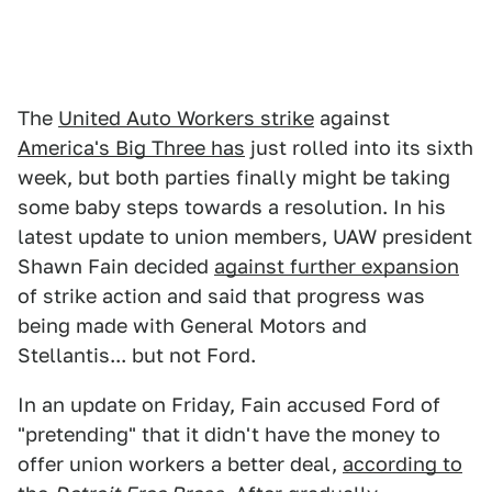
The
United Auto Workers strike
against
America's Big Three has
just rolled into its sixth
week, but both parties finally might be taking
some baby steps towards a resolution. In his
latest update to union members, UAW president
Shawn Fain decided
against further expansion
of strike action and said that progress was
being made with General Motors and
Stellantis... but not Ford.
In an update on Friday, Fain accused Ford of
"pretending" that it didn't have the money to
offer union workers a better deal,
according to