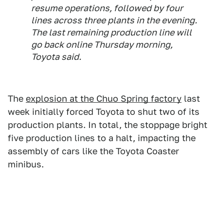
resume operations, followed by four
lines across three plants in the evening.
The last remaining production line will
go back online Thursday morning,
Toyota said.
The
explosion at the Chuo Spring factory
last
week initially forced Toyota to shut two of its
production plants. In total, the stoppage bright
five production lines to a halt, impacting the
assembly of cars like the Toyota Coaster
minibus.