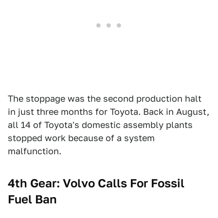
The stoppage was the second production halt
in just three months for Toyota. Back in August,
all 14 of Toyota's domestic assembly plants
stopped work because of a system
malfunction.
4th Gear: Volvo Calls For Fossil
Fuel Ban