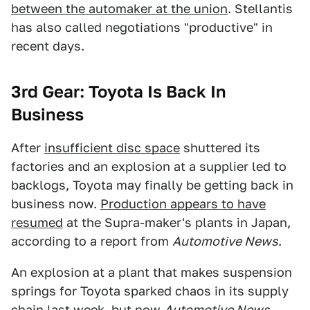
between the automaker at the union
. Stellantis
has also called negotiations "productive" in
recent days.
3rd Gear: Toyota Is Back In
Business
After
insufficient disc space
shuttered its
factories and an explosion at a supplier led to
backlogs, Toyota may finally be getting back in
business now.
Production appears to have
resumed
at the Supra-maker's plants in Japan,
according to a report from
Automotive News
.
An explosion at a plant that makes suspension
springs for Toyota sparked chaos in its supply
chain last week, but
now
Automotive News