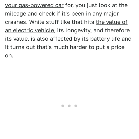
your gas-powered car
for, you just look at the
mileage and check if it's been in any major
crashes. While stuff like that hits
the value of
an electric vehicle
, its longevity, and therefore
its value, is also
affected by its battery life
and
it turns out that's much harder to put a price
on.