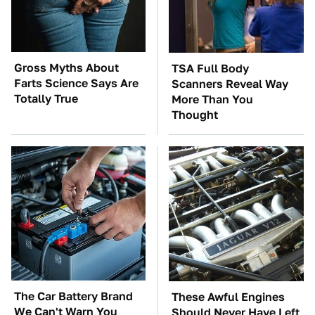
Gross Myths About
TSA Full Body
Farts Science Says Are
Scanners Reveal Way
Totally True
More Than You
Thought
The Car Battery Brand
These Awful Engines
We Can't Warn You
Should Never Have Left