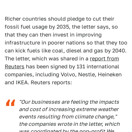
Richer countries should pledge to cut their
fossil fuel usage by 2035, the letter says, so
that they can then invest in improving
infrastructure in poorer nations so that they too
can kick fuels like coal, diesel and gas by 2040.
The letter, which was shared in a
report from
Reuters
has been signed by 131 international
companies, including Volvo, Nestle, Heineken
and IKEA. Reuters reports:
"Our businesses are feeling the impacts
and cost of increasing extreme weather
events resulting from climate change,"
the companies wrote in the letter, which
was coordinated by the non-profit We