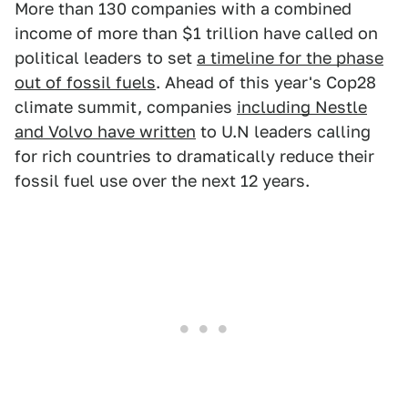
More than 130 companies with a combined
income of more than $1 trillion have called on
political leaders to set
a timeline for the phase
out of fossil fuels
. Ahead of this year's Cop28
climate summit, companies
including Nestle
and Volvo have written
to U.N leaders calling
for rich countries to dramatically reduce their
fossil fuel use over the next 12 years.