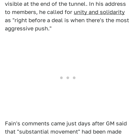
visible at the end of the tunnel. In his address
to members, he called for
unity and solidarity
as "right before a deal is when there's the most
aggressive push."
Fain's comments came just days after GM said
that "substantial movement" had been made