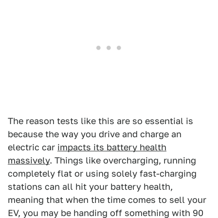
The reason tests like this are so essential is
because the way you drive and charge an
electric car
impacts its battery health
massively
. Things like overcharging, running
completely flat or using solely fast-charging
stations can all hit your battery health,
meaning that when the time comes to sell your
EV, you may be handing off something with 90