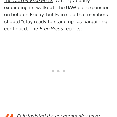
the
Detroit Free Press
. After gradually
expanding its walkout, the UAW put expansion
on hold on Friday, but Fain said that members
should "stay ready to stand up" as bargaining
continued. The
Free Press
reports:
Fain insisted the car companies have