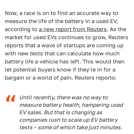
Now, a race is on to find an accurate way to
measure the life of the battery in a used EV,
according to
a new report from Reuters
. As the
market for used EVs continues to grow, Reuters
reports that a wave of startups are coming up
with new tests that can calculate how much
battery life a vehicle has left. This would then
let potential buyers know if they're in for a
bargain or a world of pain. Reuters reports:
Until recently, there was no way to
measure battery health, hampering used
EV sales. But that is changing as
companies rush to scale up EV battery
tests – some of which take just minutes.