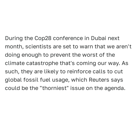
During the Cop28 conference in Dubai next
month, scientists are set to warn that we aren't
doing enough to prevent the worst of the
climate catastrophe that's coming our way. As
such, they are likely to reinforce calls to cut
global fossil fuel usage, which Reuters says
could be the "thorniest" issue on the agenda.