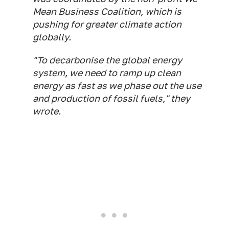
Mean Business Coalition, which is
pushing for greater climate action
globally.
"To decarbonise the global energy
system, we need to ramp up clean
energy as fast as we phase out the use
and production of fossil fuels," they
wrote.