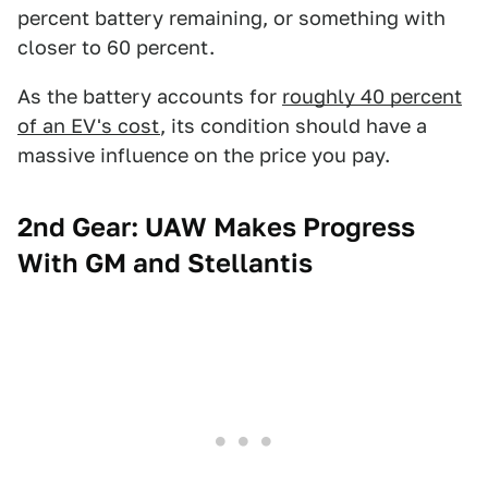
percent battery remaining, or something with
closer to 60 percent.
As the battery accounts for
roughly 40 percent
of an EV's cost
, its condition should have a
massive influence on the price you pay.
2nd Gear: UAW Makes Progress
With GM and Stellantis