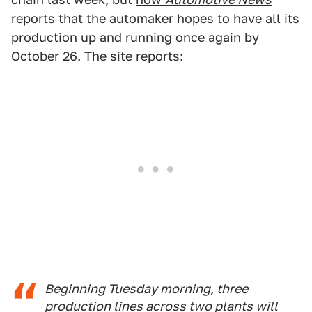
reports
that the automaker hopes to have all its
production up and running once again by
October 26. The site reports:
Beginning Tuesday morning, three
production lines across two plants will