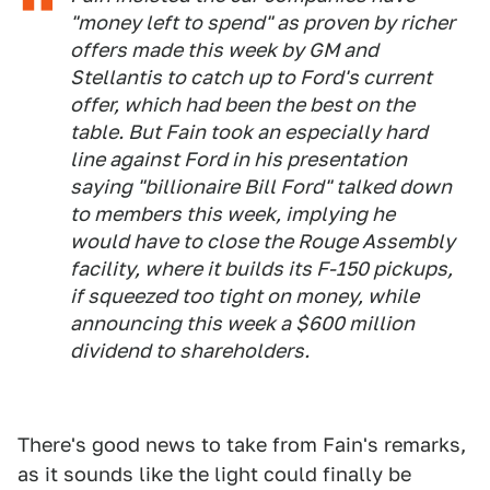
"money left to spend" as proven by richer
offers made this week by GM and
Stellantis to catch up to Ford's current
offer, which had been the best on the
table. But Fain took an especially hard
line against Ford in his presentation
saying "billionaire Bill Ford" talked down
to members this week, implying he
would have to close the Rouge Assembly
facility, where it builds its F-150 pickups,
if squeezed too tight on money, while
announcing this week a $600 million
dividend to shareholders.
There's good news to take from Fain's remarks,
as it sounds like the light could finally be