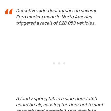
Defective side-door latches in several
Ford models made in North America
triggered a recall of 828,053 vehicles.
A faulty spring tab in a side-door latch
could break, causing the door not to shut
correctly and potentially causing it to