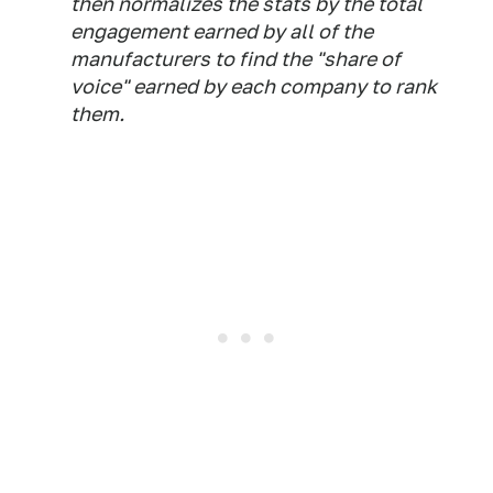
then normalizes the stats by the total
engagement earned by all of the
manufacturers to find the "share of
voice" earned by each company to rank
them.