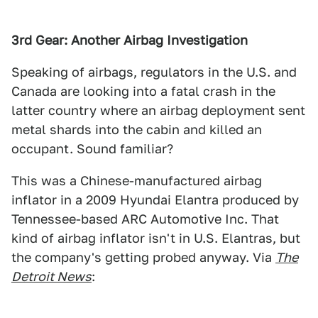
3rd Gear: Another Airbag Investigation
Speaking of airbags, regulators in the U.S. and
Canada are looking into a fatal crash in the
latter country where an airbag deployment sent
metal shards into the cabin and killed an
occupant. Sound familiar?
This was a Chinese-manufactured airbag
inflator in a 2009 Hyundai Elantra produced by
Tennessee-based ARC Automotive Inc. That
kind of airbag inflator isn't in U.S. Elantras, but
the company's getting probed anyway. Via
The
Detroit News
: