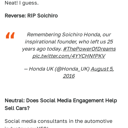
Neat! I guess.
Reverse: RIP Soichiro
Remembering Soichiro Honda, our
inspirational founder, who left us 25
years ago today.
#ThePowerOfDreams
pic.twitter.com/4YYCHNfPKV
— Honda UK (@Honda_UK)
August 5,
2016
Neutral: Does Social Media Engagement Help
Sell Cars?
Social media consultants in the automotive