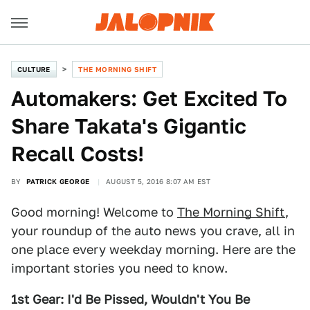
CULTURE
THE MORNING SHIFT
Automakers: Get Excited To
Share Takata's Gigantic
Recall Costs!
BY
PATRICK GEORGE
AUGUST 5, 2016 8:07 AM EST
Good morning! Welcome to
The Morning Shift
,
your roundup of the auto news you crave, all in
one place every weekday morning. Here are the
important stories you need to know.
1st Gear: I'd Be Pissed, Wouldn't You Be