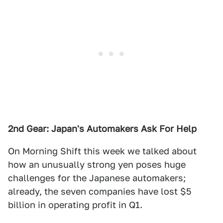
2nd Gear: Japan's Automakers Ask For Help
On Morning Shift this week we talked about
how an unusually strong yen poses huge
challenges for the Japanese automakers;
already, the seven companies have lost $5
billion in operating profit in Q1.