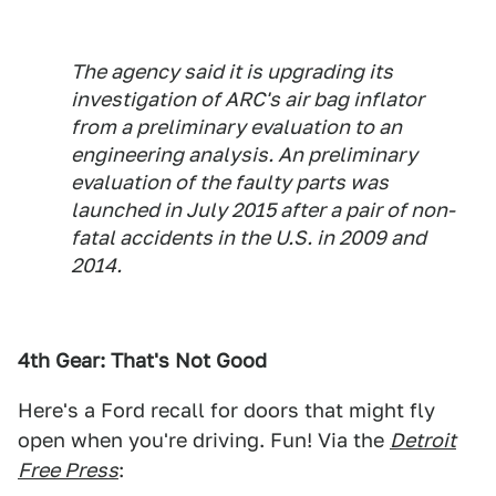
The agency said it is upgrading its
investigation of ARC's air bag inflator
from a preliminary evaluation to an
engineering analysis. An preliminary
evaluation of the faulty parts was
launched in July 2015 after a pair of non-
fatal accidents in the U.S. in 2009 and
2014.
4th Gear: That's Not Good
Here's a Ford recall for doors that might fly
open when you're driving. Fun! Via the
Detroit
Free Press
: