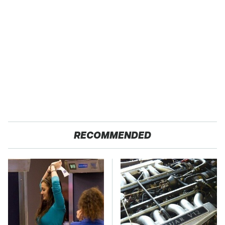
RECOMMENDED