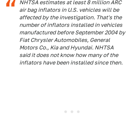
NHTSA estimates at least 8 million ARC
air bag inflators in U.S. vehicles will be
affected by the investigation. That's the
number of inflators installed in vehicles
manufactured before September 2004 by
Fiat Chrysler Automobiles, General
Motors Co., Kia and Hyundai. NHTSA
said it does not know how many of the
inflators have been installed since then.