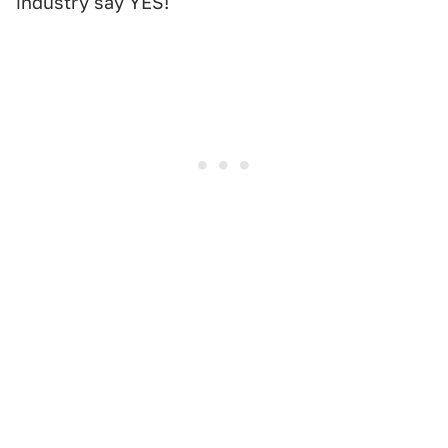
industry say YES!