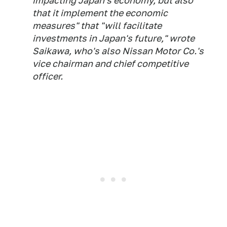
impacting Japan's economy, but also
that it implement the economic
measures" that "will facilitate
investments in Japan's future," wrote
Saikawa, who's also Nissan Motor Co.'s
vice chairman and chief competitive
officer.