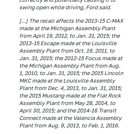
swing open while driving, Ford said.
[...] The recall affects the 2013-15 C-MAX
made at the Michigan Assembly Plant
from April 19, 2012, to Jan. 31, 2015; the
2013-15 Escape made at the Louisville
Assembly Plant from Oct. 19, 2011, to
Jan. 31, 2015; the 2012-15 Focus made at
the Michigan Assembly Plant from Aug.
1, 2010, to Jan. 31, 2015; the 2015 Lincoln
MKC made at the Louisville Assembly
Plant from Dec. 4, 2013, to Jan. 31, 2015;
the 2015 Mustang made at the Flat Rock
Assembly Plant from May 28, 2014, to
April 30, 2015; and the 2014-16 Transit
Connect made at the Valencia Assembly
Plant from Aug. 9, 2013, to Feb. 1, 2016.