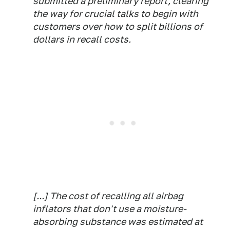
submitted a preliminary report, clearing
the way for crucial talks to begin with
customers over how to split billions of
dollars in recall costs.
[...] The cost of recalling all airbag
inflators that don't use a moisture-
absorbing substance was estimated at