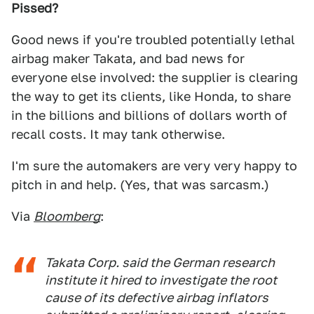
Pissed?
Good news if you're troubled potentially lethal
airbag maker Takata, and bad news for
everyone else involved: the supplier is clearing
the way to get its clients, like Honda, to share
in the billions and billions of dollars worth of
recall costs. It may tank otherwise.
I'm sure the automakers are very very happy to
pitch in and help. (Yes, that was sarcasm.)
Via
Bloomberg
:
Takata Corp. said the German research
institute it hired to investigate the root
cause of its defective airbag inflators