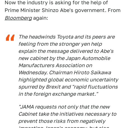
Now the industry is asking for the help of
Prime Minister Shinzo Abe's government. From
Bloomberg
again:
The headwinds Toyota and its peers are
feeling from the stronger yen help
explain the message delivered to Abe's
new cabinet by the Japan Automobile
Manufacturers Association on
Wednesday. Chairman Hiroto Saikawa
highlighted global economic uncertainty
spurred by Brexit and "rapid fluctuations
in the foreign exchange market."
"JAMA requests not only that the new
Cabinet take the initiatives necessary to
prevent those risks from negatively