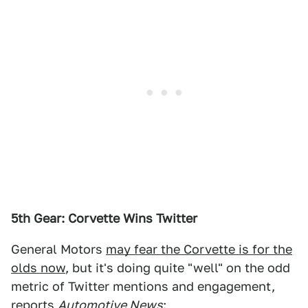
5th Gear: Corvette Wins Twitter
General Motors
may fear the Corvette is for the
olds now
, but it's doing quite "well" on the odd
metric of Twitter mentions and engagement,
reports
Automotive News
: