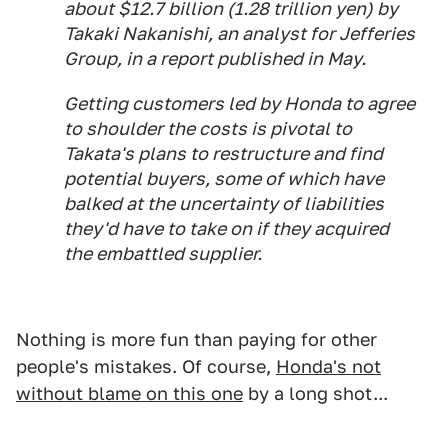
about $12.7 billion (1.28 trillion yen) by
Takaki Nakanishi, an analyst for Jefferies
Group, in a report published in May.
Getting customers led by Honda to agree
to shoulder the costs is pivotal to
Takata's plans to restructure and find
potential buyers, some of which have
balked at the uncertainty of liabilities
they'd have to take on if they acquired
the embattled supplier.
Nothing is more fun than paying for other
people's mistakes. Of course,
Honda's not
without blame on this one
by a long shot...