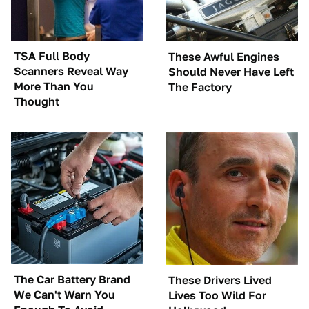
TSA Full Body
These Awful Engines
Scanners Reveal Way
Should Never Have Left
More Than You
The Factory
Thought
The Car Battery Brand
These Drivers Lived
We Can't Warn You
Lives Too Wild For