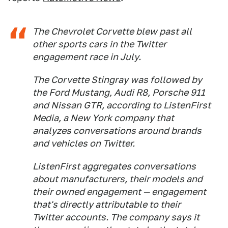
The Chevrolet Corvette blew past all
other sports cars in the Twitter
engagement race in July.
The Corvette Stingray was followed by
the Ford Mustang, Audi R8, Porsche 911
and Nissan GTR, according to ListenFirst
Media, a New York company that
analyzes conversations around brands
and vehicles on Twitter.
ListenFirst aggregates conversations
about manufacturers, their models and
their owned engagement — engagement
that's directly attributable to their
Twitter accounts. The company says it