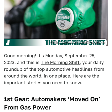
Hollie Adams/Bloomberg/Getty Images
Good morning! It's Monday, September 25,
2023, and this is
The Morning Shift
, your daily
roundup of the top automotive headlines from
around the world, in one place. Here are the
important stories you need to know.
1st Gear: Automakers ‘Moved On’
From Gas Power