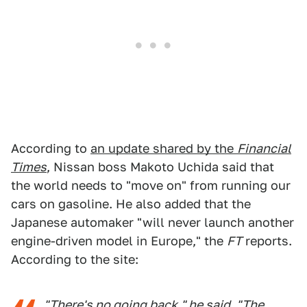
According to
an update shared by the
Financial
Times
, Nissan boss Makoto Uchida said that
the world needs to "move on" from running our
cars on gasoline. He also added that the
Japanese automaker "will never launch another
engine-driven model in Europe," the
FT
reports.
According to the site:
"There's no going back," he said. "The