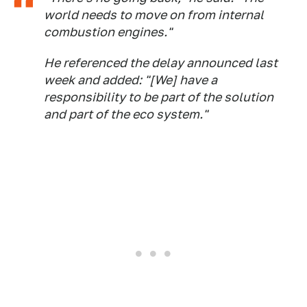
world needs to move on from internal
combustion engines."
He referenced the delay announced last
week and added: "[We] have a
responsibility to be part of the solution
and part of the eco system."