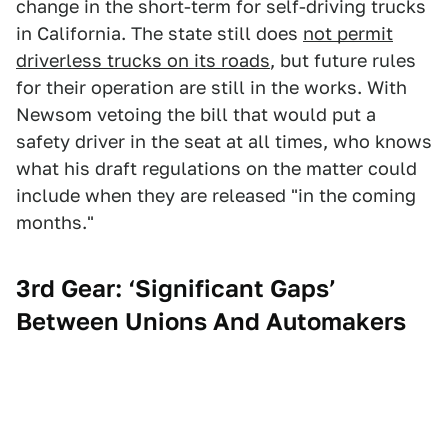
change in the short-term for self-driving trucks
in California. The state still does
not permit
driverless trucks on its roads
, but future rules
for their operation are still in the works. With
Newsom vetoing the bill that would put a
safety driver in the seat at all times, who knows
what his draft regulations on the matter could
include when they are released "in the coming
months."
3rd Gear: ‘Significant Gaps’
Between Unions And Automakers