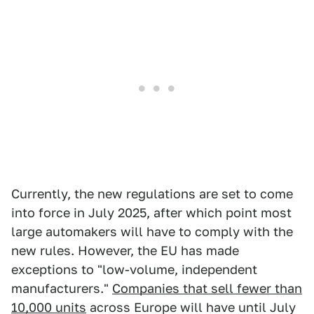
Currently, the new regulations are set to come
into force in July 2025, after which point most
large automakers will have to comply with the
new rules. However, the EU has made
exceptions to "low-volume, independent
manufacturers."
Companies that sell fewer than
10,000 units
across Europe will have until July