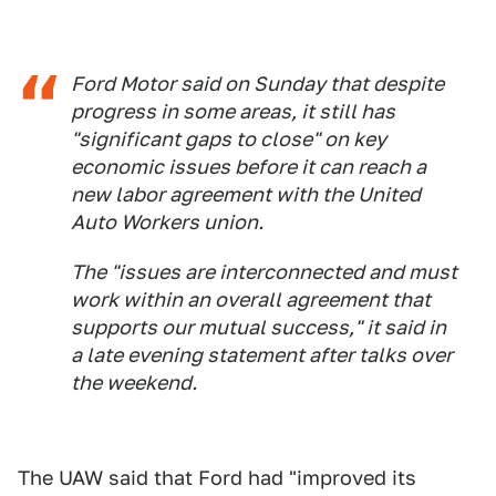
Ford Motor said on Sunday that despite
progress in some areas, it still has
"significant gaps to close" on key
economic issues before it can reach a
new labor agreement with the United
Auto Workers union.
The "issues are interconnected and must
work within an overall agreement that
supports our mutual success," it said in
a late evening statement after talks over
the weekend.
The UAW said that Ford had "improved its