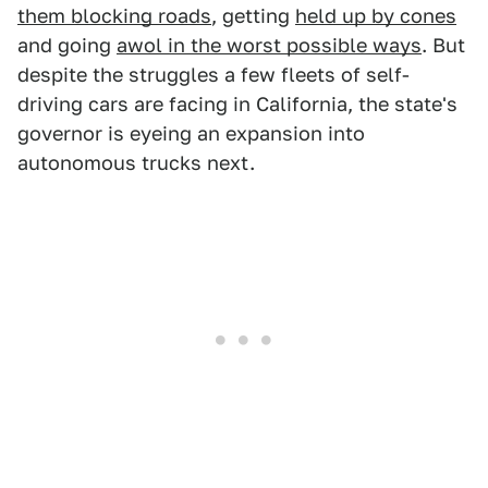
them blocking roads
, getting
held up by cones
and going
awol in the worst possible ways
. But
despite the struggles a few fleets of self-
driving cars are facing in California, the state's
governor is eyeing an expansion into
autonomous trucks next.