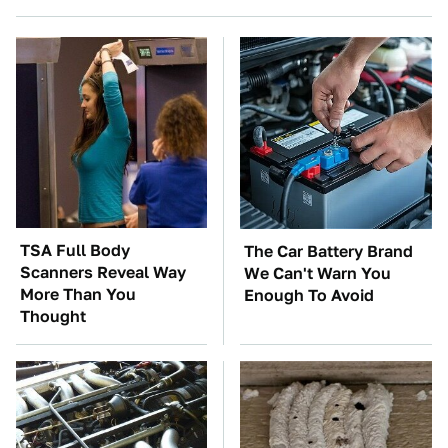
TSA Full Body
The Car Battery Brand
Scanners Reveal Way
We Can't Warn You
More Than You
Enough To Avoid
Thought