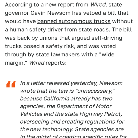
According to
a new report from
Wired
, state
governor Gavin Newsom has vetoed a bill that
would have
banned autonomous trucks
without
a human safety driver from state roads. The bill
was back by unions that argued self-driving
trucks posed a safety risk, and was voted
through by state lawmakers with a "wide
margin."
Wired
reports:
In a letter released yesterday, Newsom
wrote that the law is "unnecessary,"
because California already has two
agencies, the Department of Motor
Vehicles and the state Highway Patrol,
overseeing and creating regulations for
the new technology. State agencies are
in the midst of creating specific rules for