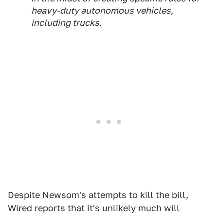
heavy-duty autonomous vehicles,
including trucks.
Despite Newsom's attempts to kill the bill,
Wired reports that it's unlikely much will