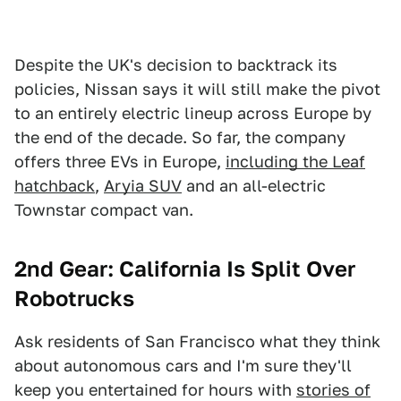
Despite the UK's decision to backtrack its
policies, Nissan says it will still make the pivot
to an entirely electric lineup across Europe by
the end of the decade. So far, the company
offers three EVs in Europe,
including the Leaf
hatchback
,
Aryia SUV
and an all-electric
Townstar compact van.
2nd Gear: California Is Split Over
Robotrucks
Ask residents of San Francisco what they think
about autonomous cars and I'm sure they'll
keep you entertained for hours with
stories of