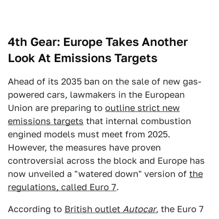
4th Gear: Europe Takes Another
Look At Emissions Targets
Ahead of its 2035 ban on the sale of new gas-
powered cars, lawmakers in the European
Union are preparing to
outline strict new
emissions targets
that internal combustion
engined models must meet from 2025.
However, the measures have proven
controversial across the block and Europe has
now unveiled a "watered down" version of
the
regulations, called Euro 7
.
According to
British outlet
Autocar
, the Euro 7