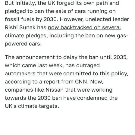
But initially, the UK forged its own path and
pledged to ban the sale of cars running on
fossil fuels by 2030. However, unelected leader
Rishi Sunak has
now backtracked on several
climate pledges
, including the ban on new gas-
powered cars.
The announcement to delay the ban until 2035,
which came last week, has outraged
automakers that were committed to this policy,
according to a report from CNN
. Now,
companies like Nissan that were working
towards the 2030 ban have condemned the
UK's climate targets.