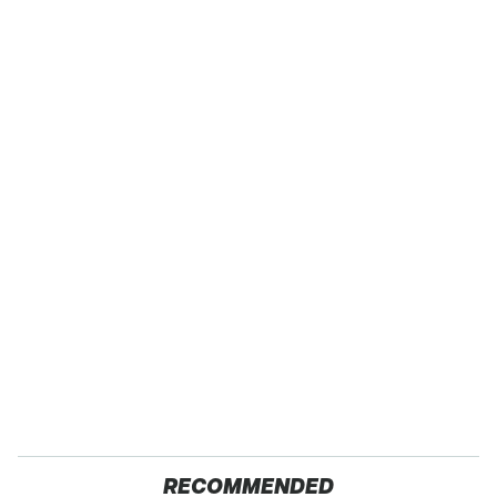
RECOMMENDED