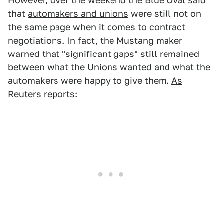
However, over the weekend the Blue Oval said
that
automakers and unions
were still not on
the same page when it comes to contract
negotiations. In fact, the Mustang maker
warned that "significant gaps" still remained
between what the Unions wanted and what the
automakers were happy to give them.
As
Reuters reports
: