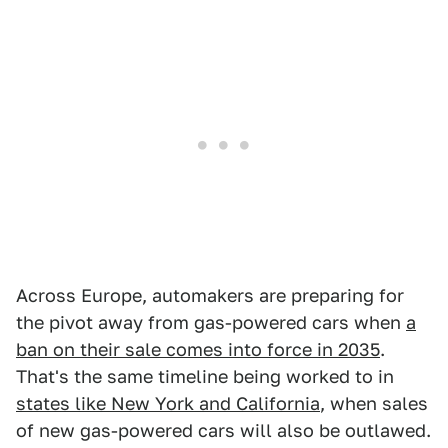
Across Europe, automakers are preparing for
the pivot away from gas-powered cars when
a
ban on their sale comes into force in 2035
.
That's the same timeline being worked to in
states like New York and California
, when sales
of new gas-powered cars will also be outlawed.