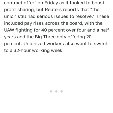
contract offer" on Friday as it looked to boost
profit sharing, but Reuters reports that "the
union still had serious issues to resolve." These
included pay rises across the board
, with the
UAW fighting for 40 percent over four and a half
years and the Big Three only offering 20
percent. Unionized workers also want to switch
to a 32-hour working week.