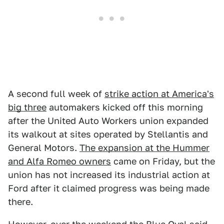
A second full week of
strike action at America's
big three
automakers kicked off this morning
after the United Auto Workers union expanded
its walkout at sites operated by Stellantis and
General Motors.
The expansion at the Hummer
and Alfa Romeo owners
came on Friday, but the
union has not increased its industrial action at
Ford after it claimed progress was being made
there.