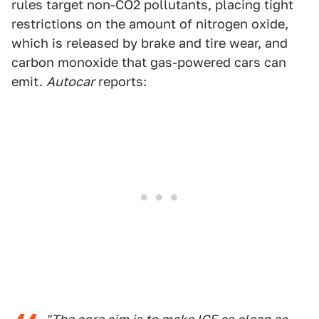
rules target non-CO2 pollutants, placing tight
restrictions on the amount of nitrogen oxide,
which is released by brake and tire wear, and
carbon monoxide that gas-powered cars can
emit.
Autocar
reports: