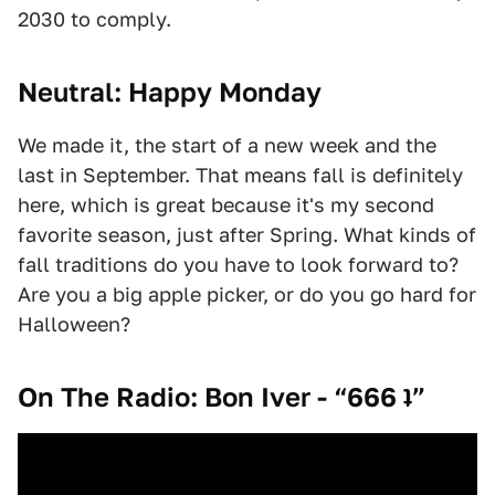
2030 to comply.
Neutral: Happy Monday
We made it, the start of a new week and the
last in September. That means fall is definitely
here, which is great because it's my second
favorite season, just after Spring. What kinds of
fall traditions do you have to look forward to?
Are you a big apple picker, or do you go hard for
Halloween?
On The Radio: Bon Iver - “666 ʇ”