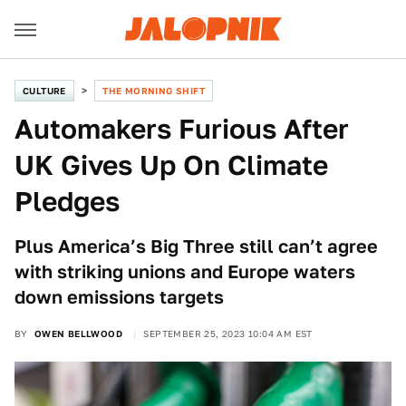
CULTURE
THE MORNING SHIFT
Automakers Furious After
UK Gives Up On Climate
Pledges
Plus America’s Big Three still can’t agree
with striking unions and Europe waters
down emissions targets
BY
OWEN BELLWOOD
SEPTEMBER 25, 2023 10:04 AM EST