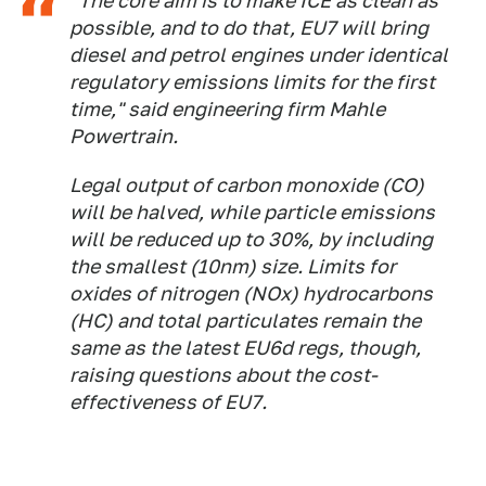
"The core aim is to make ICE as clean as
possible, and to do that, EU7 will bring
diesel and petrol engines under identical
regulatory emissions limits for the first
time," said engineering firm Mahle
Powertrain.
Legal output of carbon monoxide (CO)
will be halved, while particle emissions
will be reduced up to 30%, by including
the smallest (10nm) size. Limits for
oxides of nitrogen (NOx) hydrocarbons
(HC) and total particulates remain the
same as the latest EU6d regs, though,
raising questions about the cost-
effectiveness of EU7.