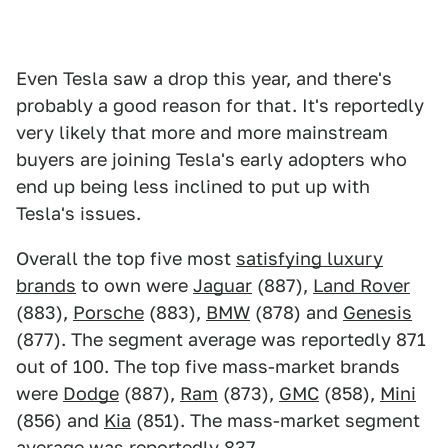
Even Tesla saw a drop this year, and there's
probably a good reason for that. It's reportedly
very likely that more and more mainstream
buyers are joining Tesla's early adopters who
end up being less inclined to put up with
Tesla's issues.
Overall the top five most
satisfying luxury
brands
to own were
Jaguar
(887),
Land Rover
(883),
Porsche
(883),
BMW
(878) and
Genesis
(877). The segment average was reportedly 871
out of 100. The top five mass-market brands
were
Dodge
(887),
Ram
(873),
GMC
(858),
Mini
(856) and
Kia
(851). The mass-market segment
average was reportedly 837