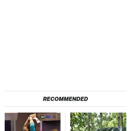
RECOMMENDED