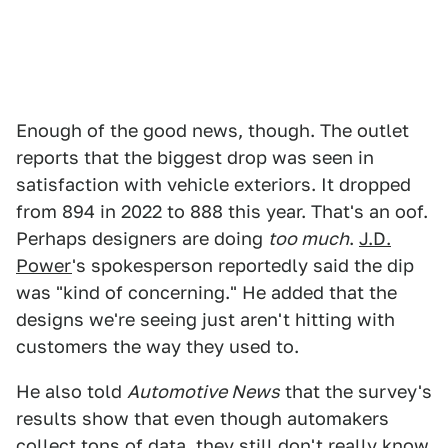
Enough of the good news, though. The outlet
reports that the biggest drop was seen in
satisfaction with vehicle exteriors. It dropped
from 894 in 2022 to 888 this year. That's an oof.
Perhaps designers are doing
too much
.
J.D.
Power
's spokesperson reportedly said the dip
was "kind of concerning." He added that the
designs we're seeing just aren't hitting with
customers the way they used to.
He also told
Automotive News
that the survey's
results show that even though automakers
collect tons of data, they still don't really know