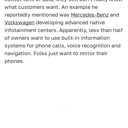
what customers want. An example he
reportedly mentioned was
Mercedes-Benz
and
Volkswagen
developing advanced native
infotainment centers. Apparently, less than half
of owners want to use built-in information
systems for phone calls, voice recognition and
navigation. Folks just want to mirror their
phones.