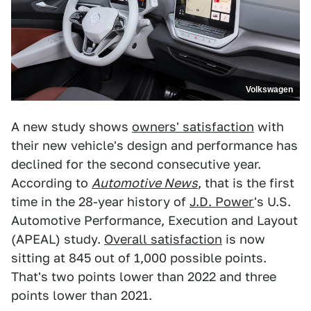
Volkswagen
A new study shows
owners' satisfaction
with
their new vehicle's design and performance has
declined for the second consecutive year.
According to
Automotive News
, that is the first
time in the 28-year history of
J.D. Power
's U.S.
Automotive Performance, Execution and Layout
(APEAL) study.
Overall satisfaction
is now
sitting at 845 out of 1,000 possible points.
That's two points lower than 2022 and three
points lower than 2021.