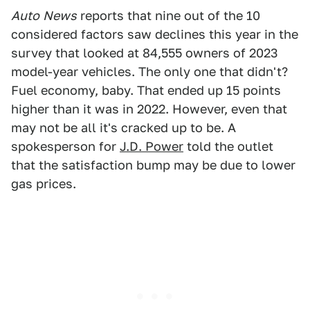
Auto
News
reports that nine out of the 10
considered factors saw declines this year in the
survey that looked at 84,555 owners of 2023
model-year vehicles. The only one that didn't?
Fuel economy, baby. That ended up 15 points
higher than it was in 2022. However, even that
may not be all it's cracked up to be. A
spokesperson for
J.D. Power
told the outlet
that the satisfaction bump may be due to lower
gas prices.