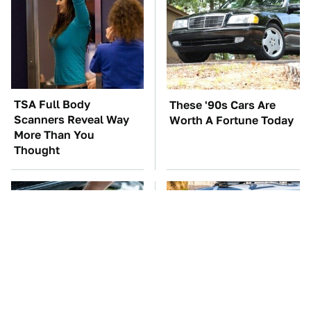
TSA Full Body
These '90s Cars Are
Scanners Reveal Way
Worth A Fortune Today
More Than You
Thought