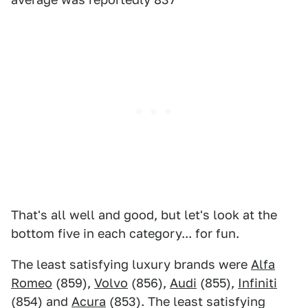
That's all well and good, but let's look at the
bottom five in each category... for fun.
The least satisfying luxury brands were
Alfa
Romeo
(859),
Volvo
(856),
Audi
(855),
Infiniti
(854) and
Acura
(853). The least satisfying