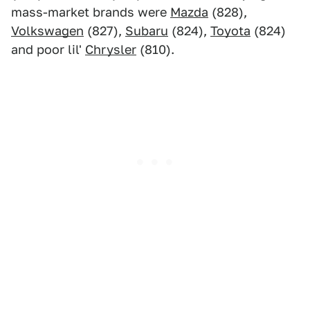
mass-market brands were
Mazda
(828),
Volkswagen
(827),
Subaru
(824),
Toyota
(824)
and poor lil'
Chrysler
(810).