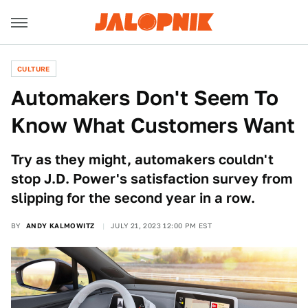
CULTURE
Automakers Don't Seem To
Know What Customers Want
Try as they might, automakers couldn't
stop J.D. Power's satisfaction survey from
slipping for the second year in a row.
BY
ANDY KALMOWITZ
JULY 21, 2023 12:00 PM EST