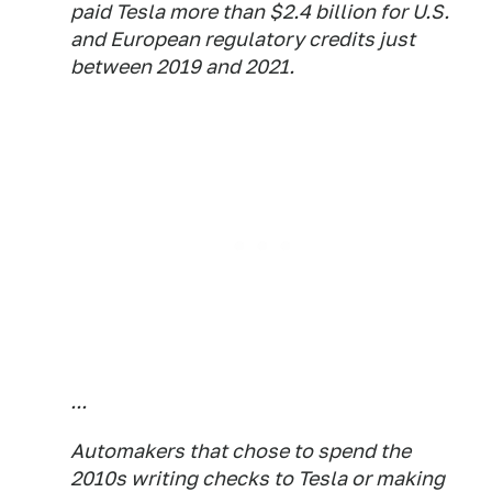
paid Tesla more than $2.4 billion for U.S.
and European regulatory credits just
between 2019 and 2021.
...
Automakers that chose to spend the
2010s writing checks to Tesla or making