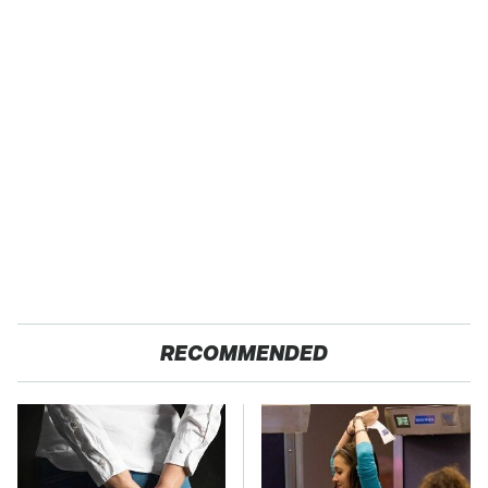
RECOMMENDED