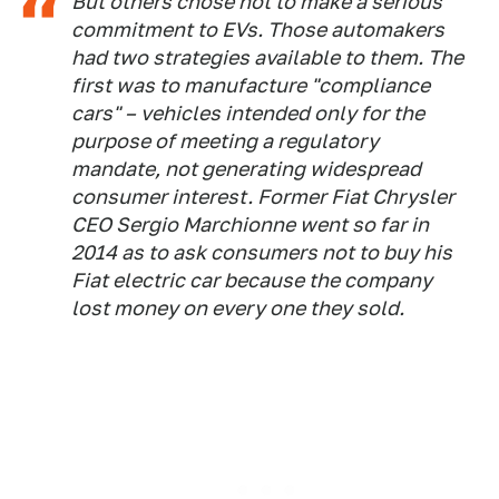
But others chose not to make a serious
commitment to EVs. Those automakers
had two strategies available to them. The
first was to manufacture "compliance
cars" – vehicles intended only for the
purpose of meeting a regulatory
mandate, not generating widespread
consumer interest. Former Fiat Chrysler
CEO Sergio Marchionne went so far in
2014 as to ask consumers not to buy his
Fiat electric car because the company
lost money on every one they sold.