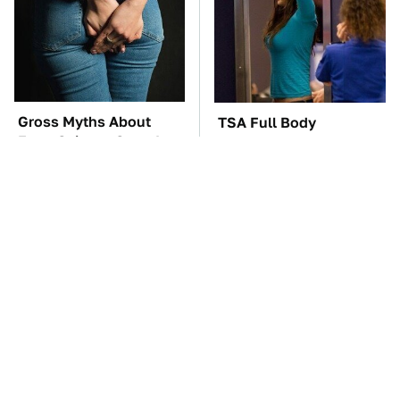
Gross Myths About
TSA Full Body
Farts Science Says Are
Scanners Reveal Way
Totally True
More Than You
Thought