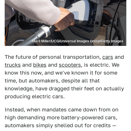
Marli Miller/UCG/Universal Images Group/Getty Images
The future of personal transportation,
cars
and
trucks
and
bikes
and
scooters
, is electric. We
know this now, and we've known it for some
time, but automakers, despite all that
knowledge, have dragged their feet on actually
producing electric cars.
Instead, when mandates came down from on
high demanding more battery-powered cars,
automakers simply shelled out for credits —