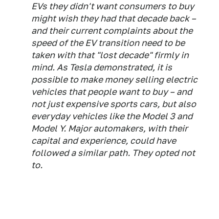
EVs they didn't want consumers to buy
might wish they had that decade back –
and their current complaints about the
speed of the EV transition need to be
taken with that "lost decade" firmly in
mind. As Tesla demonstrated, it is
possible to make money selling electric
vehicles that people want to buy – and
not just expensive sports cars, but also
everyday vehicles like the Model 3 and
Model Y. Major automakers, with their
capital and experience, could have
followed a similar path. They opted not
to.