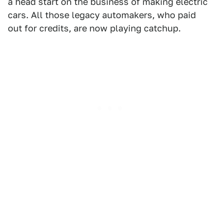
a head start on the business of making electric
cars. All those legacy automakers, who paid
out for credits, are now playing catchup.