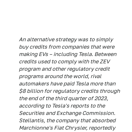
An alternative strategy was to simply
buy credits from companies that were
making EVs – including Tesla. Between
credits used to comply with the ZEV
program and other regulatory credit
programs around the world, rival
automakers have paid Tesla more than
$8 billion for regulatory credits through
the end of the third quarter of 2023,
according to Tesla's reports to the
Securities and Exchange Commission.
Stellantis, the company that absorbed
Marchionne's Fiat Chrysler, reportedly