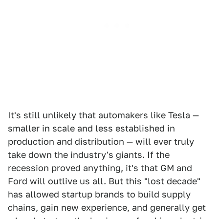
It's still unlikely that automakers like Tesla —
smaller in scale and less established in
production and distribution — will ever truly
take down the industry's giants. If the
recession proved anything, it's that GM and
Ford will outlive us all. But this "lost decade"
has allowed startup brands to build supply
chains, gain new experience, and generally get