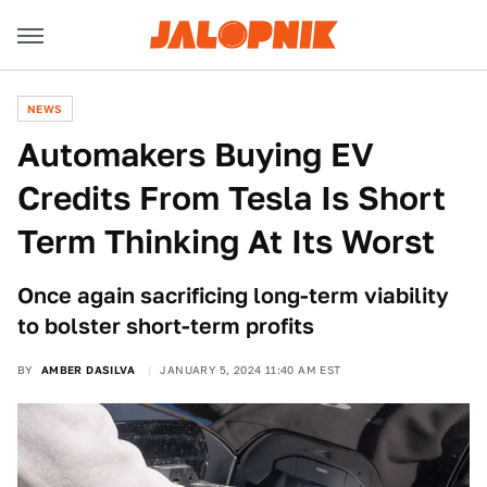
NEWS
Automakers Buying EV
Credits From Tesla Is Short
Term Thinking At Its Worst
Once again sacrificing long-term viability
to bolster short-term profits
BY
AMBER DASILVA
JANUARY 5, 2024 11:40 AM EST