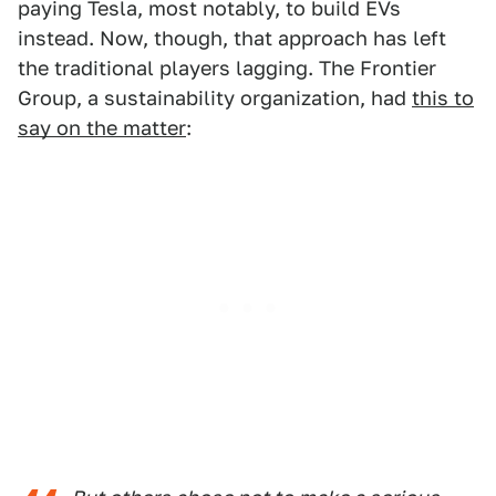
paying Tesla, most notably, to build EVs
instead. Now, though, that approach has left
the traditional players lagging. The Frontier
Group, a sustainability organization, had
this to
say on the matter
: