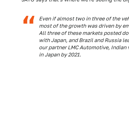
Even if almost two in three of the v
most of the growth was driven by eme
All three of these markets posted do
with Japan, and Brazil and Russia lea
our partner LMC Automotive, Indian 
in Japan by 2021.