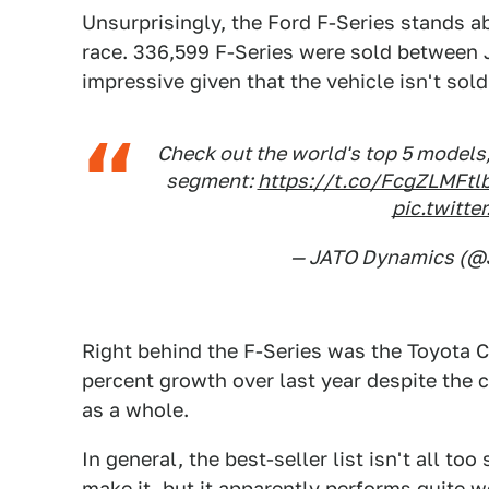
Unsurprisingly, the Ford F-Series stands ab
race. 336,599 F-Series were sold between J
impressive given that the vehicle isn't sol
Check out the world's top 5 models
segment:
https://t.co/FcgZLMFtl
pic.twitt
— JATO Dynamics (
Right behind the F-Series was the Toyota Co
percent growth over last year despite the 
as a whole.
In general, the best-seller list isn't all to
make it, but it apparently performs quite w