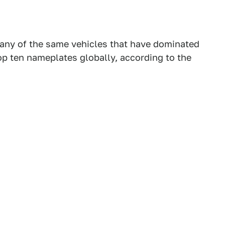
any of the same vehicles that have dominated
top ten nameplates globally, according to the