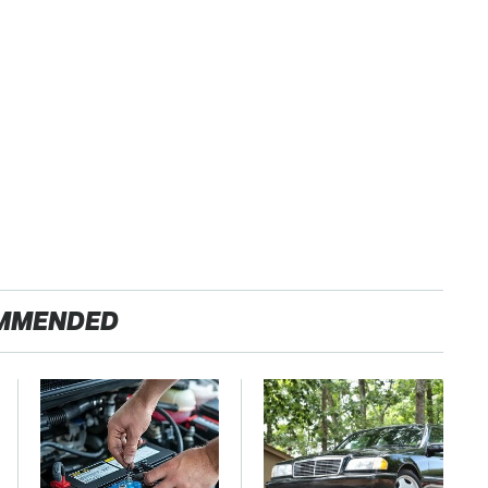
MMENDED