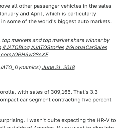
ove all other passenger vehicles in the sales
anuary and April, which is particularly
d in some of the world's biggest auto markets.
, top markets and top market share winner by
b
#JATOBlog
#JATOStories
#GlobalCarSales
er.com/ORH9w2SsXE
@JATO_Dynamics)
June 21, 2018
rolla, with sales of 309,166. That's 3.3
compact car segment contracting five percent
o surprising. I wasn't quite expecting the HR-V to
ell outside of America. If you want to dive into