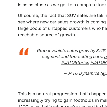
is as as close as we get to a complete look
Of course, the fact that SUV sales are takin
see where new car sales growth is coming 
large pools of untapped customers who ha
reachable source of growth.
Global vehicle sales grew by 3.4% 
segment and top-selling cars:
h
#JATOStories
#JATOB
— JATO Dynamics (
This is a natural progression that's happen
increasingly trying to gain footholds in ma
JATO says that's where we're seeing the b