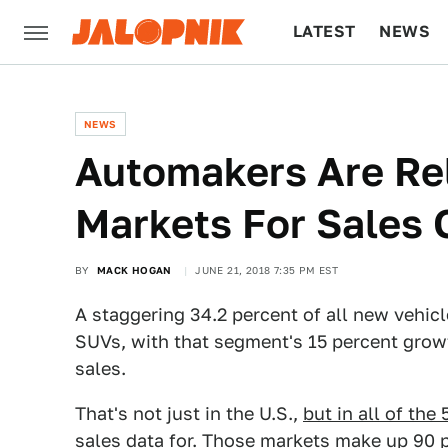
LATEST
NEWS
CULTURE
TECH
NEWS
Automakers Are Re
Markets For Sales
BY
MACK HOGAN
JUNE 21, 2018 7:35 PM EST
A staggering 34.2 percent of all new vehicl
SUVs, with that segment's 15 percent growth
sales.
That's not just in the U.S.,
but in all of the
sales data for
. Those markets make up 90 pe