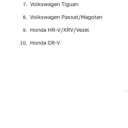
Volkswagen Tiguan
Volkswagen Passat/Magotan
Honda HR-V/XRV/Vezel
Honda CR-V