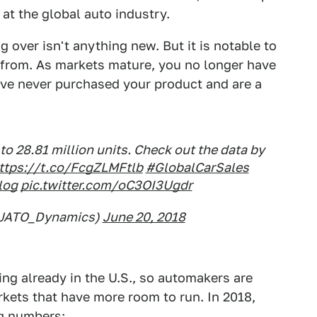
 at the global auto industry.
g over isn't anything new. But it is notable to
from. As markets mature, you no longer have
ve never purchased your product and are a
to 28.81 million units. Check out the data by
ttps://t.co/FcgZLMFtlb
#GlobalCarSales
log
pic.twitter.com/oC3OI3Ugdr
@JATO_Dynamics)
June 20, 2018
ing already in the U.S., so automakers are
rkets that have more room to run. In 2018,
ig numbers: