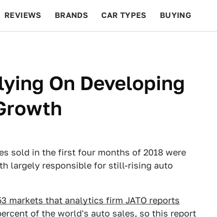
REVIEWS
BRANDS
CAR TYPES
BUYING
BEYOND CARS
RACING
QOTD
FEATURES
lying On Developing
 Growth
es sold in the first four months of 2018 were
 largely responsible for still-rising auto
 53 markets that analytics firm JATO reports
rcent of the world's auto sales, so this report