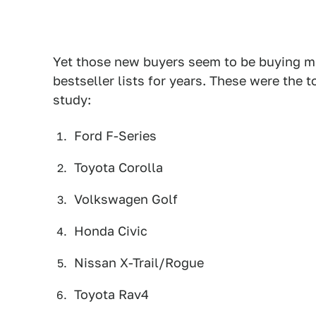
Yet those new buyers seem to be buying m
bestseller lists for years. These were the 
study:
Ford F-Series
Toyota Corolla
Volkswagen Golf
Honda Civic
Nissan X-Trail/Rogue
Toyota Rav4