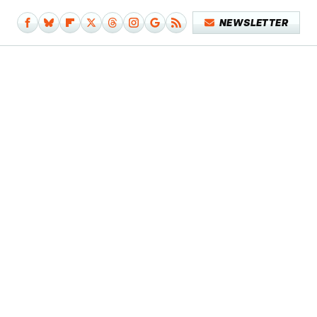
NEWSLETTER