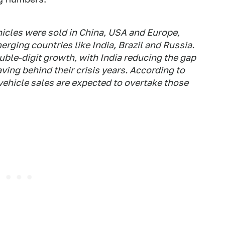
ehicles were sold in China, USA and Europe,
rging countries like India, Brazil and Russia.
uble-digit growth, with India reducing the gap
ving behind their crisis years. According to
vehicle sales are expected to overtake those