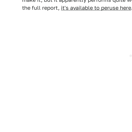
the full report,
it's available to peruse here