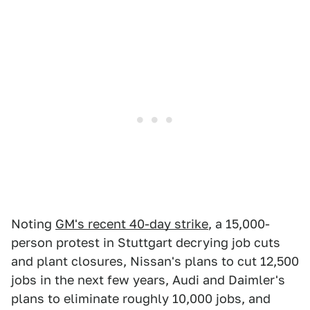
Noting
GM's recent 40-day strike
, a 15,000-
person protest in Stuttgart decrying job cuts
and plant closures, Nissan's plans to cut 12,500
jobs in the next few years, Audi and Daimler's
plans to eliminate roughly 10,000 jobs, and