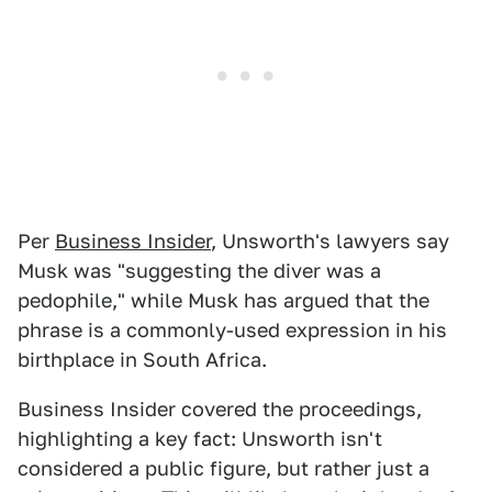
Per
Business Insider
, Unsworth's lawyers say
Musk was "suggesting the diver was a
pedophile," while Musk has argued that the
phrase is a commonly-used expression in his
birthplace in South Africa.
Business Insider covered the proceedings,
highlighting a key fact: Unsworth isn't
considered a public figure, but rather just a