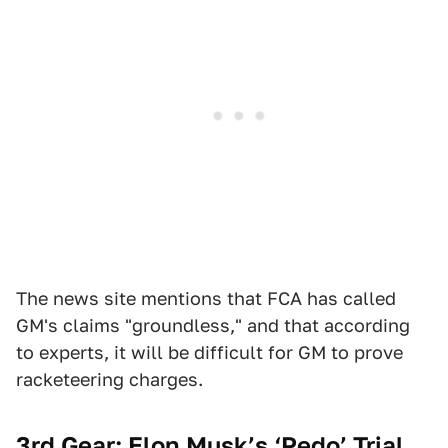
The news site mentions that FCA has called
GM's claims "groundless," and that according
to experts, it will be difficult for GM to prove
racketeering charges.
3rd Gear: Elon Musk’s ‘Pedo’ Trial