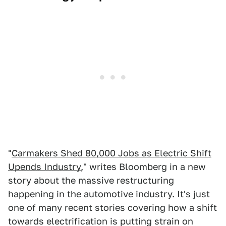
"
Carmakers Shed 80,000 Jobs as Electric Shift
Upends Industry
," writes Bloomberg in a new
story about the massive restructuring
happening in the automotive industry. It's just
one of many recent stories covering how a shift
towards electrification is putting strain on