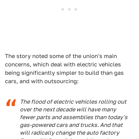
The story noted some of the union's main
concerns, which deal with electric vehicles
being significantly simpler to build than gas
cars, and with outsourcing:
The flood of electric vehicles rolling out
over the next decade will have many
fewer parts and assemblies than today's
gas-powered cars and trucks. And that
will radically change the auto factory