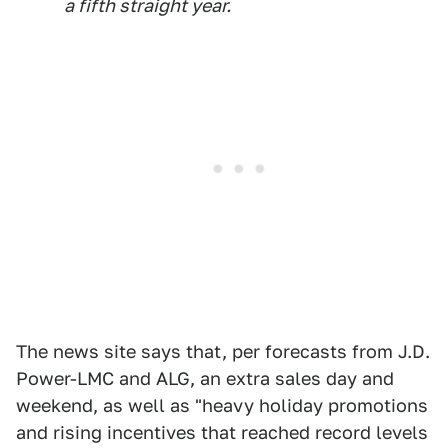
a fifth straight year.
The news site says that, per forecasts from J.D.
Power-LMC and ALG, an extra sales day and
weekend, as well as "heavy holiday promotions
and rising incentives that reached record levels