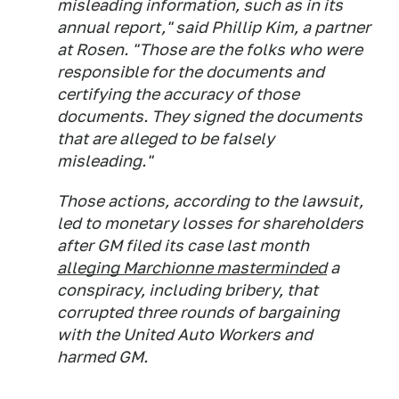
misleading information, such as in its
annual report," said Phillip Kim, a partner
at Rosen. "Those are the folks who were
responsible for the documents and
certifying the accuracy of those
documents. They signed the documents
that are alleged to be falsely
misleading."
Those actions, according to the lawsuit,
led to monetary losses for shareholders
after GM filed its case last month
alleging Marchionne masterminded
a
conspiracy, including bribery, that
corrupted three rounds of bargaining
with the United Auto Workers and
harmed GM.