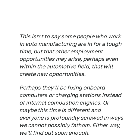
This isn't to say some people who work
in auto manufacturing are in for a tough
time, but that other employment
opportunities may arise, perhaps even
within the automotive field, that will
create new opportunities.
Perhaps they'll be fixing onboard
computers or charging stations instead
of internal combustion engines. Or
maybe this time is different and
everyone is profoundly screwed in ways
we cannot possibly fathom. Either way,
we'll find out soon enough.