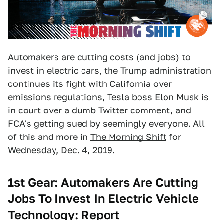
Automakers are cutting costs (and jobs) to
invest in electric cars, the Trump administration
continues its fight with California over
emissions regulations, Tesla boss Elon Musk is
in court over a dumb Twitter comment, and
FCA's getting sued by seemingly everyone. All
of this and more in
The Morning Shift
for
Wednesday, Dec. 4, 2019.
1st Gear: Automakers Are Cutting
Jobs To Invest In Electric Vehicle
Technology: Report