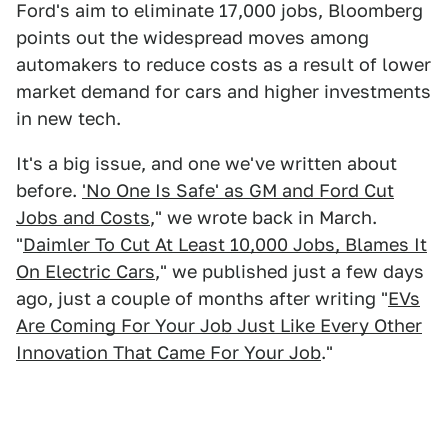
Ford's aim to eliminate 17,000 jobs, Bloomberg
points out the widespread moves among
automakers to reduce costs as a result of lower
market demand for cars and higher investments
in new tech.
It's a big issue, and one we've written about
before.
'No One Is Safe' as GM and Ford Cut
Jobs and Costs
," we wrote back in March.
"
Daimler To Cut At Least 10,000 Jobs, Blames It
On Electric Cars
," we published just a few days
ago, just a couple of months after writing "
EVs
Are Coming For Your Job Just Like Every Other
Innovation That Came For Your Job
."