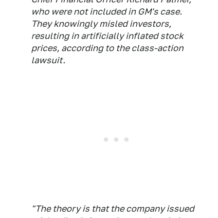
who were not included in GM's case.
They knowingly misled investors,
resulting in artificially inflated stock
prices, according to the class-action
lawsuit.
"The theory is that the company issued