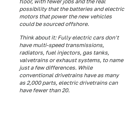
floor, with fewer jobs and the real
possibility that the batteries and electric
motors that power the new vehicles
could be sourced offshore.
Think about it: Fully electric cars don't
have multi-speed transmissions,
radiators, fuel injectors, gas tanks,
valvetrains or exhaust systems, to name
just a few differences. While
conventional drivetrains have as many
as 2,000 parts, electric drivetrains can
have fewer than 20.