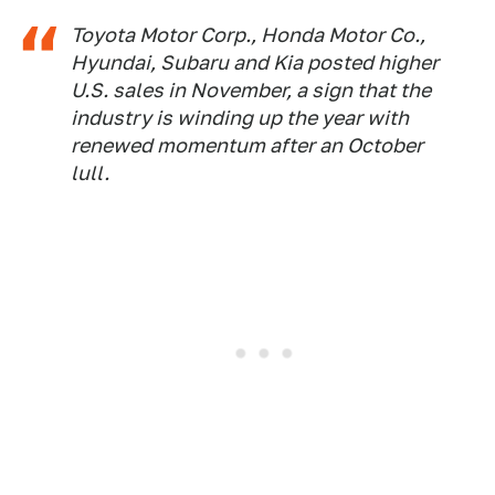
Toyota Motor Corp., Honda Motor Co.,
Hyundai, Subaru and Kia posted higher
U.S. sales in November, a sign that the
industry is winding up the year with
renewed momentum after an October
lull.