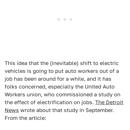
This idea that the (inevitable) shift to electric
vehicles is going to put auto workers out of a
job has been around for a while, and it has
folks concerned, especially the United Auto
Workers union, who commissioned a study on
the effect of electrification on jobs.
The Detroit
News
wrote about that study in September.
From the article: