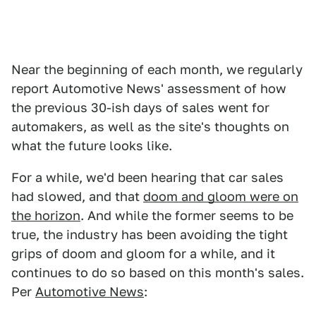
Near the beginning of each month, we regularly
report Automotive News' assessment of how
the previous 30-ish days of sales went for
automakers, as well as the site's thoughts on
what the future looks like.
For a while, we'd been hearing that car sales
had slowed, and that
doom and gloom were on
the horizon
. And while the former seems to be
true, the industry has been avoiding the tight
grips of doom and gloom for a while, and it
continues to do so based on this month's sales.
Per
Automotive News
: