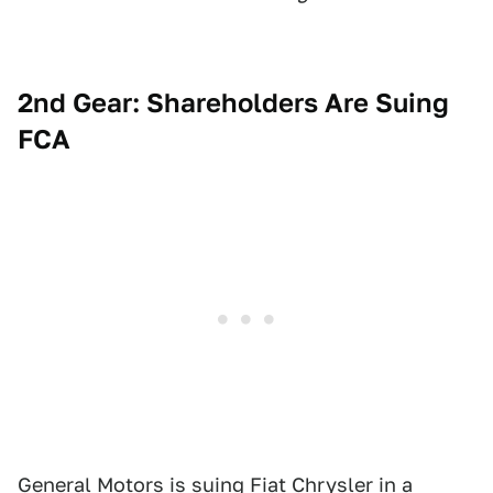
2nd Gear: Shareholders Are Suing
FCA
General Motors is suing Fiat Chrysler
in a