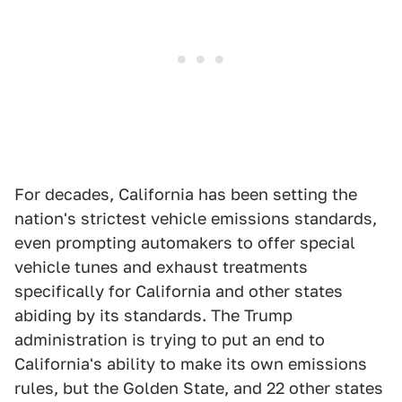
For decades, California has been setting the
nation's strictest vehicle emissions standards,
even prompting automakers to offer special
vehicle tunes and exhaust treatments
specifically for California and other states
abiding by its standards. The Trump
administration is trying to put an end to
California's ability to make its own emissions
rules, but the Golden State, and 22 other states