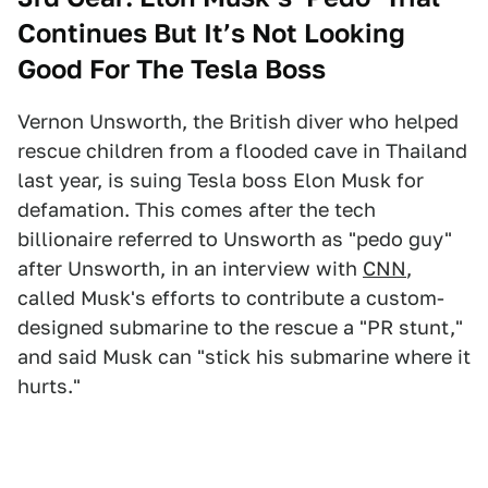
Continues But It’s Not Looking
Good For The Tesla Boss
Vernon Unsworth, the British diver who helped
rescue children from a flooded cave in Thailand
last year, is suing Tesla boss Elon Musk for
defamation. This comes after the tech
billionaire referred to Unsworth as "pedo guy"
after Unsworth, in an interview with
CNN
,
called Musk's efforts to contribute a custom-
designed submarine to the rescue a "PR stunt,"
and said Musk can "stick his submarine where it
hurts."