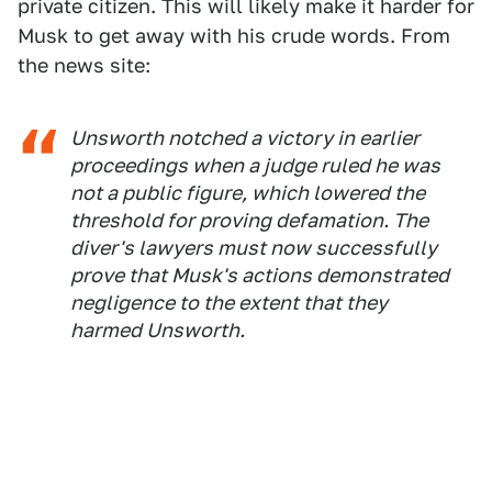
private citizen. This will likely make it harder for
Musk to get away with his crude words. From
the news site:
Unsworth notched a victory in earlier
proceedings when a judge ruled he was
not a public figure, which lowered the
threshold for proving defamation. The
diver's lawyers must now successfully
prove that Musk's actions demonstrated
negligence to the extent that they
harmed Unsworth.