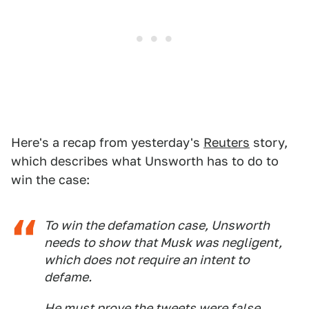
Here's a recap from yesterday's
Reuters
story,
which describes what Unsworth has to do to
win the case:
To win the defamation case, Unsworth
needs to show that Musk was negligent,
which does not require an intent to
defame.
He must prove the tweets were false,