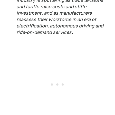
industry is sputtering as trade tensions
and tariffs raise costs and stifle
investment, and as manufacturers
reassess their workforce in an era of
electrification, autonomous driving and
ride-on-demand services.