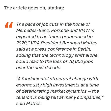
The article goes on, stating:
The pace of job cuts in the home of
Mercedes-Benz, Porsche and BMW is
expected to be "more pronounced in
2020," VDA President Bernhard Mattes
said at a press conference in Berlin,
adding that the technology shift alone
could lead to the loss of 70,000 jobs
over the next decade.
"A fundamental structural change with
enormously high investments at a time
of deteriorating market dynamics — the
tension is being felt at many companies,"
said Mattes.