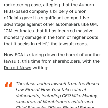
racketeering case, alleging that the Auburn
Hills-based company's bribery of union
officials gave it a significant competitive
advantage against other automakers like GM.
"GM estimates that it has incurred massive
monetary damage in the form of higher costs
that it seeks in relief," the lawsuit reads.
Now FCA is staring down the barrel of another
lawsuit, this time from shareholders, with
the
Detroit News
writing:
The class-action lawsuit from the Rosen
Law Firm of New York takes aim at
defendants, including CEO Mike Manley,
executors of Marchionne's estate and
Chief Financial Officer Richard Palmer,