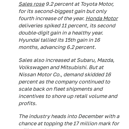
Sales rose
9.2 percent at Toyota Motor,
for its second-biggest gain but only
fourth increase of the year.
Honda Motor
deliveries spiked 11 percent, its second
double-digit gain in a healthy year.
Hyundai tallied its 15th gain in 16
months, advancing 6.2 percent.
Sales also increased at Subaru, Mazda,
Volkswagen and Mitsubishi. But at
Nissan Motor Co., demand skidded 16
percent as the company continued to
scale back on fleet shipments and
incentives to shore up retail volume and
profits.
The industry heads into December with a
chance at topping the 17 million mark for