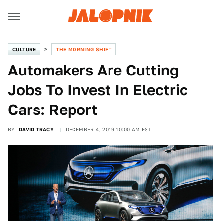
CULTURE
THE MORNING SHIFT
Automakers Are Cutting
Jobs To Invest In Electric
Cars: Report
BY
DAVID TRACY
DECEMBER 4, 2019 10:00 AM EST