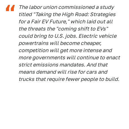
The labor union commissioned a study
titled "Taking the High Road: Strategies
for a Fair EV Future," which laid out all
the threats the "coming shift to EVs"
could bring to U.S. jobs. Electric vehicle
powertrains will become cheaper,
competition will get more intense and
more governments will continue to enact
strict emissions mandates. And that
means demand will rise for cars and
trucks that require fewer people to build.