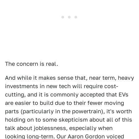
The concern is real.
And while it makes sense that, near term, heavy
investments in new tech will require cost-
cutting, and it is commonly accepted that EVs
are easier to build due to their fewer moving
parts (particularly in the powertrain), it's worth
holding on to some skepticism about all of this
talk about joblessness, especially when
looking long-term. Our Aaron Gordon voiced