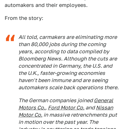
automakers and their employees.
From the story:
All told, carmakers are eliminating more
than 80,000 jobs during the coming
years, according to data compiled by
Bloomberg News. Although the cuts are
concentrated in Germany, the U.S. and
the U.K., faster-growing economies
haven't been immune and are seeing
automakers scale back operations there.
The German companies joined
General
Motors Co.
,
Ford Motor Co.
and
Nissan
Motor Co.
in massive retrenchments put
in motion over the past year. The