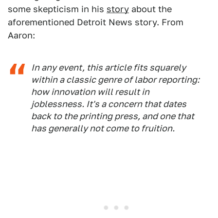
some skepticism in his
story
about the
aforementioned Detroit News story. From
Aaron:
In any event, this article fits squarely
within a classic genre of labor reporting:
how innovation will result in
joblessness. It's a concern that dates
back to the printing press, and one that
has generally not come to fruition.