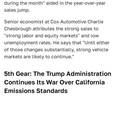
during the month" aided in the year-over-year
sales jump.
Senior economist at Cox Automotive Charlie
Chesbrough attributes the strong sales to
"strong labor and equity markets" and low
unemployment rates. He says that "Until either
of those changes substantially, strong vehicle
markets are likely to continue."
5th Gear: The Trump Administration
Continues Its War Over California
Emissions Standards