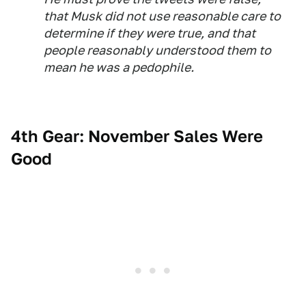
that Musk did not use reasonable care to
determine if they were true, and that
people reasonably understood them to
mean he was a pedophile.
4th Gear: November Sales Were
Good