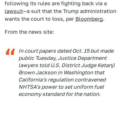
following its rules are fighting back via a
lawsuit
—a suit that the Trump administration
wants the court to toss, per
Bloomberg
.
From the news site:
In court papers dated Oct. 15 but made
public Tuesday, Justice Department
lawyers told U.S. District Judge Ketanji
Brown Jackson in Washington that
California's regulation contravened
NHTSA's power to set uniform fuel
economy standard for the nation.