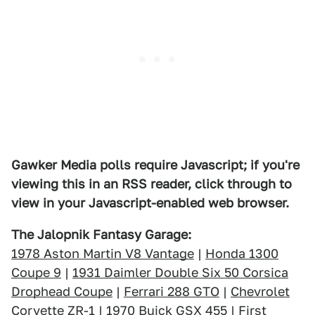
Gawker Media polls require Javascript; if you're
viewing this in an RSS reader, click through to
view in your Javascript-enabled web browser.
The Jalopnik Fantasy Garage:
1978 Aston Martin V8 Vantage
|
Honda 1300
Coupe 9
|
1931 Daimler Double Six 50 Corsica
Drophead Coupe
|
Ferrari 288 GTO
|
Chevrolet
Corvette ZR-1
|
1970 Buick GSX 455
|
First