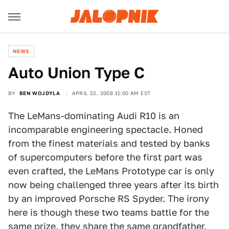
NEWS
Auto Union Type C
BY
BEN WOJDYLA
APRIL 22, 2008 11:00 AM EST
The LeMans-dominating Audi R10 is an
incomparable engineering spectacle. Honed
from the finest materials and tested by banks
of supercomputers before the first part was
even crafted, the LeMans Prototype car is only
now being challenged three years after its birth
by an improved Porsche RS Spyder. The irony
here is though these two teams battle for the
same prize, they share the same grandfather,