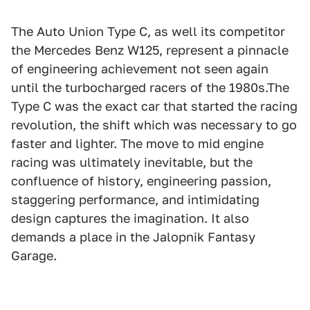
The Auto Union Type C, as well its competitor
the Mercedes Benz W125, represent a pinnacle
of engineering achievement not seen again
until the turbocharged racers of the 1980s.The
Type C was the exact car that started the racing
revolution, the shift which was necessary to go
faster and lighter. The move to mid engine
racing was ultimately inevitable, but the
confluence of history, engineering passion,
staggering performance, and intimidating
design captures the imagination. It also
demands a place in the Jalopnik Fantasy
Garage.