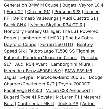
Generation BMW M Coupe
|
Bugatti Veyron 16.4
|
Ford GT
|
Citroen SM
|
Porsche 928
|
Jensen
FF
|
DeTomaso Vallelunga
|
Audi Quattro S1
|
Buick GNX
|
Nissan Skyline R34 GT-R
|
Honorary Fantasy Garager: The LS1 Powered
Rotus
|
Lamborghini LM002
|
Shelby Cobra
Daytona Coupe
|
Ferrari 250 GTO
|
Bentley
Speed Six
|
Talbot-Lago T150C SS Figoni et
Falaschi Raindrop/Teardrop Coupe
|
Porsche
917
|
Audi RS4 Avant
|
Lamborghini Miura
|
Mercedes-Benz 450SEL 6.9
|
BMW E39 M5
|
Jaguar E-type
|
Mercedes-Benz 300 SL
|
Dodge
Charger/Challenger R/T
|
Toyota 2000GT
|
Facel Vega HK500
|
Voisin C28 Aerosport
|
Bugatti Type 41 Royale
|
McLaren F1
|
Maserati
Bora
|
Continental MK II
|
Tucker 48
|
Aston