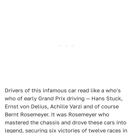
Drivers of this infamous car read like a who's
who of early Grand Prix driving — Hans Stuck,
Ernst von Delius, Achille Varzi and of course
Bernt Rosemeyer. It was Rosemeyer who
mastered the chassis and drove these cars into
legend, securing six victories of twelve races in