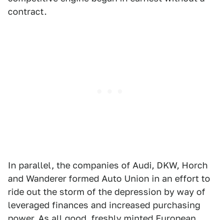
contract.
In parallel, the companies of Audi, DKW, Horch
and Wanderer formed Auto Union in an effort to
ride out the storm of the depression by way of
leveraged finances and increased purchasing
power. As all good, freshly minted European