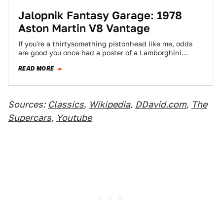
Jalopnik Fantasy Garage: 1978
Aston Martin V8 Vantage
If you're a thirtysomething pistonhead like me, odds
are good you once had a poster of a Lamborghini
Countach on your wall.…
READ MORE
Sources:
Classics
,
Wikipedia
,
DDavid.com
,
The
Supercars
,
Youtube