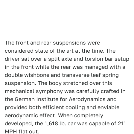
The front and rear suspensions were
considered state of the art at the time. The
driver sat over a split axle and torsion bar setup
in the front while the rear was managed with a
double wishbone and transverse leaf spring
suspension. The body stretched over this
mechanical symphony was carefully crafted in
the German Institute for Aerodynamics and
provided both efficient cooling and enviable
aerodynamic effect. When completely
developed, the 1,618 lb. car was capable of 211
MPH flat out.