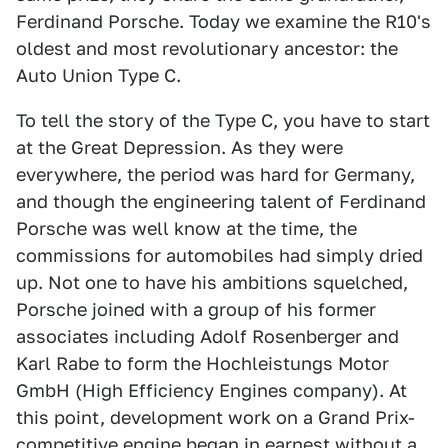
Ferdinand Porsche. Today we examine the R10's
oldest and most revolutionary ancestor: the
Auto Union Type C.
To tell the story of the Type C, you have to start
at the Great Depression. As they were
everywhere, the period was hard for Germany,
and though the engineering talent of Ferdinand
Porsche was well know at the time, the
commissions for automobiles had simply dried
up. Not one to have his ambitions squelched,
Porsche joined with a group of his former
associates including Adolf Rosenberger and
Karl Rabe to form the Hochleistungs Motor
GmbH (High Efficiency Engines company). At
this point, development work on a Grand Prix-
competitive engine began in earnest without a