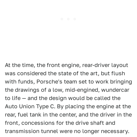
At the time, the front engine, rear-driver layout
was considered the state of the art, but flush
with funds, Porsche's team set to work bringing
the drawings of a low, mid-engined, wundercar
to life — and the design would be called the
Auto Union Type C. By placing the engine at the
rear, fuel tank in the center, and the driver in the
front, concessions for the drive shaft and
transmission tunnel were no longer necessary.