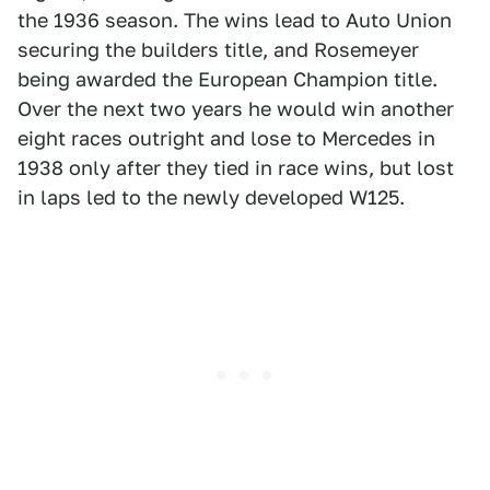
the 1936 season. The wins lead to Auto Union
securing the builders title, and Rosemeyer
being awarded the European Champion title.
Over the next two years he would win another
eight races outright and lose to Mercedes in
1938 only after they tied in race wins, but lost
in laps led to the newly developed W125.