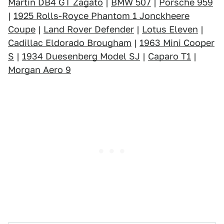
Martin DB4 GT Zagato
|
BMW 507
|
Porsche 959
|
1925 Rolls-Royce Phantom 1 Jonckheere
Coupe
|
Land Rover Defender
|
Lotus Eleven
|
Cadillac Eldorado Brougham
|
1963 Mini Cooper
S
|
1934 Duesenberg Model SJ
|
Caparo T1
|
Morgan Aero 9