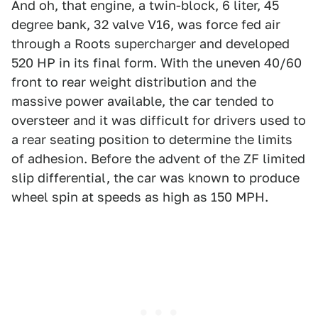
And oh, that engine, a twin-block, 6 liter, 45
degree bank, 32 valve V16, was force fed air
through a Roots supercharger and developed
520 HP in its final form. With the uneven 40/60
front to rear weight distribution and the
massive power available, the car tended to
oversteer and it was difficult for drivers used to
a rear seating position to determine the limits
of adhesion. Before the advent of the ZF limited
slip differential, the car was known to produce
wheel spin at speeds as high as 150 MPH.