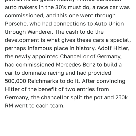
auto makers in the 30's must do, a race car was
commissioned, and this one went through
Porsche, who had connections to Auto Union
through Wanderer. The cash to do the
development is what gives these cars a special,
perhaps infamous place in history. Adolf Hitler,
the newly appointed Chancellor of Germany,
had commissioned Mercedes Benz to build a
car to dominate racing and had provided
500,000 Reichmarks to do it. After convincing
Hitler of the benefit of two entries from
Germany, the chancellor split the pot and 250k
RM went to each team.