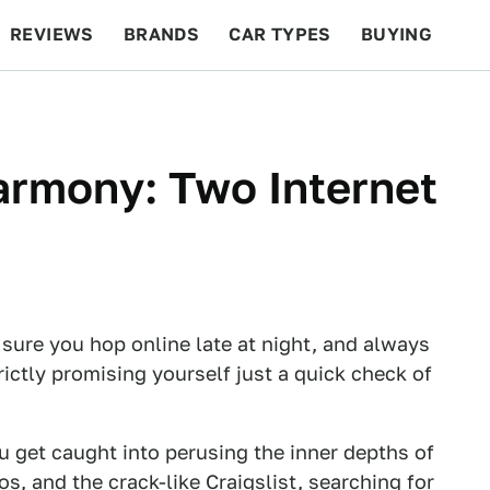
REVIEWS
BRANDS
CAR TYPES
BUYING
BEYOND CARS
RACING
QOTD
FEATURES
armony: Two Internet
 sure you hop online late at night, and always
rictly promising yourself just a quick check of
ou get caught into perusing the inner depths of
s, and the crack-like Craigslist, searching for