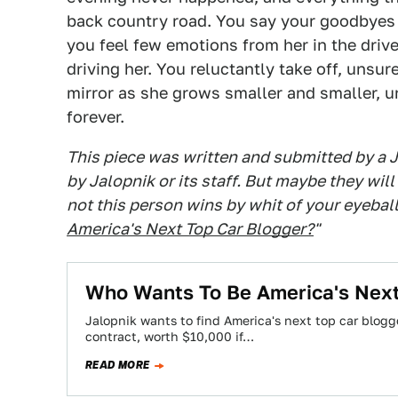
back country road. You say your goodbyes t
you feel few emotions from her in the dri
driving her. You reluctantly take off, unsu
mirror as she grows smaller and smaller, un
forever.
This piece was written and submitted by a 
by Jalopnik or its staff. But maybe they wil
not this person wins by whit of your eyeballs
America's Next Top Car Blogger?
"
Who Wants To Be America's Next
Jalopnik wants to find America's next top car blogg
contract, worth $10,000 if…
READ MORE