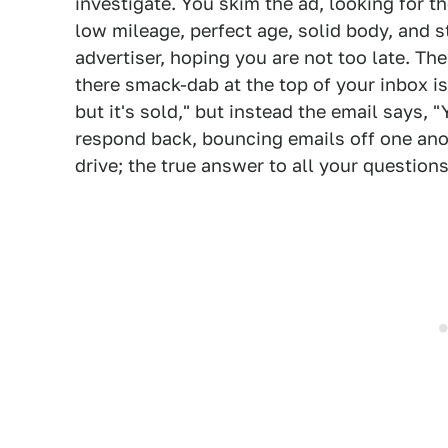
investigate. You skim the ad, looking for t
low mileage, perfect age, solid body, and s
advertiser, hoping you are not too late. Th
there smack-dab at the top of your inbox is a
but it's sold," but instead the email says, "Y
respond back, bouncing emails off one anot
drive; the true answer to all your questions