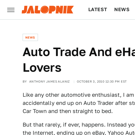
LATEST
NEWS
CULTURE
TECH
NEWS
Auto Trade And eH
Lovers
BY
ANTHONY JAMES ALANIZ
OCTOBER 3, 2010 12:30 PM EST
Like any other automotive enthusiast, I am
accidentally end up on Auto Trader after st
Car Town and then straight to bed.
But that rarely, if ever, happens. Instead y
the Internet, ending up on eBay, Yahoo Auto