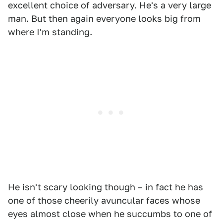
excellent choice of adversary. He's a very large
man. But then again everyone looks big from
where I'm standing.
He isn't scary looking though – in fact he has
one of those cheerily avuncular faces whose
eyes almost close when he succumbs to one of