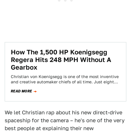
How The 1,500 HP Koenigsegg
Regera Hits 248 MPH Without A
Gearbox
Christian von Koenigsegg is one of the most inventive
and creative automaker chiefs of all time. Just eight
months ago, he came…
READ MORE
We let Christian rap about his new direct-drive
spaceship for the camera – he's one of the very
best people at explaining their new