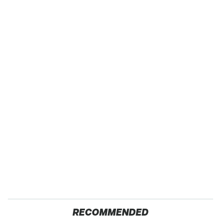
RECOMMENDED