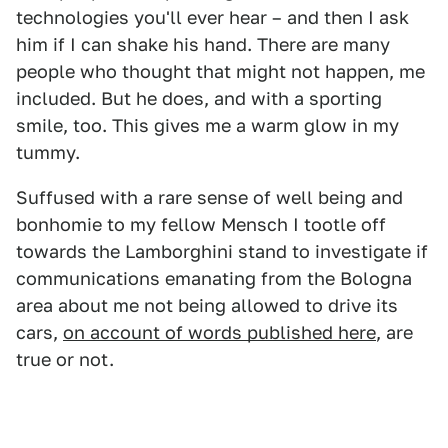
technologies you'll ever hear – and then I ask
him if I can shake his hand. There are many
people who thought that might not happen, me
included. But he does, and with a sporting
smile, too. This gives me a warm glow in my
tummy.
Suffused with a rare sense of well being and
bonhomie to my fellow Mensch I tootle off
towards the Lamborghini stand to investigate if
communications emanating from the Bologna
area about me not being allowed to drive its
cars,
on account of words published here
, are
true or not.