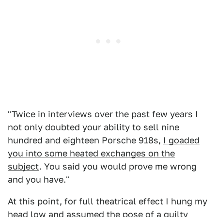
"Twice in interviews over the past few years I
not only doubted your ability to sell nine
hundred and eighteen Porsche 918s,
I goaded
you into some heated exchanges on the
subject
. You said you would prove me wrong
and you have."
At this point, for full theatrical effect I hung my
head low and assumed the pose of a guilty