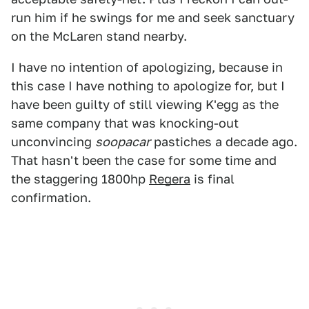
run him if he swings for me and seek sanctuary
on the McLaren stand nearby.
I have no intention of apologizing, because in
this case I have nothing to apologize for, but I
have been guilty of still viewing K'egg as the
same company that was knocking-out
unconvincing
soopacar
pastiches a decade ago.
That hasn't been the case for some time and
the staggering 1800hp
Regera
is final
confirmation.