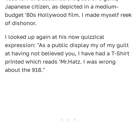
Japanese citizen, as depicted in a medium-
budget '80s Hollywood film. I made myself reek
of dishonor.
I looked up again at his now quizzical
expression: "As a public display my of my guilt
at having not believed you, I have had a T-Shirt
printed which reads 'Mr.Hatz. I was wrong
about the 918."