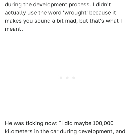
during the development process. I didn't
actually use the word 'wrought' because it
makes you sound a bit mad, but that's what I
meant.
He was ticking now: "I did maybe 100,000
kilometers in the car during development, and