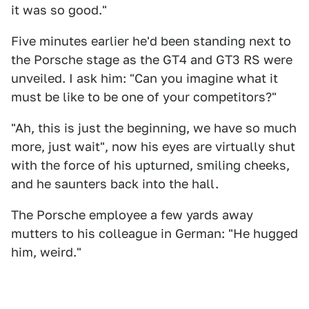
it was so good."
Five minutes earlier he'd been standing next to
the Porsche stage as the GT4 and GT3 RS were
unveiled. I ask him: "Can you imagine what it
must be like to be one of your competitors?"
"Ah, this is just the beginning, we have so much
more, just wait", now his eyes are virtually shut
with the force of his upturned, smiling cheeks,
and he saunters back into the hall.
The Porsche employee a few yards away
mutters to his colleague in German: "He hugged
him, weird."