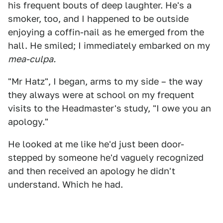
his frequent bouts of deep laughter. He's a
smoker, too, and I happened to be outside
enjoying a coffin-nail as he emerged from the
hall. He smiled; I immediately embarked on my
mea-culpa.
"Mr Hatz", I began, arms to my side – the way
they always were at school on my frequent
visits to the Headmaster's study, "I owe you an
apology."
He looked at me like he'd just been door-
stepped by someone he'd vaguely recognized
and then received an apology he didn't
understand. Which he had.