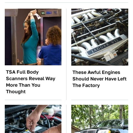
TSA Full Body
These Awful Engines
Scanners Reveal Way
Should Never Have Left
More Than You
The Factory
Thought