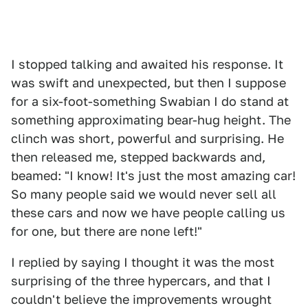
I stopped talking and awaited his response. It
was swift and unexpected, but then I suppose
for a six-foot-something Swabian I do stand at
something approximating bear-hug height. The
clinch was short, powerful and surprising. He
then released me, stepped backwards and,
beamed: "I know! It's just the most amazing car!
So many people said we would never sell all
these cars and now we have people calling us
for one, but there are none left!"
I replied by saying I thought it was the most
surprising of the three hypercars, and that I
couldn't believe the improvements wrought