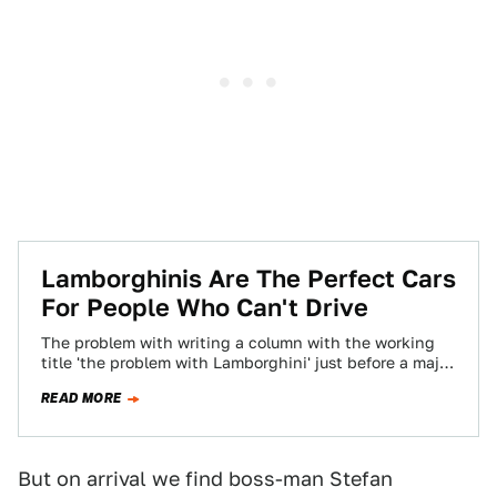
Lamborghinis Are The Perfect Cars
For People Who Can't Drive
The problem with writing a column with the working
title 'the problem with Lamborghini' just before a major
motor show is that…
READ MORE
But on arrival we find boss-man Stefan