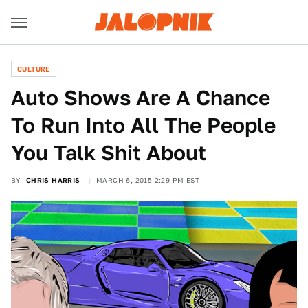
CULTURE
Auto Shows Are A Chance
To Run Into All The People
You Talk Shit About
BY
CHRIS HARRIS
MARCH 6, 2015 2:29 PM EST