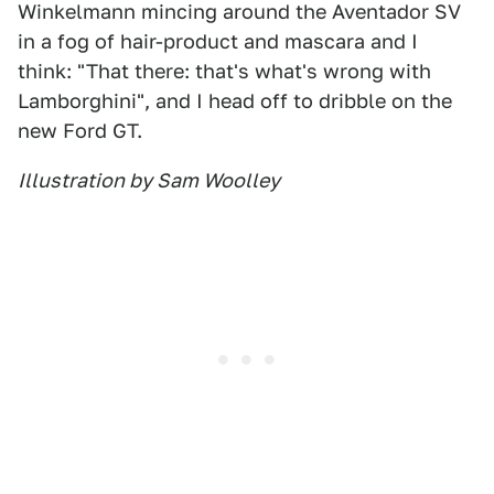
Winkelmann mincing around the Aventador SV
in a fog of hair-product and mascara and I
think: "That there: that's what's wrong with
Lamborghini", and I head off to dribble on the
new Ford GT.
Illustration by Sam Woolley