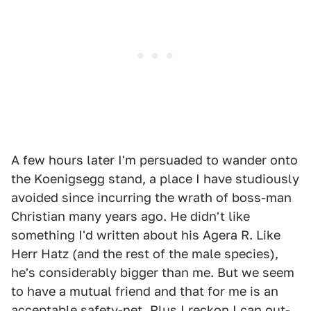
A few hours later I'm persuaded to wander onto
the Koenigsegg stand, a place I have studiously
avoided since incurring the wrath of boss-man
Christian many years ago. He didn't like
something I'd written about his Agera R. Like
Herr Hatz (and the rest of the male species),
he's considerably bigger than me. But we seem
to have a mutual friend and that for me is an
acceptable safety-net. Plus I reckon I can out-