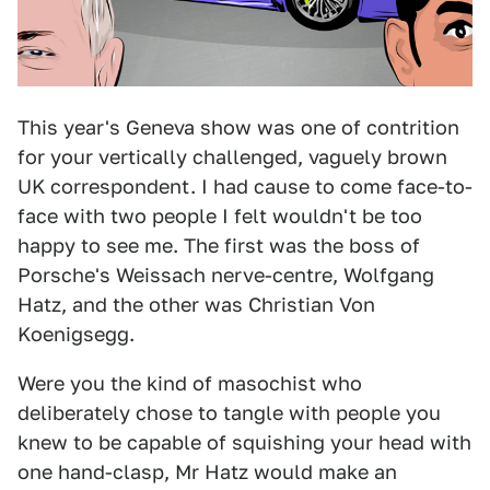
This year's Geneva show was one of contrition
for your vertically challenged, vaguely brown
UK correspondent. I had cause to come face-to-
face with two people I felt wouldn't be too
happy to see me. The first was the boss of
Porsche's Weissach nerve-centre, Wolfgang
Hatz, and the other was Christian Von
Koenigsegg.
Were you the kind of masochist who
deliberately chose to tangle with people you
knew to be capable of squishing your head with
one hand-clasp, Mr Hatz would make an