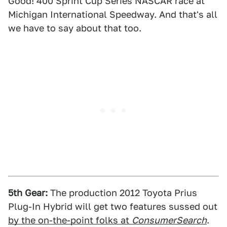
Good! 400 Sprint Cup Series NASCAR race at
Michigan International Speedway. And that's all
we have to say about that too.
5th Gear:
The production 2012 Toyota Prius
Plug-In Hybrid will get two features sussed out
by the on-the-point folks at
ConsumerSearch
.