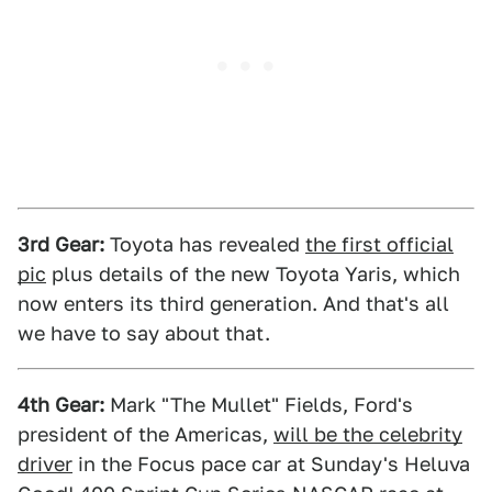
3rd Gear:
Toyota has revealed
the first official
pic
plus details of the new Toyota Yaris, which
now enters its third generation. And that's all
we have to say about that.
4th Gear:
Mark "The Mullet" Fields, Ford's
president of the Americas,
will be the celebrity
driver
in the Focus pace car at Sunday's Heluva