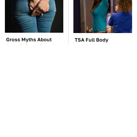
Gross Myths About
TSA Full Body
Farts Science Says Are
Scanners Reveal Way
Totally True
More Than You
Thought