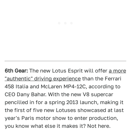
6th Gear:
The new Lotus Esprit will offer
a more
"authentic" driving experience
than the Ferrari
458 Italia and McLaren MP4-12C, according to
CEO Dany Bahar. With the new V8 supercar
pencilled in for a spring 2013 launch, making it
the first of five new Lotuses showcased at last
year's Paris motor show to enter production,
you know what else it makes it? Not here.