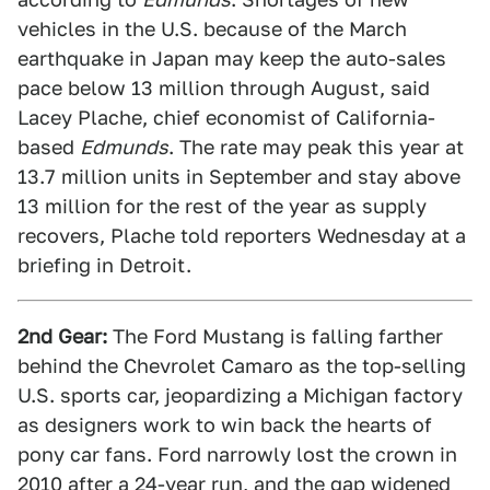
vehicles in the U.S. because of the March
earthquake in Japan may keep the auto-sales
pace below 13 million through August, said
Lacey Plache, chief economist of California-
based
Edmunds
. The rate may peak this year at
13.7 million units in September and stay above
13 million for the rest of the year as supply
recovers, Plache told reporters Wednesday at a
briefing in Detroit.
2nd Gear:
The Ford Mustang is falling farther
behind the Chevrolet Camaro as the top-selling
U.S. sports car, jeopardizing a Michigan factory
as designers work to win back the hearts of
pony car fans. Ford narrowly lost the crown in
2010 after a 24-year run, and the gap widened