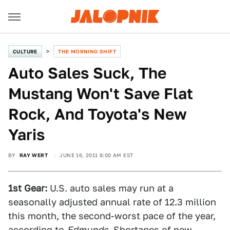
CULTURE
THE MORNING SHIFT
Auto Sales Suck, The
Mustang Won't Save Flat
Rock, And Toyota's New
Yaris
BY
RAY WERT
JUNE 16, 2011 8:00 AM EST
1st Gear:
U.S. auto sales may run at a
seasonally adjusted annual rate of 12.3 million
this month, the second-worst pace of the year,
according to
Edmunds
. Shortages of new