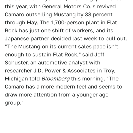
this year, with General Motors Co.'s revived
Camaro outselling Mustang by 33 percent
through May. The 1,700-person plant in Flat
Rock has just one shift of workers, and its
Japanese partner decided last week to pull out.
"The Mustang on its current sales pace isn't
enough to sustain Flat Rock," said Jeff
Schuster, an automotive analyst with
researcher J.D. Power & Associates in Troy,
Michigan told
Bloomberg
this morning. "The
Camaro has a more modern feel and seems to
draw more attention from a younger age
group."