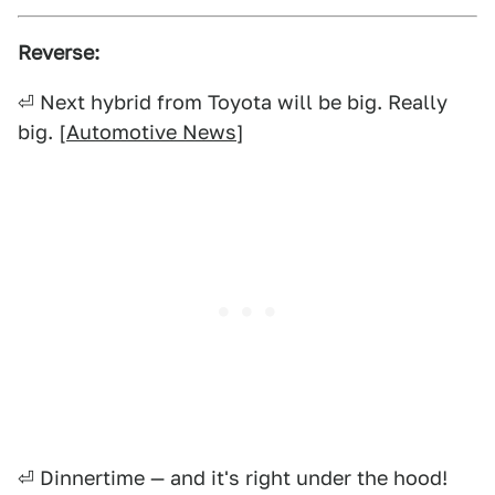
Reverse:
⏎ Next hybrid from Toyota will be big. Really
big. [
Automotive News
]
⏎ Dinnertime — and it's right under the hood!