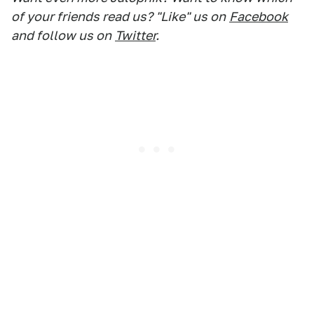
of your friends read us? "Like" us on
Facebook
and follow us on
Twitter
.