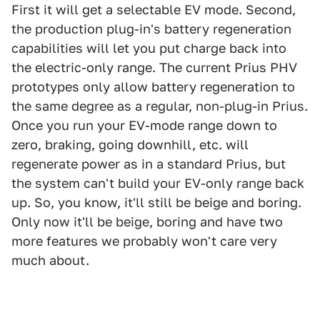
First it will get a selectable EV mode. Second,
the production plug-in's battery regeneration
capabilities will let you put charge back into
the electric-only range. The current Prius PHV
prototypes only allow battery regeneration to
the same degree as a regular, non-plug-in Prius.
Once you run your EV-mode range down to
zero, braking, going downhill, etc. will
regenerate power as in a standard Prius, but
the system can't build your EV-only range back
up. So, you know, it'll still be beige and boring.
Only now it'll be beige, boring and have two
more features we probably won't care very
much about.