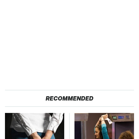
RECOMMENDED