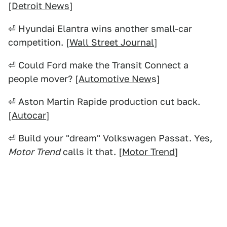
[
Detroit News
]
⏎ Hyundai Elantra wins another small-car
competition. [
Wall Street Journal
]
⏎ Could Ford make the Transit Connect a
people mover? [
Automotive New
s]
⏎ Aston Martin Rapide production cut back.
[
Autocar
]
⏎ Build your "dream" Volkswagen Passat. Yes,
Motor Trend
calls it that. [
Motor Trend
]