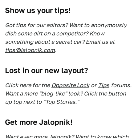
Show us your tips!
Got tips for our editors? Want to anonymously
dish some dirt on a competitor? Know
something about a secret car? Email us at
tips@jalopnik.com
.
Lost in our new layout?
Click here for the
Opposite Lock
or
Tips
forums.
Want a more "blog-like" look? Click the button
up top next to "Top Stories."
Get more Jalopnik!
Want even more Jalopnik? Want to know which