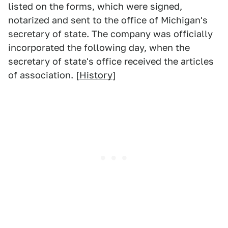
listed on the forms, which were signed,
notarized and sent to the office of Michigan's
secretary of state. The company was officially
incorporated the following day, when the
secretary of state's office received the articles
of association. [
History
]