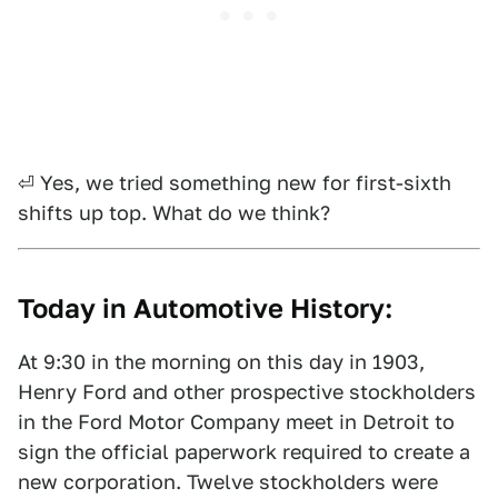
⏎ Yes, we tried something new for first-sixth
shifts up top. What do we think?
Today in Automotive History:
At 9:30 in the morning on this day in 1903,
Henry Ford and other prospective stockholders
in the Ford Motor Company meet in Detroit to
sign the official paperwork required to create a
new corporation. Twelve stockholders were