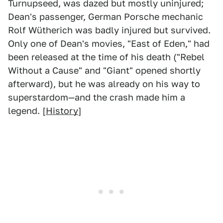
Turnupseed, was dazed but mostly uninjured;
Dean's passenger, German Porsche mechanic
Rolf Wütherich was badly injured but survived.
Only one of Dean's movies, "East of Eden," had
been released at the time of his death ("Rebel
Without a Cause" and "Giant" opened shortly
afterward), but he was already on his way to
superstardom—and the crash made him a
legend. [
History
]