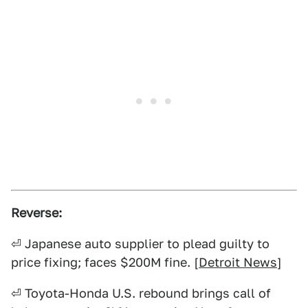
Reverse:
⏎ Japanese auto supplier to plead guilty to
price fixing; faces $200M fine. [
Detroit News
]
⏎ Toyota-Honda U.S. rebound brings call of