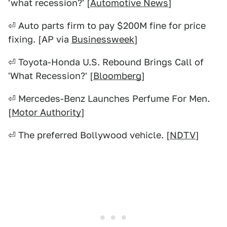
'what recession?' [
Automotive News
]
⏎ Auto parts firm to pay $200M fine for price
fixing. [AP via
Businessweek
]
⏎ Toyota-Honda U.S. Rebound Brings Call of
'What Recession?' [
Bloomberg
]
⏎ Mercedes-Benz Launches Perfume For Men.
[
Motor Authority
]
⏎ The preferred Bollywood vehicle. [
NDTV
]