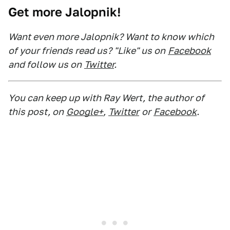
Get more Jalopnik!
Want even more Jalopnik? Want to know which
of your friends read us? "Like" us on
Facebook
and follow us on
Twitter
.
You can keep up with Ray Wert, the author of
this post, on
Google+
,
Twitter
or
Facebook
.