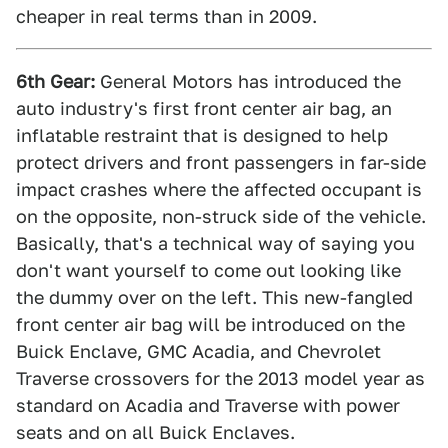
cheaper in real terms than in 2009.
6th Gear:
General Motors has introduced the
auto industry's first front center air bag, an
inflatable restraint that is designed to help
protect drivers and front passengers in far-side
impact crashes where the affected occupant is
on the opposite, non-struck side of the vehicle.
Basically, that's a technical way of saying you
don't want yourself to come out looking like
the dummy over on the left. This new-fangled
front center air bag will be introduced on the
Buick Enclave, GMC Acadia, and Chevrolet
Traverse crossovers for the 2013 model year as
standard on Acadia and Traverse with power
seats and on all Buick Enclaves.