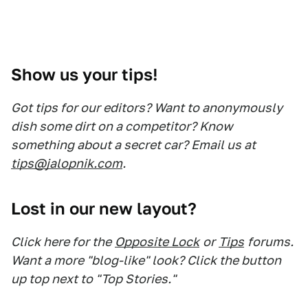
Show us your tips!
Got tips for our editors? Want to anonymously
dish some dirt on a competitor? Know
something about a secret car? Email us at
tips@jalopnik.com
.
Lost in our new layout?
Click here for the
Opposite Lock
or
Tips
forums.
Want a more "blog-like" look? Click the button
up top next to "Top Stories."