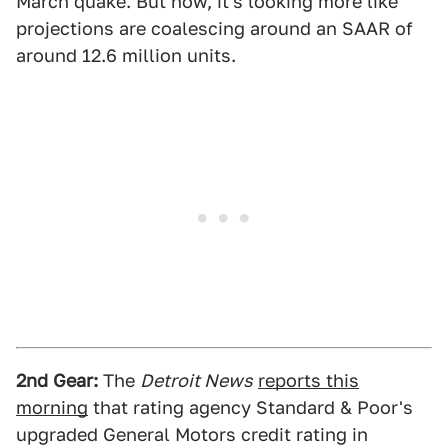
March quake. But now, it's looking more like
projections are coalescing around an SAAR of
around 12.6 million units.
2nd Gear:
The
Detroit News
reports this
morning
that rating agency Standard & Poor's
upgraded General Motors credit rating in