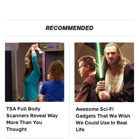
RECOMMENDED
TSA Full Body
Awesome Sci-Fi
Scanners Reveal Way
Gadgets That We Wish
More Than You
We Could Use In Real
Thought
Life