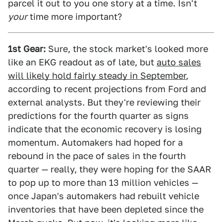
parcel it out to you one story at a time. Isn't
your
time more important?
1st Gear:
Sure, the stock market's looked more
like an EKG readout as of late, but
auto sales
will likely hold fairly steady in September
,
according to recent projections from Ford and
external analysts. But they're reviewing their
predictions for the fourth quarter as signs
indicate that the economic recovery is losing
momentum. Automakers had hoped for a
rebound in the pace of sales in the fourth
quarter — really, they were hoping for the SAAR
to pop up to more than 13 million vehicles —
once Japan's automakers had rebuilt vehicle
inventories that have been depleted since the