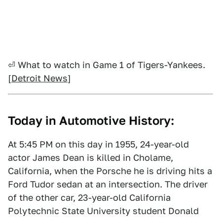
⏎ What to watch in Game 1 of Tigers-Yankees.
[
Detroit News
]
Today in Automotive History:
At 5:45 PM on this day in 1955, 24-year-old
actor James Dean is killed in Cholame,
California, when the Porsche he is driving hits a
Ford Tudor sedan at an intersection. The driver
of the other car, 23-year-old California
Polytechnic State University student Donald