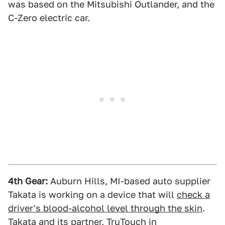
was based on the Mitsubishi Outlander, and the
C-Zero electric car.
4th Gear:
Auburn Hills, MI-based auto supplier
Takata is working on a device that will
check a
driver's blood-alcohol level through the skin
.
Takata and its partner, TruTouch in