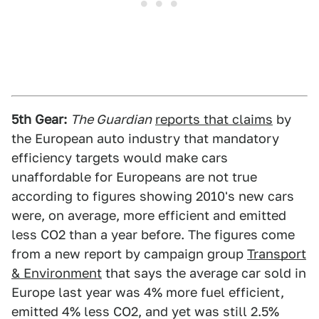
5th Gear:
The Guardian
reports that claims
by
the European auto industry that mandatory
efficiency targets would make cars
unaffordable for Europeans are not true
according to figures showing 2010's new cars
were, on average, more efficient and emitted
less CO2 than a year before. The figures come
from a new report by campaign group
Transport
& Environment
that says the average car sold in
Europe last year was 4% more fuel efficient,
emitted 4% less CO2, and yet was still 2.5%