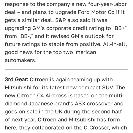
response to the company's new four-year-labor
deal – and plans to upgrade Ford Motor Co if it
gets a similar deal. S&P also said it was
upgrading GM's corporate credit rating to "BB+"
from "BB-," and it revised GM's outlook for
future ratings to stable from positive. All-in-all,
good news for the top two 'merican
automakers.
3rd Gear:
Citroen
is again teaming up with
Mitsubishi
for its latest new compact SUV. The
new Citroen C4 Aircross is based on the multi-
diamond Japanese brand's ASX crossover and
goes on sale in the UK during the second half
of next year. Citroen and Mitsubishi has form
here; they collaborated on the C-Crosser, which