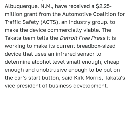
Albuquerque, N.M., have received a $2.25-
million grant from the Automotive Coalition for
Traffic Safety (ACTS), an industry group. to
make the device commercially viable. The
Takata team tells the
Detroit Free Press
it is
working to make its current breadbox-sized
device that uses an infrared sensor to
determine alcohol level small enough, cheap
enough and unobtrusive enough to be put on
the car's start button, said Kirk Morris, Takata's
vice president of business development.