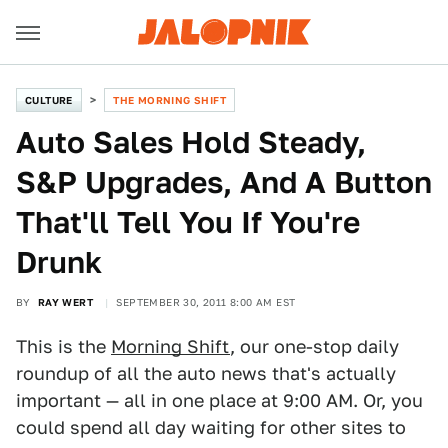
CULTURE
THE MORNING SHIFT
Auto Sales Hold Steady,
S&P Upgrades, And A Button
That'll Tell You If You're
Drunk
BY
RAY WERT
SEPTEMBER 30, 2011 8:00 AM EST
This is the
Morning Shift
, our one-stop daily
roundup of all the auto news that's actually
important — all in one place at 9:00 AM. Or, you
could spend all day waiting for other sites to