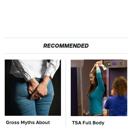
RECOMMENDED
Gross Myths About
TSA Full Body
Farts Science Says Are
Scanners Reveal Way