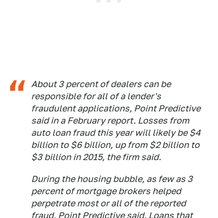
About 3 percent of dealers can be
responsible for all of a lender's
fraudulent applications, Point Predictive
said in a February report. Losses from
auto loan fraud this year will likely be $4
billion to $6 billion, up from $2 billion to
$3 billion in 2015, the firm said.
During the housing bubble, as few as 3
percent of mortgage brokers helped
perpetrate most or all of the reported
fraud, Point Predictive said. Loans that