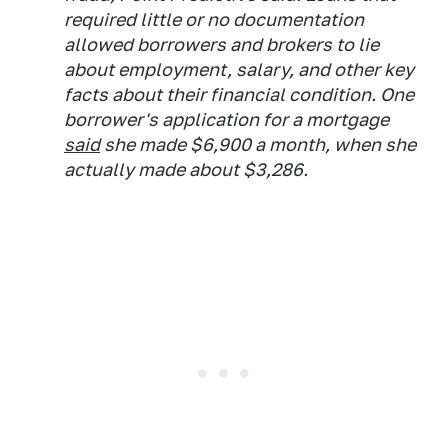
required little or no documentation
allowed borrowers and brokers to lie
about employment, salary, and other key
facts about their financial condition. One
borrower's application for a mortgage
said
she made $6,900 a month, when she
actually made about $3,286.