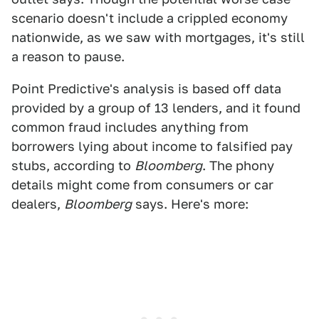
scenario doesn't include a crippled economy
nationwide, as we saw with mortgages, it's still
a reason to pause.
Point Predictive's analysis is based off data
provided by a group of 13 lenders, and it found
common fraud includes anything from
borrowers lying about income to falsified pay
stubs, according to
Bloomberg
. The phony
details might come from consumers or car
dealers,
Bloomberg
says. Here's more: