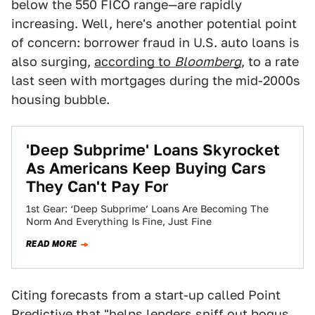
below the 550 FICO range—are rapidly
increasing. Well, here's another potential point
of concern: borrower fraud in U.S. auto loans is
also surging,
according to
Bloomberg
, to a rate
last seen with mortgages during the mid-2000s
housing bubble.
'Deep Subprime' Loans Skyrocket
As Americans Keep Buying Cars
They Can't Pay For
1st Gear: ‘Deep Subprime’ Loans Are Becoming The
Norm And Everything Is Fine, Just Fine
READ MORE
Citing forecasts from a start-up called Point
Predictive that "helps lenders sniff out bogus