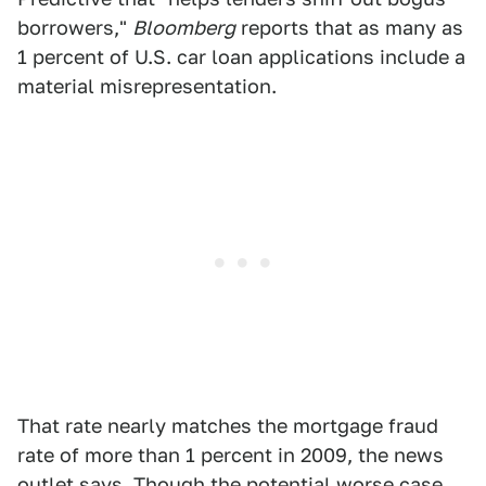
borrowers,"
Bloomberg
reports that as many as
1 percent of U.S. car loan applications include a
material misrepresentation.
That rate nearly matches the mortgage fraud
rate of more than 1 percent in 2009, the news
outlet says. Though the potential worse case