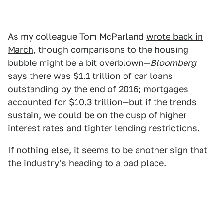
As my colleague Tom McParland
wrote back in
March
, though comparisons to the housing
bubble might be a bit overblown—
Bloomberg
says there was $1.1 trillion of car loans
outstanding by the end of 2016; mortgages
accounted for $10.3 trillion—but if the trends
sustain, we could be on the cusp of higher
interest rates and tighter lending restrictions.
If nothing else, it seems to be another sign that
the industry's heading
to a bad place.