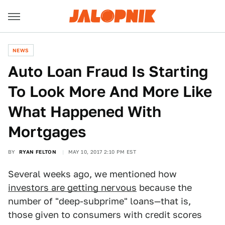
NEWS
Auto Loan Fraud Is Starting
To Look More And More Like
What Happened With
Mortgages
BY
RYAN FELTON
MAY 10, 2017 2:10 PM EST
Several weeks ago, we mentioned how
investors are getting nervous
because the
number of "deep-subprime" loans—that is,
those given to consumers with credit scores