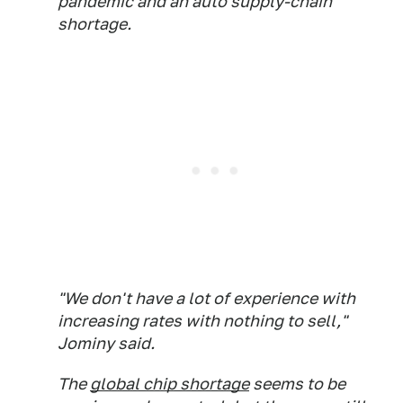
pandemic and an auto supply-chain
shortage.
"We don't have a lot of experience with
increasing rates with nothing to sell,"
Jominy said.
The
global chip shortage
seems to be