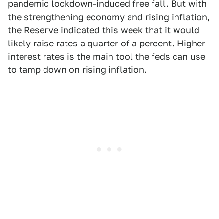
pandemic lockdown-induced free fall. But with
the strengthening economy and rising inflation,
the Reserve indicated this week that it would
likely
raise rates a quarter of a percent
. Higher
interest rates is the main tool the feds can use
to tamp down on rising inflation.