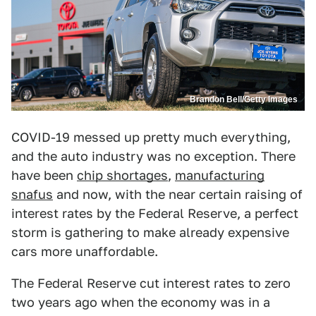
Brandon Bell/Getty Images
COVID-19 messed up pretty much everything,
and the auto industry was no exception. There
have been
chip shortages
,
manufacturing
snafus
and now, with the near certain raising of
interest rates by the Federal Reserve, a perfect
storm is gathering to make already expensive
cars more unaffordable.
The Federal Reserve cut interest rates to zero
two years ago when the economy was in a