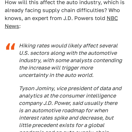
How will this affect the auto industry, which is
already facing supply chain difficulties? Who
knows, an expert from J.D. Powers told
NBC
News
:
Hiking rates would likely affect several
U.S. sectors along with the automotive
industry, with some analysts contending
the increase will trigger more
uncertainty in the auto world.
Tyson Jominy, vice president of data and
analytics at the consumer intelligence
company J.D. Power, said usually there
is an automotive roadmap for when
interest rates spike and decrease, but
little precedent exists for a global