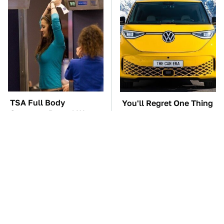
TSA Full Body
You'll Regret One Thing
Scanners Reveal Way
If You Start Driving A
More Than You
VW EV Microbus
Thought