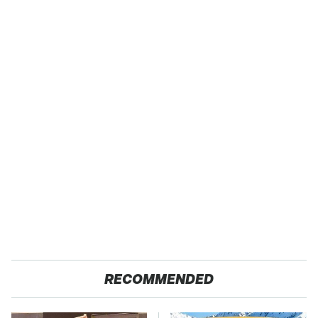
RECOMMENDED