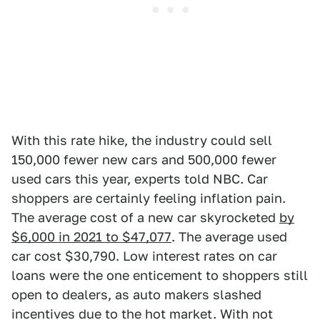
With this rate hike, the industry could sell
150,000 fewer new cars and 500,000 fewer
used cars this year, experts told NBC. Car
shoppers are certainly feeling inflation pain.
The average cost of a new car skyrocketed
by
$6,000 in 2021 to $47,077
. The average used
car cost $30,790. Low interest rates on car
loans were the one enticement to shoppers still
open to dealers, as auto makers slashed
incentives due to the hot market. With not