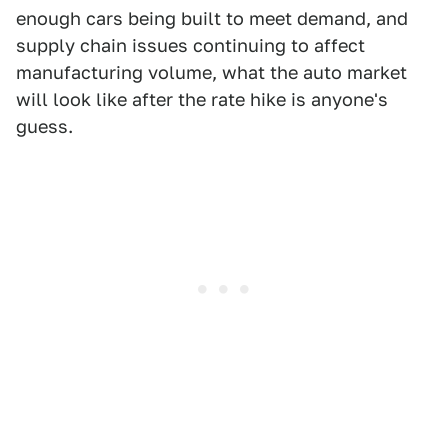
enough cars being built to meet demand, and
supply chain issues continuing to affect
manufacturing volume, what the auto market
will look like after the rate hike is anyone's
guess.