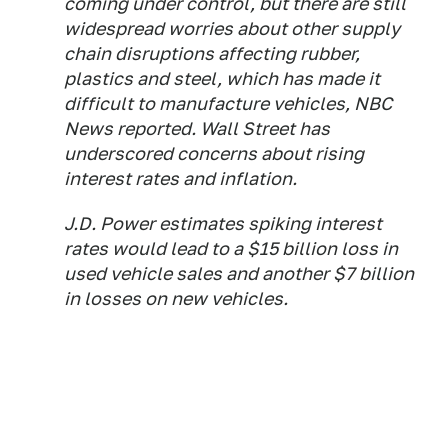
coming under control, but there are still
widespread worries about other supply
chain disruptions affecting rubber,
plastics and steel, which has made it
difficult to manufacture vehicles, NBC
News reported. Wall Street has
underscored concerns about rising
interest rates and inflation.
J.D. Power estimates spiking interest
rates would lead to a $15 billion loss in
used vehicle sales and another $7 billion
in losses on new vehicles.