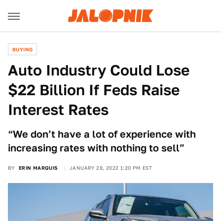
BUYING
Auto Industry Could Lose
$22 Billion If Feds Raise
Interest Rates
“We don’t have a lot of experience with
increasing rates with nothing to sell”
BY
ERIN MARQUIS
JANUARY 28, 2022 1:20 PM EST