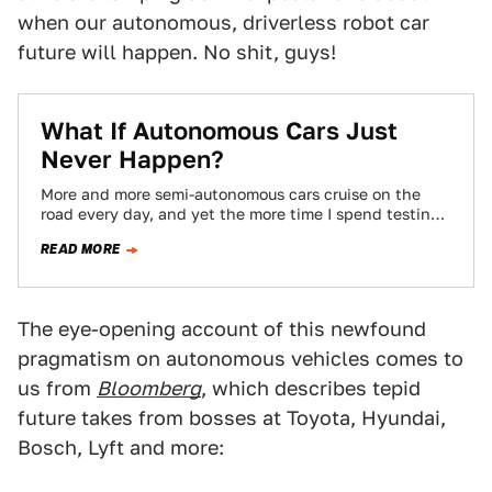
when our autonomous, driverless robot car
future will happen. No shit, guys!
What If Autonomous Cars Just
Never Happen?
More and more semi-autonomous cars cruise on the
road every day, and yet the more time I spend testing
these driver-assisted vehicles,…
READ MORE
The eye-opening account of this newfound
pragmatism on autonomous vehicles comes to
us from
Bloomberg
, which describes tepid
future takes from bosses at Toyota, Hyundai,
Bosch, Lyft and more: