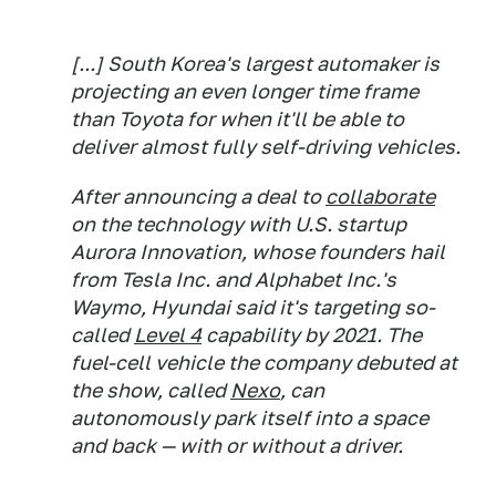
[...] South Korea's largest automaker is
projecting an even longer time frame
than Toyota for when it'll be able to
deliver almost fully self-driving vehicles.
After announcing a deal to
collaborate
on the technology with U.S. startup
Aurora Innovation, whose founders hail
from Tesla Inc. and Alphabet Inc.'s
Waymo, Hyundai said it's targeting so-
called
Level 4
capability by 2021. The
fuel-cell vehicle the company debuted at
the show, called
Nexo
, can
autonomously park itself into a space
and back — with or without a driver.