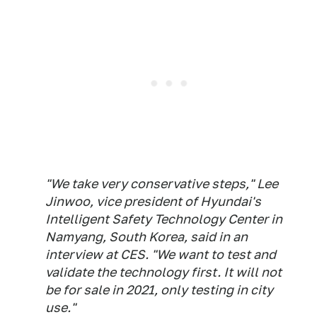
"We take very conservative steps," Lee
Jinwoo, vice president of Hyundai's
Intelligent Safety Technology Center in
Namyang, South Korea, said in an
interview at CES. "We want to test and
validate the technology first. It will not
be for sale in 2021, only testing in city
use."