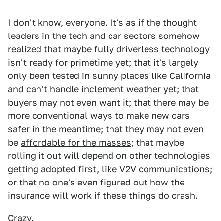
I don't know, everyone. It's as if the thought
leaders in the tech and car sectors somehow
realized that maybe fully driverless technology
isn't ready for primetime yet; that it's largely
only been tested in sunny places like California
and can't handle inclement weather yet; that
buyers may not even want it; that there may be
more conventional ways to make new cars
safer in the meantime; that they may not even
be
affordable for the masses
; that maybe
rolling it out will depend on other technologies
getting adopted first, like V2V communications;
or that no one's even figured out how the
insurance will work if these things do crash.
Crazy.