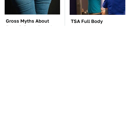
Gross Myths About
TSA Full Body
Farts Science Says Are
Scanners Reveal Way
Totally True
More Than You
Thought
These Awful Engines
The Major Audio Tech
Should Never Have Left
Brand You Didn't Know
The Factory
Samsung Owned