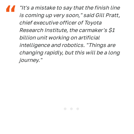
"It's a mistake to say that the finish line
is coming up very soon," said Gill Pratt,
chief executive officer of Toyota
Research Institute, the carmaker's $1
billion unit working on artificial
intelligence and robotics. "Things are
changing rapidly, but this will be a long
journey."