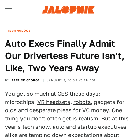
TECHNOLOGY
Auto Execs Finally Admit
Our Driverless Future Isn't,
Like, Two Years Away
BY
PATRICK GEORGE
JANUARY 9, 2018 7:45 PM EST
You get so much at CES these days:
microchips,
VR headsets
,
robots
, gadgets for
olds
and desperate pleas for VC money. One
thing you don't often get is realism. But at this
year's tech show, auto and startup executives
alike are tamping down expectations about