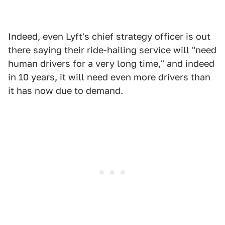
Indeed, even Lyft's chief strategy officer is out
there saying their ride-hailing service will "need
human drivers for a very long time," and indeed
in 10 years, it will need even more drivers than
it has now due to demand.