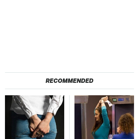
RECOMMENDED