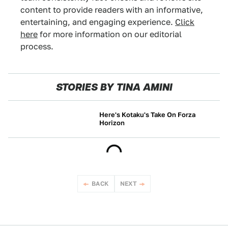
content to provide readers with an informative,
entertaining, and engaging experience.
Click
here
for more information on our editorial
process.
STORIES BY TINA AMINI
Here's Kotaku's Take On Forza
Horizon
NEWS
BACK
NEXT