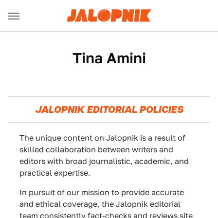
Tina Amini
JALOPNIK EDITORIAL POLICIES
The unique content on Jalopnik is a result of
skilled collaboration between writers and
editors with broad journalistic, academic, and
practical expertise.
In pursuit of our mission to provide accurate
and ethical coverage, the Jalopnik editorial
team consistently fact-checks and reviews site